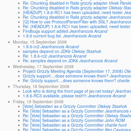
Re: Chunking disabled in Rails grizzly adapter
Vivek Pand
Re: Chunking disabled in Rails grizzly adapter
Oleksiy Sta
{HEADUP} 1.8.6-RC1 has been uploaded, need tester
Jea
Re: Chunking disabled in Rails grizzly adapter
Jeanfrancoi
{Q] How to use ProtocolParserFilter with SSL?
Jeanfranco
Re: {HEADUP} 1.8.6-RC1 has been uploaded, need tester
Findbugs support added
Jeanfrancois Arcand
1.8.6 current bug list.
Jeanfrancois Arcand
Monday, 15 September 2008
1.8.6-rc2
Jeanfrancois Arcand
samples depend on JDK6
Oleksiy Stashok
Re: 1.8.6-rc2
Jeanfrancois Arcand
Re: samples depend on JDK6
Jeanfrancois Arcand
Wednesday, 17 September 2008
Project Grizzly Meeting Agenda (September 17, 2008)
Ole
Grizzly support....does someone knows them?
Jeanfranco
Re: Grizzly support....does someone knows them?
charlie
Thursday, 18 September 2008
Look who is doing the front page of jav.net today!
Jeanfra
1.8.6-RC3 available..please test!!!!
Jeanfrancois Arcand
Friday, 19 September 2008
[Vote] Sebastien as a Grizzly Committer
Oleksiy Stashok
Re: [Vote] Sebastien as a Grizzly Committer
Jeanfrancois
Re: [Vote] Sebastien as a Grizzly Committer
Oleksiy Stash
Re: [Vote] Sebastien as a Grizzly Committer
John ROM
Re: [Vote] Sebastien as a Grizzly Committer
charlie hunt
Re: [Vote] Sebastien as a Grizzly Committer
Ken Cavanau