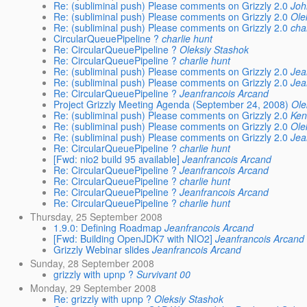
Re: (subliminal push) Please comments on Grizzly 2.0
Jo
Re: (subliminal push) Please comments on Grizzly 2.0
Ole
Re: (subliminal push) Please comments on Grizzly 2.0
cha
CircularQueuePipeline ?
charlie hunt
Re: CircularQueuePipeline ?
Oleksiy Stashok
Re: CircularQueuePipeline ?
charlie hunt
Re: (subliminal push) Please comments on Grizzly 2.0
Jea
Re: (subliminal push) Please comments on Grizzly 2.0
Jea
Re: CircularQueuePipeline ?
Jeanfrancois Arcand
Project Grizzly Meeting Agenda (September 24, 2008)
Ole
Re: (subliminal push) Please comments on Grizzly 2.0
Ken
Re: (subliminal push) Please comments on Grizzly 2.0
Ole
Re: (subliminal push) Please comments on Grizzly 2.0
Jea
Re: CircularQueuePipeline ?
charlie hunt
[Fwd: nio2 build 95 available]
Jeanfrancois Arcand
Re: CircularQueuePipeline ?
Jeanfrancois Arcand
Re: CircularQueuePipeline ?
charlie hunt
Re: CircularQueuePipeline ?
Jeanfrancois Arcand
Re: CircularQueuePipeline ?
charlie hunt
Thursday, 25 September 2008
1.9.0: Defining Roadmap
Jeanfrancois Arcand
[Fwd: Building OpenJDK7 with NIO2]
Jeanfrancois Arcand
Grizzly Webinar slides
Jeanfrancois Arcand
Sunday, 28 September 2008
grizzly with upnp ?
Survivant 00
Monday, 29 September 2008
Re: grizzly with upnp ?
Oleksiy Stashok