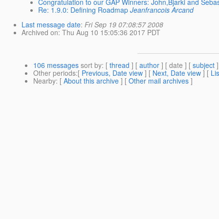
Congratulation to our GAP Winners: John,Bjarki and Seba
Re: 1.9.0: Defining Roadmap
Jeanfrancois Arcand
Last message date
:
Fri Sep 19 07:08:57 2008
Archived on
: Thu Aug 10 15:05:36 2017 PDT
106 messages
sort by
: [
thread
] [
author
] [ date ] [
subject
]
Other periods
:[
Previous, Date view
] [
Next, Date view
] [
Li
Nearby
: [
About this archive
] [
Other mail archives
]