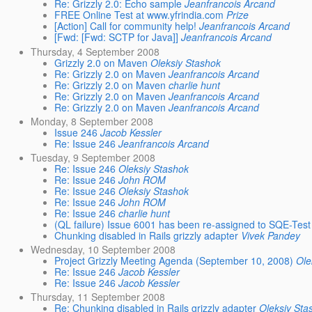
Re: Grizzly 2.0: Echo sample
Jeanfrancois Arcand
FREE Online Test at www.yfrindia.com
Prize
[Action] Call for community help!
Jeanfrancois Arcand
[Fwd: [Fwd: SCTP for Java]]
Jeanfrancois Arcand
Thursday, 4 September 2008
Grizzly 2.0 on Maven
Oleksiy Stashok
Re: Grizzly 2.0 on Maven
Jeanfrancois Arcand
Re: Grizzly 2.0 on Maven
charlie hunt
Re: Grizzly 2.0 on Maven
Jeanfrancois Arcand
Re: Grizzly 2.0 on Maven
Jeanfrancois Arcand
Monday, 8 September 2008
Issue 246
Jacob Kessler
Re: Issue 246
Jeanfrancois Arcand
Tuesday, 9 September 2008
Re: Issue 246
Oleksiy Stashok
Re: Issue 246
John ROM
Re: Issue 246
Oleksiy Stashok
Re: Issue 246
John ROM
Re: Issue 246
charlie hunt
(QL failure) Issue 6001 has been re-assigned to SQE-Test
Chunking disabled in Rails grizzly adapter
Vivek Pandey
Wednesday, 10 September 2008
Project Grizzly Meeting Agenda (September 10, 2008)
Ole
Re: Issue 246
Jacob Kessler
Re: Issue 246
Jacob Kessler
Thursday, 11 September 2008
Re: Chunking disabled in Rails grizzly adapter
Oleksiy Sta