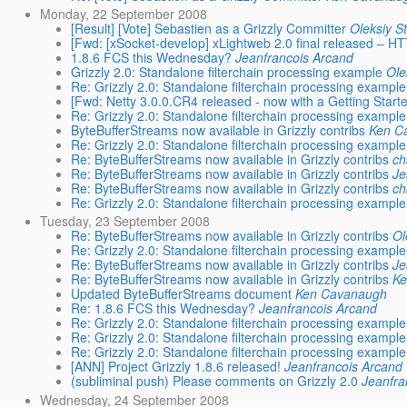
Monday, 22 September 2008
[Result] [Vote] Sebastien as a Grizzly Committer
Oleksiy S
[Fwd: [xSocket-develop] xLightweb 2.0 final released – HTT
1.8.6 FCS this Wednesday?
Jeanfrancois Arcand
Grizzly 2.0: Standalone filterchain processing example
Ole
Re: Grizzly 2.0: Standalone filterchain processing example
[Fwd: Netty 3.0.0.CR4 released - now with a Getting Start
Re: Grizzly 2.0: Standalone filterchain processing example
ByteBufferStreams now available in Grizzly contribs
Ken C
Re: Grizzly 2.0: Standalone filterchain processing example
Re: ByteBufferStreams now available in Grizzly contribs
ch
Re: ByteBufferStreams now available in Grizzly contribs
Je
Re: ByteBufferStreams now available in Grizzly contribs
ch
Re: Grizzly 2.0: Standalone filterchain processing example
Tuesday, 23 September 2008
Re: ByteBufferStreams now available in Grizzly contribs
Ol
Re: Grizzly 2.0: Standalone filterchain processing example
Re: ByteBufferStreams now available in Grizzly contribs
Je
Re: ByteBufferStreams now available in Grizzly contribs
K
Updated ByteBufferStreams document
Ken Cavanaugh
Re: 1.8.6 FCS this Wednesday?
Jeanfrancois Arcand
Re: Grizzly 2.0: Standalone filterchain processing example
Re: Grizzly 2.0: Standalone filterchain processing example
Re: Grizzly 2.0: Standalone filterchain processing example
[ANN] Project Grizzly 1.8.6 released!
Jeanfrancois Arcand
(subliminal push) Please comments on Grizzly 2.0
Jeanfra
Wednesday, 24 September 2008