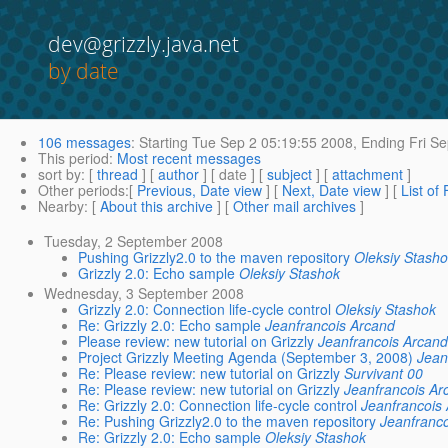
dev@grizzly.java.net
by date
106 messages
:
Starting
Tue Sep 2 05:19:55 2008,
Ending
Fri Se
This period
:
Most recent messages
sort by
: [
thread
] [
author
] [ date ] [
subject
] [
attachment
]
Other periods
:[
Previous, Date view
] [
Next, Date view
] [
List of
Nearby
: [
About this archive
] [
Other mail archives
]
Tuesday, 2 September 2008
Pushing Grizzly2.0 to the maven repository
Oleksiy Stash
Grizzly 2.0: Echo sample
Oleksiy Stashok
Wednesday, 3 September 2008
Grizzly 2.0: Connection life-cycle control
Oleksiy Stashok
Re: Grizzly 2.0: Echo sample
Jeanfrancois Arcand
Please review: new tutorial on Grizzly
Jeanfrancois Arcan
Project Grizzly Meeting Agenda (September 3, 2008)
Jean
Re: Please review: new tutorial on Grizzly
Survivant 00
Re: Please review: new tutorial on Grizzly
Jeanfrancois Ar
Re: Grizzly 2.0: Connection life-cycle control
Jeanfrancois
Re: Pushing Grizzly2.0 to the maven repository
Jeanfranc
Re: Grizzly 2.0: Echo sample
Oleksiy Stashok