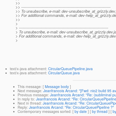
>>
>> ---------------------------------------------------------------------
>> To unsubscribe, e-mail: dev-unsubscribe_at_grizzly.
dev.
>> For additional commands, e-mail: dev-help_at_grizzly.
de
>>
>
> ---------------------------------------------------------------------
> To unsubscribe, e-mail: dev-unsubscribe_at_grizzly.
dev.j
> For additional commands, e-mail: dev-help_at_grizzly.
dev
>
text/x-java attachment:
CircularQueuePipeline.java
text/x-java attachment:
CircularQueue.java
This message
: [
Message body
]
Next message
:
Jeanfrancois Arcand: "[Fwd: nio2 build 95 av
Previous message
:
Jeanfrancois Arcand: "Re: (subliminal p
In reply to
:
Jeanfrancois Arcand: "Re: CircularQueuePipeline
Next in thread
:
Jeanfrancois Arcand: "Re: CircularQueuePipe
Reply
:
Jeanfrancois Arcand: "Re: CircularQueuePipeline ?"
Contemporary messages sorted
: [
by date
] [
by thread
] [
by