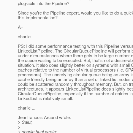
plug-able into the Pipeline?
Since you're the Pipeline expert, would you like to do a quic
this implementation?
A+
charlie ...
PS: I did some performance testing with this Pipeline versu
LinkedListPipeline. The CircularQueuePipeline will perform b
under circumstances where there gets to be large number of
the queue waiting to be executed. But, that's not a desire-ab
situation. It also does slightly better on systems with small
caches relative to the number of virtual processors (i.e. 
processors). The underlying circular queue being an array
cache friendly being an array than a set of linked list nodes
could be scattered randomly throughout memory. But, on tra
architectures, it appears LinkedListPipeline does slightly bet
CircularQueuePipeline, especially if the number of entries in
LinkedList is relatively small.
charlie ...
Jeanfrancois Arcand wrote:
> Salut,
>
> charlie hunt wrote: