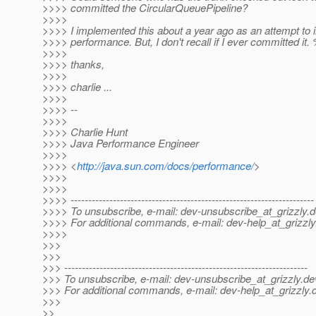
>>>> committed the CircularQueuePipeline?
>>>>
>>>> I implemented this about a year ago as an attempt to
>>>> performance. But, I don't recall if I ever committed it. 
>>>>
>>>> thanks,
>>>>
>>>> charlie ...
>>>>
>>>> --
>>>>
>>>> Charlie Hunt
>>>> Java Performance Engineer
>>>>
>>>> <
http://java.sun.com/docs/performance/
>
>>>>
>>>>
>>>> ---------------------------------------------------------------------
>>>> To unsubscribe, e-mail: dev-unsubscribe_at_grizzly.
d
>>>> For additional commands, e-mail: dev-help_at_grizzly
>>>>
>>>
>>>
>>> ---------------------------------------------------------------------
>>> To unsubscribe, e-mail: dev-unsubscribe_at_grizzly.
de
>>> For additional commands, e-mail: dev-help_at_grizzly.
>>>
>>