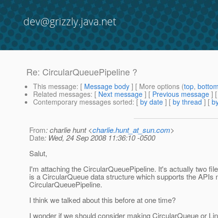
dev@grizzly.java.net
Re: CircularQueuePipeline ?
This message
: [
Message body
] [ More options (
top
,
botto
Related messages
:
[
Next message
] [
Previous message
] 
Contemporary messages sorted
: [
by date
] [
by thread
] [
by
From
: charlie hunt <
charlie.hunt_at_sun.com
>
Date
: Wed, 24 Sep 2008 11:36:10 -0500
Salut,
I'm attaching the CircularQueuePipeline. It's actually two fi
is a CircularQueue data structure which supports the APIs
CircularQueuePipeline.
I think we talked about this before at one time?
I wonder if we should consider making CircularQueue or Li