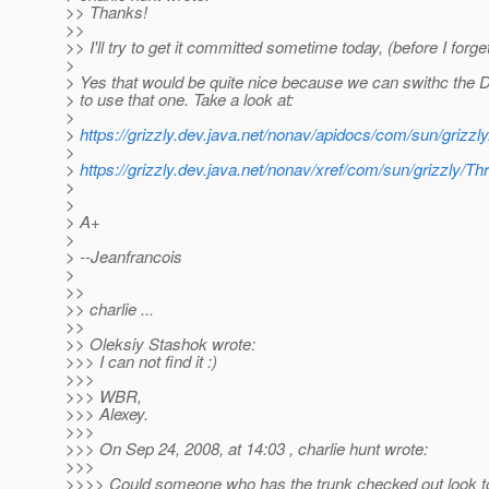
>> Thanks!
>>
>> I'll try to get it committed sometime today, (before I forget
>
> Yes that would be quite nice because we can swithc the D
> to use that one. Take a look at:
>
>
https://grizzly.dev.java.net/nonav/apidocs/com/sun/grizz
>
>
https://grizzly.dev.java.net/nonav/xref/com/sun/grizzly/T
>
>
> A+
>
> --Jeanfrancois
>
>>
>> charlie ...
>>
>> Oleksiy Stashok wrote:
>>> I can not find it :)
>>>
>>> WBR,
>>> Alexey.
>>>
>>> On Sep 24, 2008, at 14:03 , charlie hunt wrote:
>>>
>>>> Could someone who has the trunk checked out look to 