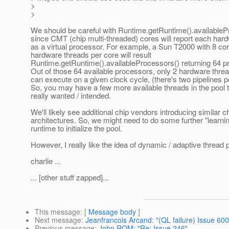
>
>
We should be careful with Runtime.getRuntime().availableP
since CMT (chip multi-threaded) cores will report each har
as a virtual processor. For example, a Sun T2000 with 8 co
hardware threads per core will result
Runtime.getRuntime().availableProcessors() returning 64 p
Out of those 64 available processors, only 2 hardware thre
can execute on a given clock cycle, (there's two pipelines p
So, you may have a few more available threads in the pool 
really wanted / intended.
We'll likely see additional chip vendors introducing similar c
architectures. So, we might need to do some further "learnin
runtime to initialize the pool.
However, I really like the idea of dynamic / adaptive thread p
charlie ...
... [other stuff zapped]...
This message
: [
Message body
]
Next message
:
Jeanfrancois Arcand: "(QL failure) Issue 60
Previous message
:
John ROM: "Re: Issue 246"