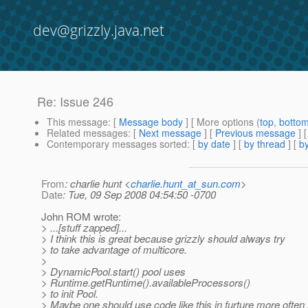
dev@grizzly.java.net
Re: Issue 246
This message
: [
Message body
] [ More options (
top
,
botto
Related messages
:
[
Next message
] [
Previous message
] 
Contemporary messages sorted
: [
by date
] [
by thread
] [
by
From
: charlie hunt <
charlie.hunt_at_sun.com
>
Date
: Tue, 09 Sep 2008 04:54:50 -0700
John ROM wrote:
> ...[stuff zapped]...
> I think this is great because grizzly should always try
> to take advantage of multicore.
>
> DynamicPool.start() pool uses
> Runtime.getRuntime().availableProcessors()
> to init Pool.
> Maybe one should use code like this in furture more often 