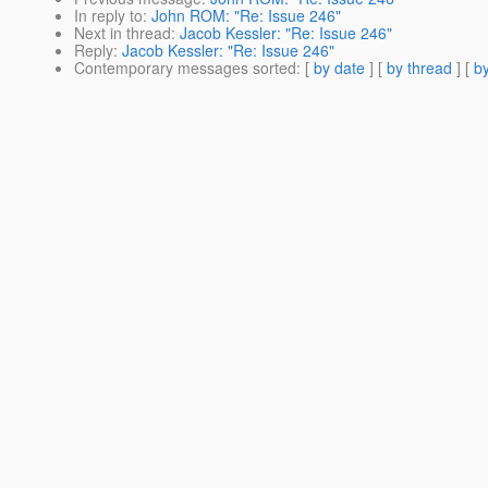
In reply to
:
John ROM: "Re: Issue 246"
Next in thread
:
Jacob Kessler: "Re: Issue 246"
Reply
:
Jacob Kessler: "Re: Issue 246"
Contemporary messages sorted
: [
by date
] [
by thread
] [
by