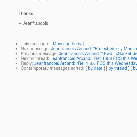
Thanks!
-- Jeanfrancois
This message
: [
Message body
]
Next message
:
Jeanfrancois Arcand: "Project Grizzly Meet
Previous message
:
Jeanfrancois Arcand: "[Fwd: [xSocket-dev
Next in thread
:
Jeanfrancois Arcand: "Re: 1.8.6 FCS this 
Reply
:
Jeanfrancois Arcand: "Re: 1.8.6 FCS this Wednesda
Contemporary messages sorted
: [
by date
] [
by thread
] [
by