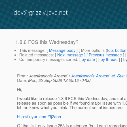
dev@grizzly.java.net
1.8.6 FCS this Wednesday?
This message
: [
Message body
] [ More options (
top
,
botto
Related messages
:
[
Next message
] [
Previous message
]
Contemporary messages sorted
: [
by date
] [
by thread
] [
by
From
: Jeanfrancois Arcand <
Jeanfrancois.Arcand_at_Su
Date
: Mon, 22 Sep 2008 12:25:12 -0400
Hi,
I would like to release 1.8.6 FCS this Wednesday, and cut a
release as soon as possible if we found major issue with 1.
let me know what you think. The current set of issues are:
http://tinyurl.com/3j2aon
Of that list, only issue 253 is a stopper (but I can't reproduce 