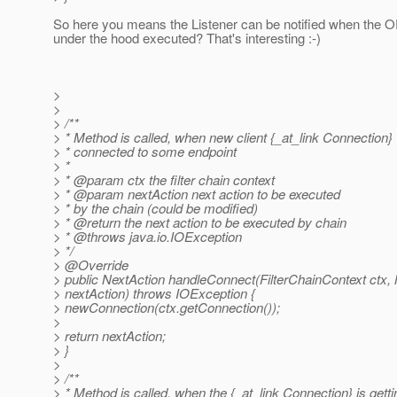
So here you means the Listener can be notified when the
under the hood executed? That's interesting :-)
>
>
> /**
> * Method is called, when new client {_at_link Connection}
> * connected to some endpoint
> *
> * @param ctx the filter chain context
> * @param nextAction next action to be executed
> * by the chain (could be modified)
> * @return the next action to be executed by chain
> * @throws java.
io.IOException
> */
> @Override
> public NextAction handleConnect(FilterChainContext ctx,
> nextAction) throws IOException {
> newConnection(ctx.getConnection());
>
> return nextAction;
> }
>
> /**
> * Method is called, when the {_at_link Connection} is gett