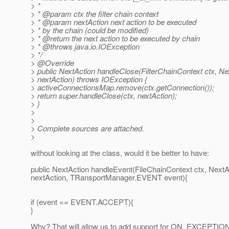
> *
> * @param ctx the filter chain context
> * @param nextAction next action to be executed
> * by the chain (could be modified)
> * @return the next action to be executed by chain
> * @throws java.
io.IOException
> */
> @Override
> public NextAction handleClose(FilterChainContext ctx, Ne
> nextAction) throws IOException {
> activeConnectionsMap.remove(ctx.getConnection());
> return super.handleClose(ctx, nextAction);
> }
>
>
> Complete sources are attached.
>
without looking at the class, would it be better to have:
public NextAction handleEvent(FileChainContext ctx, NextA
nextAction, TRansportManager.EVENT event){
if (event == EVENT.ACCEPT){
}
Why? That will allow us to add support for ON_EXCEPTIO