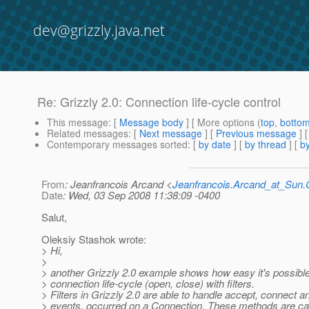
dev@grizzly.java.net
Re: Grizzly 2.0: Connection life-cycle control
This message
: [
Message body
] [ More options (
top
,
botto
Related messages
:
[
Next message
] [
Previous message
] 
Contemporary messages sorted
: [
by date
] [
by thread
] [
by
From
: Jeanfrancois Arcand <
Jeanfrancois.Arcand_at_Su
Date
: Wed, 03 Sep 2008 11:38:09 -0400
Salut,
Oleksiy Stashok wrote:
> Hi,
>
> another Grizzly 2.0 example shows how easy it's possible
> connection life-cycle (open, close) with filters.
> Filters in Grizzly 2.0 are able to handle accept, connect a
> events, occurred on a Connection. These methods are cal