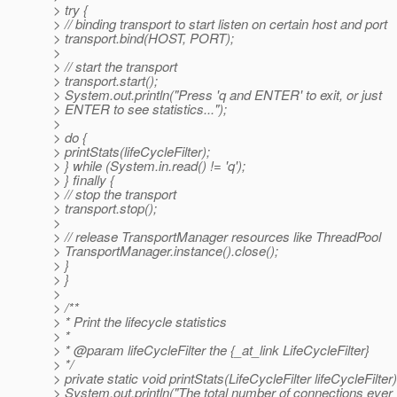
> try {
> // binding transport to start listen on certain host and port
> transport.bind(HOST, PORT);
>
> // start the transport
> transport.start();
> System.out.println("Press 'q and ENTER' to exit, or just
> ENTER to see statistics...");
>
> do {
> printStats(lifeCycleFilter);
> } while (System.in.read() != 'q');
> } finally {
> // stop the transport
> transport.stop();
>
> // release TransportManager resources like ThreadPool
> TransportManager.instance().close();
> }
> }
>
> /**
> * Print the lifecycle statistics
> *
> * @param lifeCycleFilter the {_at_link LifeCycleFilter}
> */
> private static void printStats(LifeCycleFilter lifeCycleFilter)
> System.out.println("The total number of connections ever