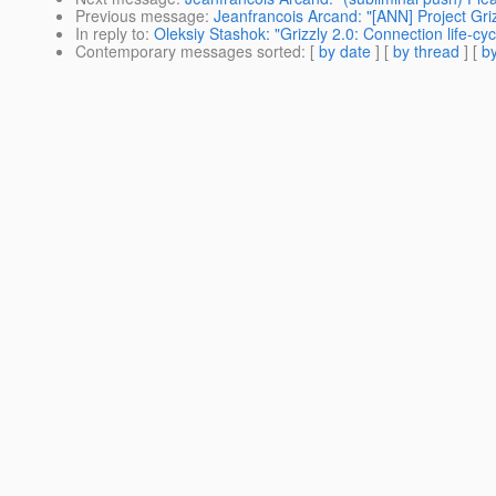
Previous message
:
Jeanfrancois Arcand: "[ANN] Project Griz
In reply to
:
Oleksiy Stashok: "Grizzly 2.0: Connection life-cyc
Contemporary messages sorted
: [
by date
] [
by thread
] [
by