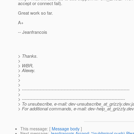
accept or connect fail).
Great work so far.
A+
-- Jeanfrancois
> Thanks.
>
> WBR,
> Alexey.
>
>
>
> ------------------------------------------------------------------------
>
> ---------------------------------------------------------------------
> To unsubscribe, e-mail: dev-unsubscribe_at_grizzly.
dev.j
> For additional commands, e-mail: dev-help_at_grizzly.
dev
This message
: [
Message body
]
Next message
:
Jeanfrancois Arcand: "(subliminal push) Pl