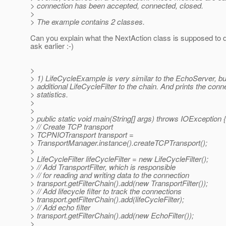
> connection has been accepted, connected, closed.
>
> The example contains 2 classes.
Can you explain what the NextAction class is supposed to d
ask earlier :-)
>
> 1) LifeCycleExample is very similar to the EchoServer, b
> additional LifeCycleFilter to the chain. And prints the conn
> statistics.
>
>
> public static void main(String[] args) throws IOException {
> // Create TCP transport
> TCPNIOTransport transport =
> TransportManager.instance().createTCPTransport();
>
> LifeCycleFilter lifeCycleFilter = new LifeCycleFilter();
> // Add TransportFilter, which is responsible
> // for reading and writing data to the connection
> transport.getFilterChain().add(new TransportFilter());
> // Add lifecycle filter to track the connections
> transport.getFilterChain().add(lifeCycleFilter);
> // Add echo filter
> transport.getFilterChain().add(new EchoFilter());
>