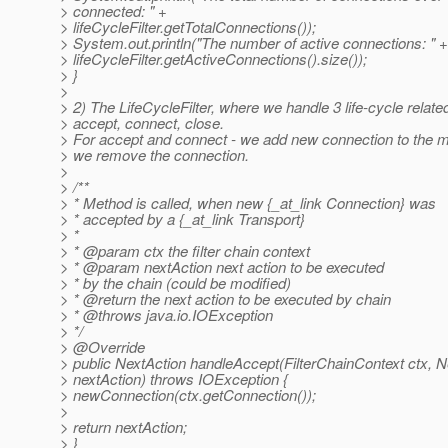
> connected: " +
> lifeCycleFilter.getTotalConnections());
> System.out.println("The number of active connections: " +
> lifeCycleFilter.getActiveConnections().size());
> }
>
> 2) The LifeCycleFilter, where we handle 3 life-cycle relate
> accept, connect, close.
> For accept and connect - we add new connection to the m
> we remove the connection.
>
> /**
> * Method is called, when new {_at_link Connection} was
> * accepted by a {_at_link Transport}
> *
> * @param ctx the filter chain context
> * @param nextAction next action to be executed
> * by the chain (could be modified)
> * @return the next action to be executed by chain
> * @throws java.
io.IOException
> */
> @Override
> public NextAction handleAccept(FilterChainContext ctx, N
> nextAction) throws IOException {
> newConnection(ctx.getConnection());
>
> return nextAction;
> }