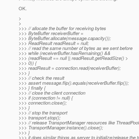
OK.
>
>
>>> // allocate the buffer for receiving bytes
>>> ByteBuffer receiverBuffer =
>>> ByteBuffer.allocate(message.capacity());
>>> ReadResult readResult = null;
>>> // read the same number of bytes as we sent before
>>> while (receiverBuffer.hasRemaining() &&
>>> (readResult == null || readResult.getReadSize() >
>>> 0)) {
>>> readResult = connection.read(receiverBuffer);
>>> }
>>> // check the result
>>> assert message.flip().equals(receiverBuffer.flip());
>>> } finally {
>>> // close the client connection
>>> if (connection != null) {
>>> connection.close();
>>> }
>>> // stop the transport
>>> transport.stop();
>>> // release TransportManager resources like ThreadPool
>>> TransportManager.instance().close();
>>> }
>>> it does similar things as server to initialize/release the 