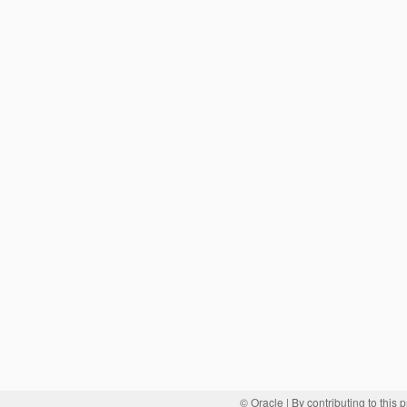
© Oracle
| By contributing to this