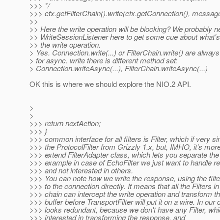
>>> */
>>> ctx.getFilterChain().write(ctx.getConnection(), message
>>
>> Here the write operation will be blocking? We probably
>> WriteSessionListener here to get some cue about what'
>> the write operation.
> Yes. Connection.write(...) or FilterChain.write() are always
> for async. write there is different method set:
> Connection.writeAsync(...), FilterChain.writeAsync(...)
OK this is where we should explore the NIO.2 API.
>
>
>>> return nextAction;
>>> }
>>> common interface for all filters is Filter, which if very si
>>> the ProtocolFilter from Grizzly 1.x, but, IMHO, it's more
>>> extend FilterAdapter class, which lets you separate the 
>>> example in case of EchoFilter we just want to handle r
>>> and not interested in others.
>>> You can note how we write the response, using the filte
>>> to the connection directly. It means that all the Filters in
>>> chain can intercept the write operation and transform th
>>> buffer before TransportFilter will put it on a wire. In our 
>>> looks redundant, because we don't have any Filter, whi
>>> interested in transforming the response, and