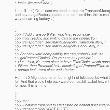
> looks like good idea :)
I'm still -1 :-) Or at least we need to rename TransportMana
and have a getFactory() static method. I do think this is 
way of naming factory :-)
>
>>> // Add TransportFilter, which is responsible
>>> // for reading and writing data to the connection
>>> transport.getFilterChain().add(new TransportFilter());
>>> transport.getFilterChain().add(new EchoFilter());
>>
>> For backward compatibility we can probably still use
>> getProtocolChain(). Do you see any problem?
> I just think, it's more clear to have FilterChain, which cons
> Filters, than ProtocolChain, consisting of ProtocolFilter. In
> names look more clear and shorter.
Hum...+0 Might be shorter, but might not tell/describe what 
for. And that would help backward compatibility...but leave it 
for now, this is minor.
>
>
>>> try {
>>> // binding transport to start listen on certain host and po
>>> transport.bind(HOST, PORT);