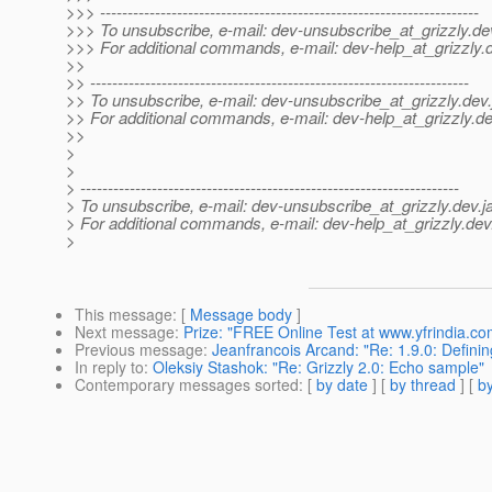
>>> ---------------------------------------------------------------------
>>> To unsubscribe, e-mail: dev-unsubscribe_at_grizzly.
de
>>> For additional commands, e-mail: dev-help_at_grizzly.
>>
>> ---------------------------------------------------------------------
>> To unsubscribe, e-mail: dev-unsubscribe_at_grizzly.
dev.
>> For additional commands, e-mail: dev-help_at_grizzly.
de
>>
>
>
> ---------------------------------------------------------------------
> To unsubscribe, e-mail: dev-unsubscribe_at_grizzly.
dev.j
> For additional commands, e-mail: dev-help_at_grizzly.
dev
>
This message
: [
Message body
]
Next message
:
Prize: "FREE Online Test at www.yfrindia.co
Previous message
:
Jeanfrancois Arcand: "Re: 1.9.0: Defin
In reply to
:
Oleksiy Stashok: "Re: Grizzly 2.0: Echo sample"
Contemporary messages sorted
: [
by date
] [
by thread
] [
by