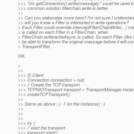
>>> "ctx.getConnection().write(message);" could be used i
>>> common solution filterchain.write is better.
>>
>> Can you elaborates more here? I'm not sure I understan
>> will you know a Filter is interested in write operations?
> Each Filter could override interceptFilterChainWrite(...) m
> is called on each Filter in a FilterChain, when
> FilterChain.write/writeAsync is called. So each Filter (like 
> be able to transform the original message before it will co
> TransportFilter.
OK.
>
>>
>>> 3) Client
>>> Connection connection = null;
>>> // Create the TCP transport
>>> TCPNIOTransport transport = TransportManager.instan
>>> createTCPTransport();
>>
>> Same as above :-) -1 for the instance() :-)
>>
>>
>>
>>> try {
>>> // start the transport
>>> transport.start();