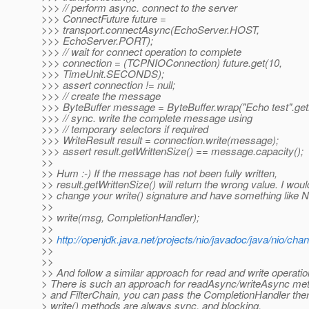
>>> // perform async. connect to the server
>>> ConnectFuture future =
>>> transport.connectAsync(EchoServer.HOST,
>>> EchoServer.PORT);
>>> // wait for connect operation to complete
>>> connection = (TCPNIOConnection) future.get(10,
>>> TimeUnit.SECONDS);
>>> assert connection != null;
>>> // create the message
>>> ByteBuffer message = ByteBuffer.wrap("Echo test".get
>>> // sync. write the complete message using
>>> // temporary selectors if required
>>> WriteResult result = connection.write(message);
>>> assert result.getWrittenSize() == message.capacity();
>>
>> Hum :-) If the message has not been fully written,
>> result.getWrittenSize() will return the wrong value. I woul
>> change your write() signature and have something like N
>>
>> write(msg, CompletionHandler);
>>
>>
http://openjdk.java.net/projects/nio/javadoc/java/nio/ch
>>
>>
>> And follow a similar approach for read and write operatio
> There is such an approach for readAsync/writeAsync me
> and FilterChain, you can pass the CompletionHandler the
> write() methods are always sync. and blocking.