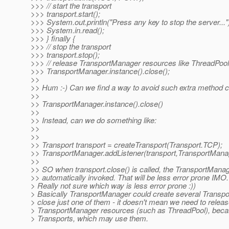
>>> // start the transport
>>> transport.start();
>>> System.out.println("Press any key to stop the server..."
>>> System.in.read();
>>> } finally {
>>> // stop the transport
>>> transport.stop();
>>> // release TransportManager resources like ThreadPool
>>> TransportManager.instance().close();
>>
>> Hum :-) Can we find a way to avoid such extra method ca
>>
>> TransportManager.instance().close()
>>
>> Instead, can we do something like:
>>
>>
>> Transport transport = createTransport(Transport.TCP);
>> TransportManager.addListener(transport,TransportMan
>>
>> SO when transport.close() is called, the TransportManag
>> automatically invoked. That will be less error prone IMO.
> Really not sure which way is less error prone :))
> Basically TransportManager could create several Transpor
> close just one of them - it doesn't mean we need to release
> TransportManager resources (such as ThreadPool), beca
> Transports, which may use them.