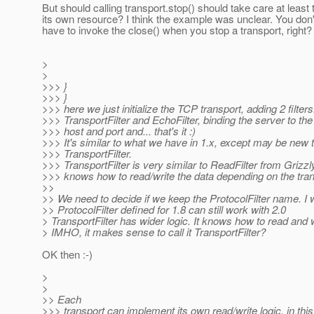
But should calling transport.stop() should take care at least 
its own resource? I think the example was unclear. You don
have to invoke the close() when you stop a transport, right?
>
>
>>> }
>>> }
>>> here we just initialize the TCP transport, adding 2 filters
>>> TransportFilter and EchoFilter, binding the server to the
>>> host and port and... that's it :)
>>> It's similar to what we have in 1.x, except may be new 
>>> TransportFilter.
>>> TransportFilter is very similar to ReadFilter from Grizzly
>>> knows how to read/write the data depending on the tran
>>
>> We need to decide if we keep the ProtocolFilter name. I 
>> ProtocolFilter defined for 1.8 can still work with 2.0
> TransportFilter has wider logic. It knows how to read and w
> IMHO, it makes sense to call it TransportFilter?
OK then :-)
>
>
>> Each
>>> transport can implement its own read/write logic, in thi