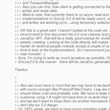
>>> and TransportManager.
>>> Also you can find, how client is getting connected to th
>>> writes and reads data.
>>> Want to note, that currently there is no async read and 
>>> implementations in Grizzly 2.0 (it will be ready soon), s
>>> and writes are working sync., using temporary selectors
>>
>> OK this is a great start. I haven't looked at the code yet..
>> recommend is first document the 2.0 core classes and 
>> JavaDoc API...that will be a really good startup for revie
>> weekly meeting. Looking at the code directly will makes 
>> harder for external people (nobody except a couple of us 
>> time to look at the implementation). So I recommend yo
>> new monster :-)
> Sure, I'm trying to write as much javadocs as possible. On
> Grizzly2.0 to the maven - there will be JavaDoc generate
Thanks!
>
>
>> Also we must have in mind that we may have to be bac
>> with some concept (like ProtocolFIlter/Chain). I say we m
>> should dress a list and probably vote. We have to keep i
>> customer using 1.8 might not have time to re-write their a
>> and we don't want to loose them for another framework i
>> don't like our 2.0 design.
> I'm 100% agree, we have to have some migration guide. B