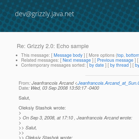
dev@grizzly.java.net
Re: Grizzly 2.0: Echo sample
This message
: [
Message body
] [ More options (
top
,
botto
Related messages
:
[
Next message
] [
Previous message
] 
Contemporary messages sorted
: [
by date
] [
by thread
] [
by
From
: Jeanfrancois Arcand <
Jeanfrancois.Arcand_at_Su
Date
: Wed, 03 Sep 2008 13:50:17 -0400
Salut,
Oleksiy Stashok wrote:
>
> On Sep 3, 2008, at 17:10 , Jeanfrancois Arcand wrote:
>
>> Salut,
>>
>> Oleksiy Stashok wrote: