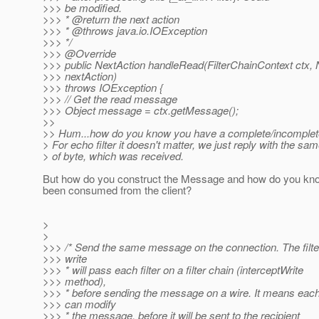
>>> be modified.
>>> * @return the next action
>>> * @throws java.
io.IOException
>>> */
>>> @Override
>>> public NextAction handleRead(FilterChainContext ctx, 
>>> nextAction)
>>> throws IOException {
>>> // Get the read message
>>> Object message = ctx.getMessage();
>>
>> Hum...how do you know you have a complete/incomple
> For echo filter it doesn't matter, we just reply with the s
> of byte, which was received.
But how do you construct the Message and how do you kno
been consumed from the client?
>
>
>>> /* Send the same message on the connection. The filte
>>> write
>>> * will pass each filter on a filter chain (interceptWrite
>>> method),
>>> * before sending the message on a wire. It means each 
>>> can modify
>>> * the message, before it will be sent to the recipient