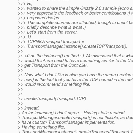
>>> Hi,
>>> wanted to share the simple Grizzly 2.0 sample (echo s
>>> very appreciate the feedback or better contributions :) t
>>> proposed design.
>>> The complete sources are attached, though to orient bett
>>> briefly describe what is what :)
>>> Let's start from the server.
>>> 1)
>>> TCPNIOTransport transport =
>>> TransportManager.instance().createTCPTransport();
>>
>> +0 on the instance() method :-) We discussed that a whil
>> would think we need to have something similar to the Con
>> get Transport from the Controller.
>>
>> Now what I don't like is also (we have the same problem 
>> now) is the fact that you have the TCP named in the me
>> would recommend something like:
>>
>>
>> createTransport(Transport.TCP)
>>
>> instead.
> As for instance() I don't agree... Having static method
> TransportManager.createTransport() is not flexible, as does
> have custom TransportManager implementation.
> Having something like:
> TransportManager.instance().createTransport(Transport.