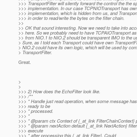
>>> TransportFilter will silently forward the control the the s
>>> implementation. In our case TCPNIOTransport has own 
>>> implementation, which is hidden from us, and TransportF
>>> in order to read/write the bytes on the filter chain.
>>
>> OK that sound interesting. Now we need to take into ac
>> here. So we probably need to have TCPAIOTransport as 
>> from NIO.1 to NIO.2 should be transparent IMO to the us
> Sure, as I told each Transport could have own TransportFil
> NIO.2 could have its own logic, which will be used by c
> TransportFilter.
Great.
>
>
>>> 2) How does the EchoFilter look like.
>>> /**
>>> * Handle just read operation, when some message ha
>>> ready to be
>>> * processed.
>>> *
>>> * @param ctx Context of {_at_link FilterChainContext}
>>> * @param nextAction default {_at_link NextAction} filter 
>>> execute
>>> * after processing this {_at_link Filter}.
Could