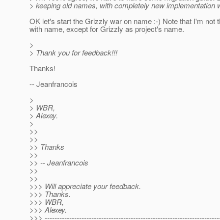
> keeping old names, with completely new implementation w
OK let's start the Grizzly war on name :-) Note that I'm not 
with name, except for Grizzly as project's name.
>
> Thank you for feedback!!!
Thanks!
-- Jeanfrancois
>
> WBR,
> Alexey.
>
>>
>>
>> Thanks
>>
>> -- Jeanfrancois
>>
>>
>>> Will appreciate your feedback.
>>> Thanks.
>>> WBR,
>>> Alexey.
>>> -----------------------------------------------------------------------