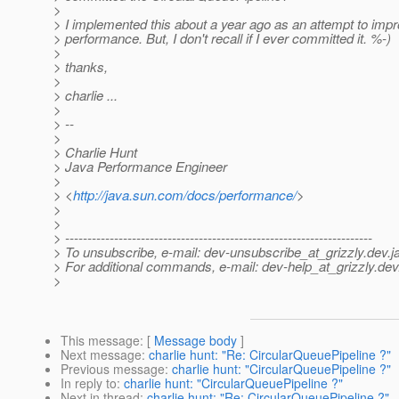
>
> I implemented this about a year ago as an attempt to imp
> performance. But, I don't recall if I ever committed it. %-)
>
> thanks,
>
> charlie ...
>
> --
>
> Charlie Hunt
> Java Performance Engineer
>
> <
http://java.sun.com/docs/performance/
>
>
>
> ---------------------------------------------------------------------
> To unsubscribe, e-mail: dev-unsubscribe_at_grizzly.
dev.j
> For additional commands, e-mail: dev-help_at_grizzly.
dev
>
This message
: [
Message body
]
Next message
:
charlie hunt: "Re: CircularQueuePipeline ?"
Previous message
:
charlie hunt: "CircularQueuePipeline ?"
In reply to
:
charlie hunt: "CircularQueuePipeline ?"
Next in thread
:
charlie hunt: "Re: CircularQueuePipeline ?"