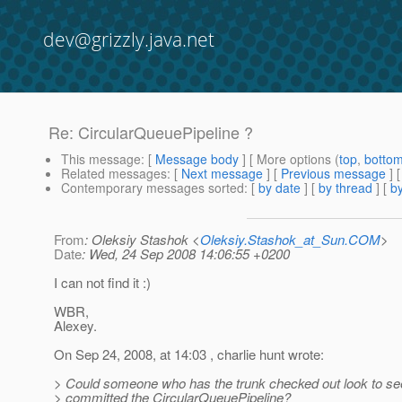
dev@grizzly.java.net
Re: CircularQueuePipeline ?
This message
: [
Message body
] [ More options (
top
,
botto
Related messages
:
[
Next message
] [
Previous message
] 
Contemporary messages sorted
: [
by date
] [
by thread
] [
by
From
: Oleksiy Stashok <
Oleksiy.Stashok_at_Sun.COM
>
Date
: Wed, 24 Sep 2008 14:06:55 +0200
I can not find it :)
WBR,
Alexey.
On Sep 24, 2008, at 14:03 , charlie hunt wrote:
> Could someone who has the trunk checked out look to see 
> committed the CircularQueuePipeline?