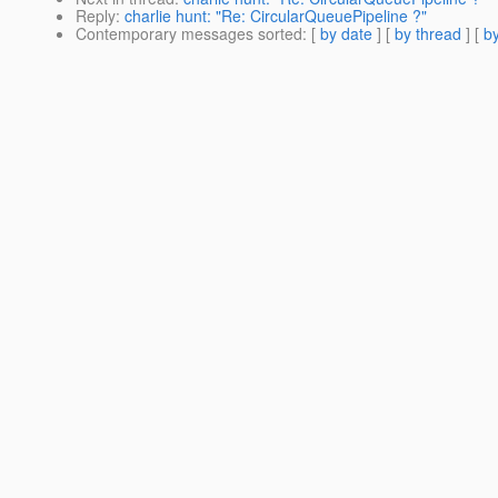
Reply
:
charlie hunt: "Re: CircularQueuePipeline ?"
Contemporary messages sorted
: [
by date
] [
by thread
] [
by