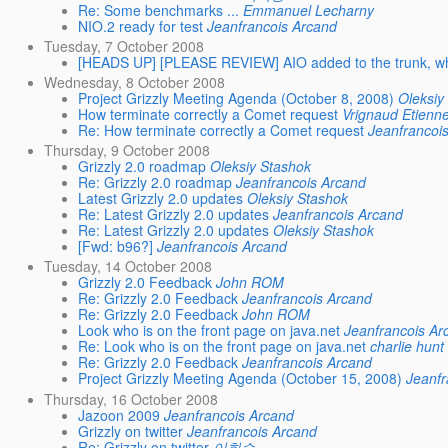
Re: Some benchmarks ...
Emmanuel Lecharny
NIO.2 ready for test
Jeanfrancois Arcand
Tuesday, 7 October 2008
[HEADS UP] [PLEASE REVIEW] AIO added to the trunk, w
Wednesday, 8 October 2008
Project Grizzly Meeting Agenda (October 8, 2008)
Oleksiy
How terminate correctly a Comet request
Vrignaud Etienn
Re: How terminate correctly a Comet request
Jeanfrancoi
Thursday, 9 October 2008
Grizzly 2.0 roadmap
Oleksiy Stashok
Re: Grizzly 2.0 roadmap
Jeanfrancois Arcand
Latest Grizzly 2.0 updates
Oleksiy Stashok
Re: Latest Grizzly 2.0 updates
Jeanfrancois Arcand
Re: Latest Grizzly 2.0 updates
Oleksiy Stashok
[Fwd: b96?]
Jeanfrancois Arcand
Tuesday, 14 October 2008
Grizzly 2.0 Feedback
John ROM
Re: Grizzly 2.0 Feedback
Jeanfrancois Arcand
Re: Grizzly 2.0 Feedback
John ROM
Look who is on the front page on java.net
Jeanfrancois Ar
Re: Look who is on the front page on java.net
charlie hunt
Re: Grizzly 2.0 Feedback
Jeanfrancois Arcand
Project Grizzly Meeting Agenda (October 15, 2008)
Jeanfr
Thursday, 16 October 2008
Jazoon 2009
Jeanfrancois Arcand
Grizzly on twitter
Jeanfrancois Arcand
Re: Grizzly on twitter
이희승