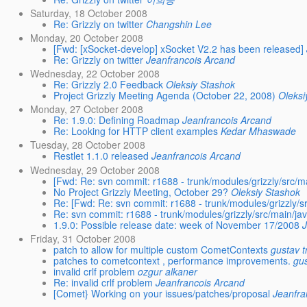
Saturday, 18 October 2008
Re: Grizzly on twitter
Changshin Lee
Monday, 20 October 2008
[Fwd: [xSocket-develop] xSocket V2.2 has been released]
Re: Grizzly on twitter
Jeanfrancois Arcand
Wednesday, 22 October 2008
Re: Grizzly 2.0 Feedback
Oleksiy Stashok
Project Grizzly Meeting Agenda (October 22, 2008)
Oleksi
Monday, 27 October 2008
Re: 1.9.0: Defining Roadmap
Jeanfrancois Arcand
Re: Looking for HTTP client examples
Kedar Mhaswade
Tuesday, 28 October 2008
Restlet 1.1.0 released
Jeanfrancois Arcand
Wednesday, 29 October 2008
[Fwd: Re: svn commit: r1688 - trunk/modules/grizzly/src/ma
No Project Grizzly Meeting, October 29?
Oleksiy Stashok
Re: [Fwd: Re: svn commit: r1688 - trunk/modules/grizzly/sr
Re: svn commit: r1688 - trunk/modules/grizzly/src/main/jav
1.9.0: Possible release date: week of November 17/2008
Friday, 31 October 2008
patch to allow for multiple custom CometContexts
gustav 
patches to cometcontext , performance improvements.
gu
invalid crlf problem
ozgur alkaner
Re: invalid crlf problem
Jeanfrancois Arcand
[Comet} Working on your issues/patches/proposal
Jeanfra