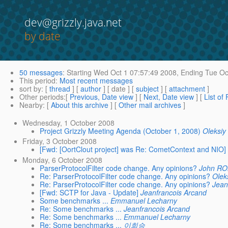
dev@grizzly.java.net
by date
50 messages
:
Starting
Wed Oct 1 07:57:49 2008,
Ending
Tue Oc
This period
:
Most recent messages
sort by
: [
thread
] [
author
] [ date ] [
subject
] [
attachment
]
Other periods
:[
Previous, Date view
] [
Next, Date view
] [
List of
Nearby
: [
About this archive
] [
Other mail archives
]
Wednesday, 1 October 2008
Project Grizzly Meeting Agenda (October 1, 2008)
Oleksiy
Friday, 3 October 2008
[Fwd: [OortClout project] was Re: CometContext and NIO]
Monday, 6 October 2008
ParserProtocolFilter code change. Any opinions?
John R
Re: ParserProtocolFilter code change. Any opinions?
Olek
Re: ParserProtocolFilter code change. Any opinions?
Jean
[Fwd: SCTP for Java - Update]
Jeanfrancois Arcand
Some benchmarks ...
Emmanuel Lecharny
Re: Some benchmarks ...
Jeanfrancois Arcand
Re: Some benchmarks ...
Emmanuel Lecharny
Re: Some benchmarks ...
이희승