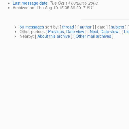
Last message date
:
Tue Oct 14 08:28:19 2008
Archived on
: Thu Aug 10 15:05:36 2017 PDT
50 messages
sort by
: [
thread
] [
author
] [ date ] [
subject
] 
Other periods
:[
Previous, Date view
] [
Next, Date view
] [
Li
Nearby
: [
About this archive
] [
Other mail archives
]