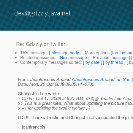
dev@grizzly.java.net
Re: Grizzly on twitter
This message
: [
Message body
] [ More options (
top
,
botto
Related messages
:
[
Next message
] [
Previous message
] 
Contemporary messages sorted
: [
by date
] [
by thread
] [
by
From
: Jeanfrancois Arcand <
Jeanfrancois.Arcand_at_Su
Date
: Mon, 20 Oct 2008 09:00:14 -0700
Changshin Lee wrote:
> On Fri, Oct 17, 2008 at 9:27 AM, 이희승 Trustin Lee <trust
>> This is a great idea. What about updating the picture tho
> +1 for updating the profile picture ;-)
LOL!!! Thanks Trustin and Changshin...I've updated the pictu
-- jeanfrancois