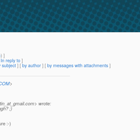
m
) ]
[
In reply to
]
 subject
] [
by author
] [
by messages with attachments
]
n.COM
>
in_at_gmail.
com> wrote:
ugh? ;)
re :-)