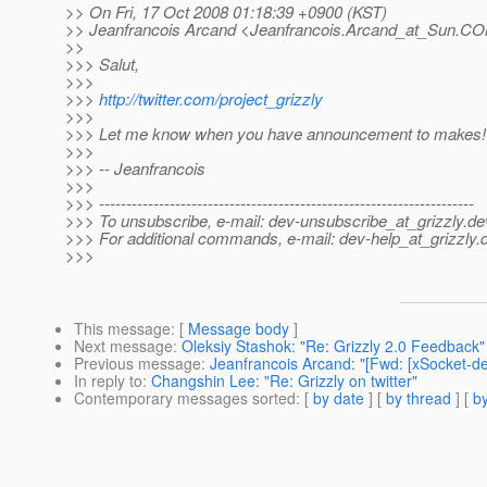
>> On Fri, 17 Oct 2008 01:18:39 +0900 (KST)
>> Jeanfrancois Arcand <Jeanfrancois.Arcand_at_Sun.
COM
>>
>>> Salut,
>>>
>>>
http://twitter.com/project_grizzly
>>>
>>> Let me know when you have announcement to makes!
>>>
>>> -- Jeanfrancois
>>>
>>> ---------------------------------------------------------------------
>>> To unsubscribe, e-mail: dev-unsubscribe_at_grizzly.
de
>>> For additional commands, e-mail: dev-help_at_grizzly.
>>>
This message
: [
Message body
]
Next message
:
Oleksiy Stashok: "Re: Grizzly 2.0 Feedback"
Previous message
:
Jeanfrancois Arcand: "[Fwd: [xSocket-d
In reply to
:
Changshin Lee: "Re: Grizzly on twitter"
Contemporary messages sorted
: [
by date
] [
by thread
] [
by