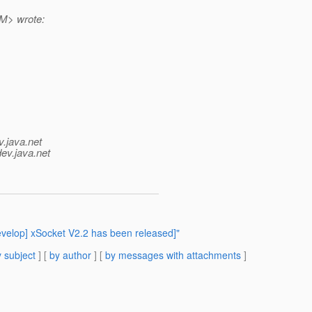
> wrote:
v.java.net
dev.java.net
evelop] xSocket V2.2 has been released]"
 subject
] [
by author
] [
by messages with attachments
]