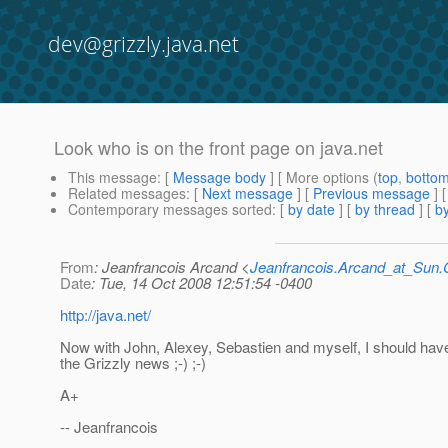
dev@grizzly.java.net
Look who is on the front page on java.net
This message
: [
Message body
] [ More options (
top
,
botto
Related messages
:
[
Next message
] [
Previous message
]
Contemporary messages sorted
: [
by date
] [
by thread
] [
by
From
: Jeanfrancois Arcand <
Jeanfrancois.Arcand_at_Su
Date
: Tue, 14 Oct 2008 12:51:54 -0400
http://java.net/
Now with John, Alexey, Sebastien and myself, I should have
the Grizzly news ;-) ;-)
A+
-- Jeanfrancois