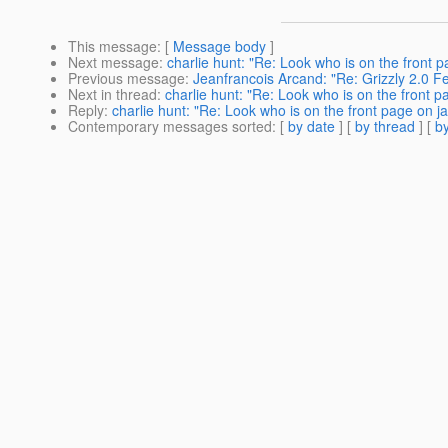
This message
: [
Message body
]
Next message
:
charlie hunt: "Re: Look who is on the front p
Previous message
:
Jeanfrancois Arcand: "Re: Grizzly 2.0 
Next in thread
:
charlie hunt: "Re: Look who is on the front p
Reply
:
charlie hunt: "Re: Look who is on the front page on j
Contemporary messages sorted
: [
by date
] [
by thread
] [
by