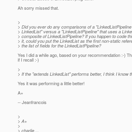
Ah sorry missed that.
>
> Did you ever do any comparisons of a "LinkedListPipeline
> LinkedList" versus a "LinkedListPipeline" that uses a Linke
> composite of LinkedListPipeline? If you happen to code thi
> it, could you put the LinkedList as the first non-static refer
> the list of fields for the LinkedListPipeline?
Yes I did a while ago, based on your recommendation :-) Th
if I recall :-)
>
> If the "extends LinkedList" performs better, I think I know
Yes it was performing a little better!
A+
-- Jeanfrancois
>
> A+
>
> charlie ...