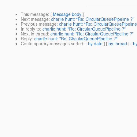
This message
: [
Message body
]
Next message
:
charlie hunt: "Re: CircularQueuePipeline ?"
Previous message
:
charlie hunt: "Re: CircularQueuePipeline
In reply to
:
charlie hunt: "Re: CircularQueuePipeline ?"
Next in thread
:
charlie hunt: "Re: CircularQueuePipeline ?"
Reply
:
charlie hunt: "Re: CircularQueuePipeline ?"
Contemporary messages sorted
: [
by date
] [
by thread
] [
by