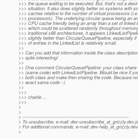
>>> the queue waiting to be executed. But, that's not a desi
>>> situation. It also does slightly better on systems with 
>>> caches relative to the number of virtual processors (i
>>> processors). The underlying circular queue being an ar
>>> CPU cache friendly being an array than a set of linked l
>>> which could be scattered randomly throughout memory.
>>> traditional x86 architectures, it appears LinkedListPipel
>>> slightly better than CircularQueuePipeline, especially i
>>> of entries in the LinkedList is relatively small.
>>
>> Can you add that information inside the class description
>> quite interesting!
>>
>> One comment CircularQueuePipeline: your class share a
>> (same code) with LinkedListPipeline. Would be nice if yo
>> both class and make then sharing the code. Because no
>> exact same code :-)
>>
>>>
>>> charlie ...
>>>
>
>
> ---------------------------------------------------------------------
> To unsubscribe, e-mail: dev-unsubscribe_at_grizzly.
dev.j
> For additional commands, e-mail: dev-help_at_grizzly.
dev
>