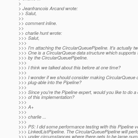
>
> Jeanfrancois Arcand wrote:
>> Salut,
>>
>> comment inline.
>>
>> charlie hunt wrote:
>>> Salut,
>>>
>>> I'm attaching the CircularQueuePipeline. It's actually two
>>> One is a CircularQueue data structure which supports
>>> by the CircularQueuePipeline.
>>>
>>> I think we talked about this before at one time?
>>>
>>> I wonder if we should consider making CircularQueue o
>>> plug-able into the Pipeline?
>>>
>>> Since you're the Pipeline expert, would you like to do a
>>> of this implementation?
>>>
>>> A+
>>>
>>> charlie ...
>>>
>>> PS: I did some performance testing with this Pipeline v
>>> LinkedListPipeline. The CircularQueuePipeline will perf
>>> under circumstances where there gets to be large numbe