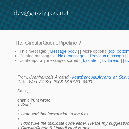
dev@grizzly.java.net
Re: CircularQueuePipeline ?
This message
: [
Message body
] [ More options (
top
,
botto
Related messages
:
[
Next message
] [
Previous message
] 
Contemporary messages sorted
: [
by date
] [
by thread
] [
by
From
: Jeanfrancois Arcand <
Jeanfrancois.Arcand_at_Su
Date
: Wed, 24 Sep 2008 13:57:53 -0400
Salut,
charlie hunt wrote:
> Salut,
>
> I can add that information to the files.
>
> I don't like the duplicate code either. Hence my suggestio
> CircularQueue & LinkedList plug-able.