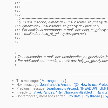
>>>
>>>
>>>
>>>
>>> ---------------------------------------------------------------------
>>> To unsubscribe, e-mail: dev-unsubscribe_at_grizzly.
de
>>> <mailto:dev-unsubscribe_at_grizzly.
dev.java.net>
>>> For additional commands, e-mail: dev-help_at_grizzly.
>>> <mailto:dev-help_at_grizzly.
dev.java.net>
>>>
>>
>
>
> ---------------------------------------------------------------------
> To unsubscribe, e-mail: dev-unsubscribe_at_grizzly.
dev.j
> For additional commands, e-mail: dev-help_at_grizzly.
dev
>
This message
: [
Message body
]
Next message
:
Jeanfrancois Arcand: "{Q] How to use Protoc
Previous message
:
Jeanfrancois Arcand: "{HEADUP} 1.8.6-
In reply to
:
Vivek Pandey: "Re: Chunking disabled in Rails gr
Contemporary messages sorted
: [
by date
] [
by thread
] [
by