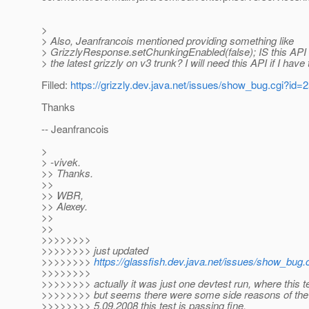
>
> Also, Jeanfrancois mentioned providing something like
> GrizzlyResponse.setChunkingEnabled(false); IS this API 
> the latest grizzly on v3 trunk? I will need this API if I have 
Filled:
https://grizzly.dev.java.net/issues/show_bug.cgi?id=
Thanks
-- Jeanfrancois
>
> -vivek.
>> Thanks.
>>
>> WBR,
>> Alexey.
>>
>>
>>>>>>>>
>>>>>>>> just updated
>>>>>>>>
https://glassfish.dev.java.net/issues/show_bug
>>>>>>>>
>>>>>>>> actually it was just one devtest run, where this tes
>>>>>>>> but seems there were some side reasons of the f
>>>>>>>> 5.09.2008 this test is passing fine.