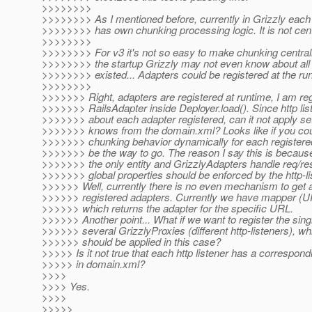
>>>>>>>>
>>>>>>>> As I mentioned before, currently in Grizzly each
>>>>>>>> has own chunking processing logic. It is not cent
>>>>>>>>
>>>>>>>> For v3 it's not so easy to make chunking central
>>>>>>>> the startup Grizzly may not even know about all
>>>>>>>> existed... Adapters could be registered at the ru
>>>>>>>>
>>>>>>> Right, adapters are registered at runtime, I am reg
>>>>>>> RailsAdapter inside Deployer.load(). Since http li
>>>>>>> about each adapter registered, can it not apply sett
>>>>>>> knows from the domain.xml? Looks like if you cou
>>>>>>> chunking behavior dynamically for each registere
>>>>>>> be the way to go. The reason I say this is because
>>>>>>> the only entity and GrizzlyAdapters handle req/res
>>>>>>> global properties should be enforced by the http-li
>>>>>> Well, currently there is no even mechanism to get a
>>>>>> registered adapters. Currently we have mapper (U
>>>>>> which returns the adapter for the specific URL.
>>>>>> Another point... What if we want to register the sin
>>>>>> several GrizzlyProxies (different http-listeners), wh
>>>>>> should be applied in this case?
>>>>> Is it not true that each http listener has a correspond
>>>>> in domain.xml?
>>>>
>>>> Yes.
>>>>
>>>>>