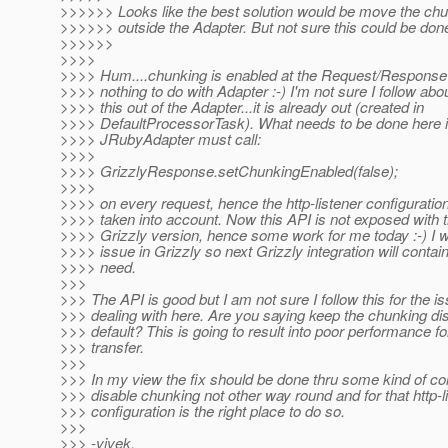
>>>>>> Looks like the best solution would be move the chu
>>>>>> outside the Adapter. But not sure this could be done
>>>>>>
>>>>
>>>> Hum....chunking is enabled at the Request/Response le
>>>> nothing to do with Adapter :-) I'm not sure I follow ab
>>>> this out of the Adapter...it is already out (created in
>>>> DefaultProcessorTask). What needs to be done here i
>>>> JRubyAdapter must call:
>>>>
>>>> GrizzlyResponse.setChunkingEnabled(false);
>>>>
>>>> on every request, hence the http-listener configuration
>>>> taken into account. Now this API is not exposed with t
>>>> Grizzly version, hence some work for me today :-) I wil
>>>> issue in Grizzly so next Grizzly integration will conta
>>>> need.
>>>
>>> The API is good but I am not sure I follow this for the i
>>> dealing with here. Are you saying keep the chunking di
>>> default? This is going to result into poor performance fo
>>> transfer.
>>>
>>> In my view the fix should be done thru some kind of con
>>> disable chunking not other way round and for that http-l
>>> configuration is the right place to do so.
>>>
>>> -vivek.