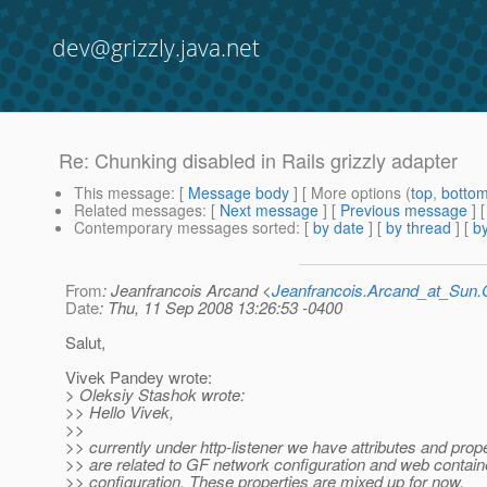
dev@grizzly.java.net
Re: Chunking disabled in Rails grizzly adapter
This message
: [
Message body
] [ More options (
top
,
botto
Related messages
:
[
Next message
] [
Previous message
] 
Contemporary messages sorted
: [
by date
] [
by thread
] [
by
From
: Jeanfrancois Arcand <
Jeanfrancois.Arcand_at_Su
Date
: Thu, 11 Sep 2008 13:26:53 -0400
Salut,
Vivek Pandey wrote:
> Oleksiy Stashok wrote:
>> Hello Vivek,
>>
>> currently under http-listener we have attributes and prop
>> are related to GF network configuration and web contain
>> configuration. These properties are mixed up for now.