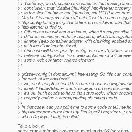
>> Yesterday, we discussed this issue on the meeting and 
>> conclusion, that "disableChunking" http-listener property 
>> to the WebContainer configuration, not HTTP in common
> Maybe it is carryover from v2 but atleast the name suggest
> http config for anything that listens on whichever port that
> http-listener is tied to.
>> Otherwise we will come to issue, when it's not possible t
>> different chunking mode for adapters, which are registe
>> listener (web container adapter with chunking enabled 
>> with the disabled chunking).
>> Once we will have grizzly-config done for v3, where we w
>> network configuration from web container - it will be e
>> some web container related element.
>>
>
> grizzly-config in domain.xml, interesting. So this can cont
> for each of the adapters?
>> So, each adapter should take care about enabling/disabl
>> itself. If RubyAdapter wants to depend on web container 
>> it's ok, but it needs to have the setup logic, which checks
>> property and sets corresponding chunking mode.
>>
> In that case, can you point me to some code or tell me how
> http-listner properties from my Deployer? I register my gri
> when Deployer.load() is called.
Take a look at
core/kernel/src/main/java/com/sun/enterprise/v3/services/i