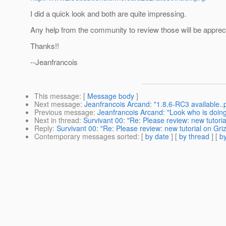
I did a quick look and both are quite impressing.
Any help from the community to review those will be apprecia
Thanks!!
--Jeanfrancois
This message
: [
Message body
]
Next message
:
Jeanfrancois Arcand: "1.8.6-RC3 available..pl
Previous message
:
Jeanfrancois Arcand: "Look who is doing 
Next in thread
:
Survivant 00: "Re: Please review: new tutoria
Reply
:
Survivant 00: "Re: Please review: new tutorial on Griz
Contemporary messages sorted
: [
by date
] [
by thread
] [
by