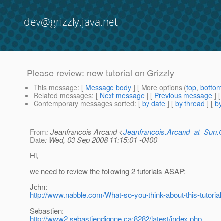
dev@grizzly.java.net
Please review: new tutorial on Grizzly
This message
: [
Message body
] [ More options (
top
,
botto
Related messages
:
[
Next message
] [
Previous message
]
Contemporary messages sorted
: [
by date
] [
by thread
] [
by
From
: Jeanfrancois Arcand <
Jeanfrancois.Arcand_at_Su
Date
: Wed, 03 Sep 2008 11:15:01 -0400
Hi,
we need to review the following 2 tutorials ASAP:
John:
http://www.nabble.com/What-so-you-think-about-this-tutor
Sebastien:
http://www2.sebastiendionne.ca:8282/latest/index.php