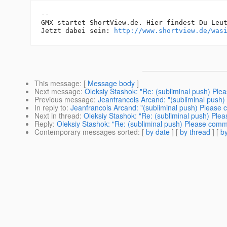
-- 

GMX startet ShortView.de. Hier findest Du Leut
Jetzt dabei sein: 
http://www.shortview.de/was
This message
: [
Message body
]
Next message
:
Oleksiy Stashok: "Re: (subliminal push) Ple
Previous message
:
Jeanfrancois Arcand: "(subliminal push)
In reply to
:
Jeanfrancois Arcand: "(subliminal push) Please 
Next in thread
:
Oleksiy Stashok: "Re: (subliminal push) Ple
Reply
:
Oleksiy Stashok: "Re: (subliminal push) Please comm
Contemporary messages sorted
: [
by date
] [
by thread
] [
by