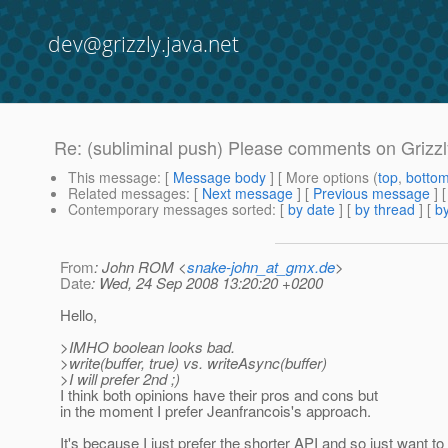
dev@grizzly.java.net
Re: (subliminal push) Please comments on Grizzl
This message
: [
Message body
] [ More options (
top
,
botto
Related messages
:
[
Next message
] [
Previous message
] 
Contemporary messages sorted
: [
by date
] [
by thread
] [
by
From
: John ROM <
snake-john_at_gmx.de
>
Date
: Wed, 24 Sep 2008 13:20:20 +0200
Hello,
>IMHO boolean looks bad.
>write(buffer, true) vs. writeAsync(buffer)
>I will prefer 2nd ;)
I think both opinions have their pros and cons but
in the moment I prefer Jeanfrancois's approach.
It's because I just prefer the shorter API and so just want 