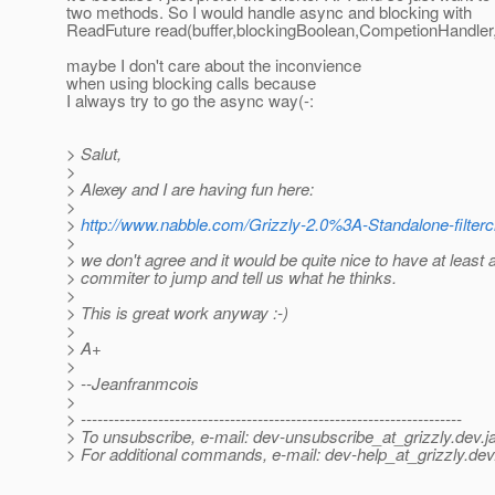
two methods. So I would handle async and blocking with
ReadFuture read(buffer,blockingBoolean,CompetionHandle
maybe I don't care about the inconvience
when using blocking calls because
I always try to go the async way(-:
> Salut,
>
> Alexey and I are having fun here:
>
>
http://www.nabble.com/Grizzly-2.0%3A-Standalone-filter
>
> we don't agree and it would be quite nice to have at least 
> commiter to jump and tell us what he thinks.
>
> This is great work anyway :-)
>
> A+
>
> --Jeanfranmcois
>
> ---------------------------------------------------------------------
> To unsubscribe, e-mail: dev-unsubscribe_at_grizzly.
dev.j
> For additional commands, e-mail: dev-help_at_grizzly.
dev