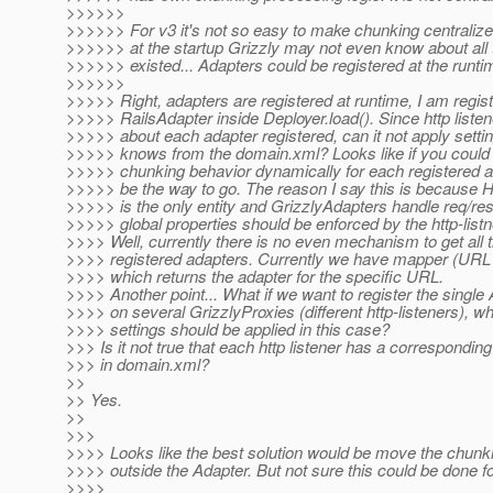
>>>>>>
>>>>>> For v3 it's not so easy to make chunking centraliz
>>>>>> at the startup Grizzly may not even know about all
>>>>>> existed... Adapters could be registered at the runti
>>>>>>
>>>>> Right, adapters are registered at runtime, I am regist
>>>>> RailsAdapter inside Deployer.load(). Since http liste
>>>>> about each adapter registered, can it not apply setting
>>>>> knows from the domain.xml? Looks like if you could 
>>>>> chunking behavior dynamically for each registered 
>>>>> be the way to go. The reason I say this is because H
>>>>> is the only entity and GrizzlyAdapters handle req/res
>>>>> global properties should be enforced by the http-listn
>>>> Well, currently there is no even mechanism to get all 
>>>> registered adapters. Currently we have mapper (URL 
>>>> which returns the adapter for the specific URL.
>>>> Another point... What if we want to register the single
>>>> on several GrizzlyProxies (different http-listeners), w
>>>> settings should be applied in this case?
>>> Is it not true that each http listener has a corresponding
>>> in domain.xml?
>>
>> Yes.
>>
>>>
>>>> Looks like the best solution would be move the chunki
>>>> outside the Adapter. But not sure this could be done fo
>>>>