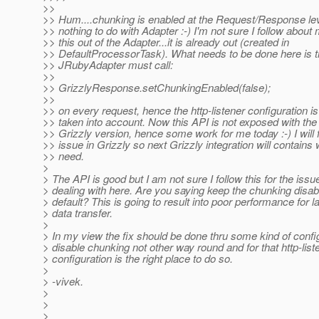
>>
>> Hum....chunking is enabled at the Request/Response leve
>> nothing to do with Adapter :-) I'm not sure I follow about
>> this out of the Adapter...it is already out (created in
>> DefaultProcessorTask). What needs to be done here is 
>> JRubyAdapter must call:
>>
>> GrizzlyResponse.setChunkingEnabled(false);
>>
>> on every request, hence the http-listener configuration i
>> taken into account. Now this API is not exposed with the
>> Grizzly version, hence some work for me today :-) I will f
>> issue in Grizzly so next Grizzly integration will contains
>> need.
>
> The API is good but I am not sure I follow this for the issu
> dealing with here. Are you saying keep the chunking disab
> default? This is going to result into poor performance for l
> data transfer.
>
> In my view the fix should be done thru some kind of config
> disable chunking not other way round and for that http-list
> configuration is the right place to do so.
>
> -vivek.
>
>
>