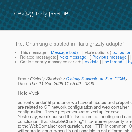
dev@grizzly.java.net
Re: Chunking disabled in Rails grizzly adapter
This message
: [
Message body
] [ More options (
top
,
botto
Related messages
:
[
Next message
] [
Previous message
] 
Contemporary messages sorted
: [
by date
] [
by thread
] [
by
From
: Oleksiy Stashok <
Oleksiy.Stashok_at_Sun.COM
>
Date
: Thu, 11 Sep 2008 11:56:00 +0200
Hello Vivek,
currently under http-listener we have attributes and properti
are related to GF network configuration and web container
configuration. These properties are mixed up for now.
Yesterday, we discussed this issue on the meeting and cam
conclusion, that "disableChunking" http-listener property is r
to the WebContainer configuration, not HTTP in common. 
will come to issue, when it's not possible to set different ch