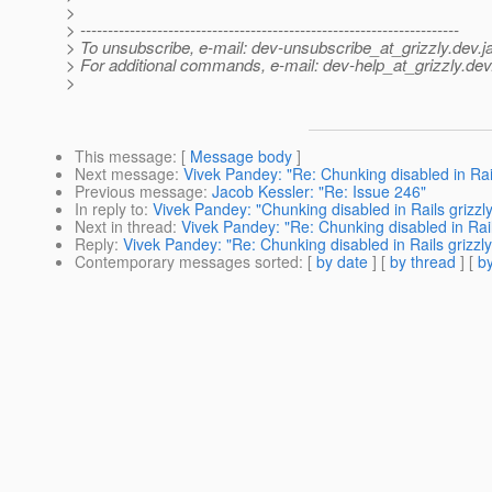
>
> ---------------------------------------------------------------------
> To unsubscribe, e-mail: dev-unsubscribe_at_grizzly.
dev.j
> For additional commands, e-mail: dev-help_at_grizzly.
dev
>
This message
: [
Message body
]
Next message
:
Vivek Pandey: "Re: Chunking disabled in Rail
Previous message
:
Jacob Kessler: "Re: Issue 246"
In reply to
:
Vivek Pandey: "Chunking disabled in Rails grizzl
Next in thread
:
Vivek Pandey: "Re: Chunking disabled in Rail
Reply
:
Vivek Pandey: "Re: Chunking disabled in Rails grizzl
Contemporary messages sorted
: [
by date
] [
by thread
] [
by