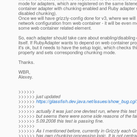
mode for adapters, which are registered on the same listen
container adapter with chunking enabled and Ruby adapter 
disabled chunking).
Once we will have grizzly-config done for v3, where we will
network configuration from web container - it will be even 
some web container related element.
So, each adapter should take care about enabling/disabling
itself. If RubyAdapter wants to depend on web container pro
it's ok, but it needs to have the setup logic, which checks th
property and sets corresponding chunking mode.
Thanks.
WBR,
Alexey.
>>>>>>
>>>>>> just updated
>>>>>>
https://glassfish.dev.java.net/issues/show_bug.cg
>>>>>>
>>>>>> actually it was just one devtest run, where this test 
>>>>>> but seems there were some side reasons of the fai
>>>>>> 5.09.2008 this test is passing fine.
>>>>>>
>>>>>> As I mentioned before, currently in Grizzly each G
>>>>>> has own chunking processing logic. It is not central