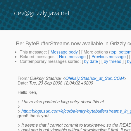
dev@grizzly.java.net
Re: ByteBufferStreams now available in Grizzly c
This message
: [
Message body
] [ More options (
top
,
botto
Related messages
:
[
Next message
] [
Previous message
] 
Contemporary messages sorted
: [
by date
] [
by thread
] [
by
From
: Oleksiy Stashok <
Oleksiy.Stashok_at_Sun.COM
>
Date
: Tue, 23 Sep 2008 12:04:02 +0200
Hello Ken,
> I have also posted a blog entry about this at
>
>
http://blogs.sun.com/ejcorba/entry/bytebufferstreams_in_g
great! thank you!
> It seems that I cannot commit to trunk/www, so the READ
> package is not viewable without downloading it first. It wo