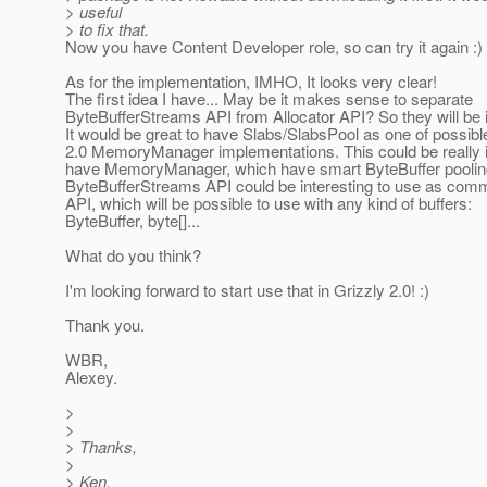
> useful
> to fix that.
Now you have Content Developer role, so can try it again :)
As for the implementation, IMHO, It looks very clear!
The first idea I have... May be it makes sense to separate
ByteBufferStreams API from Allocator API? So they will be
It would be great to have Slabs/SlabsPool as one of possibl
2.0 MemoryManager implementations. This could be really i
have MemoryManager, which have smart ByteBuffer poolin
ByteBufferStreams API could be interesting to use as com
API, which will be possible to use with any kind of buffers:
ByteBuffer, byte[]...
What do you think?
I'm looking forward to start use that in Grizzly 2.0! :)
Thank you.
WBR,
Alexey.
>
>
> Thanks,
>
> Ken.