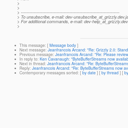
>
>
> ---------------------------------------------------------------------
> To unsubscribe, e-mail: dev-unsubscribe_at_grizzly.
dev.j
> For additional commands, e-mail: dev-help_at_grizzly.
dev
>
This message
: [
Message body
]
Next message
:
Jeanfrancois Arcand: "Re: Grizzly 2.0: Stand
Previous message
:
Jeanfrancois Arcand: "Re: Please review:
In reply to
:
Ken Cavanaugh: "ByteBufferStreams now available
Next in thread
:
Jeanfrancois Arcand: "Re: ByteBufferStreams 
Reply
:
Jeanfrancois Arcand: "Re: ByteBufferStreams now avai
Contemporary messages sorted
: [
by date
] [
by thread
] [
by