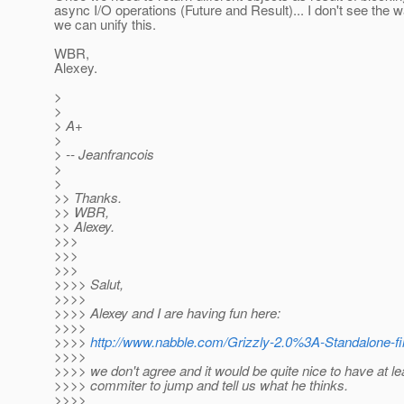
async I/O operations (Future and Result)... I don't see the
we can unify this.
WBR,
Alexey.
>
>
> A+
>
> -- Jeanfrancois
>
>
>> Thanks.
>> WBR,
>> Alexey.
>>>
>>>
>>>
>>>> Salut,
>>>>
>>>> Alexey and I are having fun here:
>>>>
>>>>
http://www.nabble.com/Grizzly-2.0%3A-Standalone-fi
>>>>
>>>> we don't agree and it would be quite nice to have at le
>>>> commiter to jump and tell us what he thinks.
>>>>