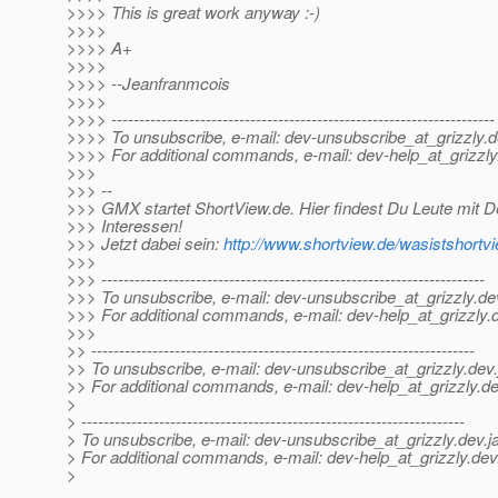
>>>> This is great work anyway :-)
>>>>
>>>> A+
>>>>
>>>> --Jeanfranmcois
>>>>
>>>> ---------------------------------------------------------------------
>>>> To unsubscribe, e-mail: dev-unsubscribe_at_grizzly.
d
>>>> For additional commands, e-mail: dev-help_at_grizzly
>>>
>>> --
>>> GMX startet ShortView.de. Hier findest Du Leute mit D
>>> Interessen!
>>> Jetzt dabei sein:
http://www.shortview.de/wasistsho
>>>
>>> ---------------------------------------------------------------------
>>> To unsubscribe, e-mail: dev-unsubscribe_at_grizzly.
de
>>> For additional commands, e-mail: dev-help_at_grizzly.
>>>
>> ---------------------------------------------------------------------
>> To unsubscribe, e-mail: dev-unsubscribe_at_grizzly.
dev.
>> For additional commands, e-mail: dev-help_at_grizzly.
de
>
> ---------------------------------------------------------------------
> To unsubscribe, e-mail: dev-unsubscribe_at_grizzly.
dev.j
> For additional commands, e-mail: dev-help_at_grizzly.
dev
>