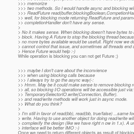
>>> memorize
>>> two methods. So I would handle async and blocking wi
>>> ReadFuture read(buffer,blockingBoolean,CompetionHa
>> well, for blocking mode returning ReadFuture and param
>> completionHandler don't have any sense.
>
> No it makes sense. When blocking doesn't have bytes to r
> block. Having A Future to stop the blocking thread becaus
> no more bytes available would be usefull. Right now we do
> cannot control that issue, and sometimes all threads end 
> Hence Future would help :-)
While operation is blocking you can not get Future ;)
>>> maybe I don't care about the inconvience
>>> when using blocking calls because
>>> I always try to go the async way(-:
>> Hmm. May be it could make sense to remove blocking re
>> all, so blocking I/O operations will be accessible just via:
>> TemporarySelectorIO.write(Connection, Buffer).
>> and read/write methods will work just in async mode.
>> What do you think?
>
> I'm still in favor of read(bb), read(bb, true/false) ...same fo
> write. Having to use another object for doing read/write will
> complexify the design (like we have right n ow in 1.x). A u
> interface will be better IMO :-)
Once we need to return different objects as result of blocki