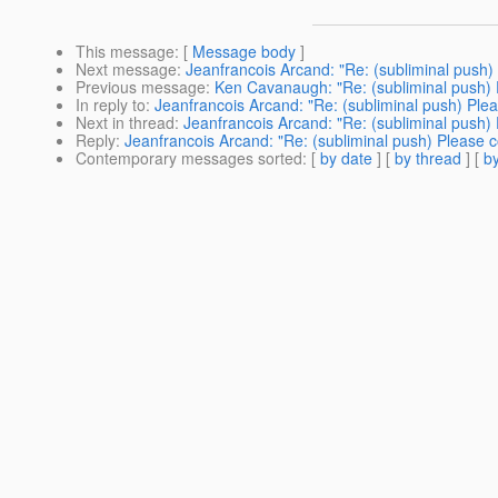
This message
: [
Message body
]
Next message
:
Jeanfrancois Arcand: "Re: (subliminal push)
Previous message
:
Ken Cavanaugh: "Re: (subliminal push) 
In reply to
:
Jeanfrancois Arcand: "Re: (subliminal push) Ple
Next in thread
:
Jeanfrancois Arcand: "Re: (subliminal push)
Reply
:
Jeanfrancois Arcand: "Re: (subliminal push) Please 
Contemporary messages sorted
: [
by date
] [
by thread
] [
by