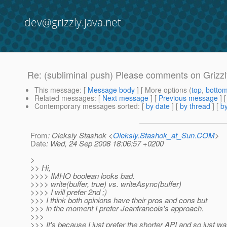
dev@grizzly.java.net
Re: (subliminal push) Please comments on Grizzl
This message
: [
Message body
] [ More options (
top
,
botto
Related messages
:
[
Next message
] [
Previous message
] 
Contemporary messages sorted
: [
by date
] [
by thread
] [
by
From
: Oleksiy Stashok <
Oleksiy.Stashok_at_Sun.COM
>
Date
: Wed, 24 Sep 2008 18:06:57 +0200
>
>> Hi,
>>>> IMHO boolean looks bad.
>>>> write(buffer, true) vs. writeAsync(buffer)
>>>> I will prefer 2nd ;)
>>> I think both opinions have their pros and cons but
>>> in the moment I prefer Jeanfrancois's approach.
>>>
>>> It's because I just prefer the shorter API and so just wa