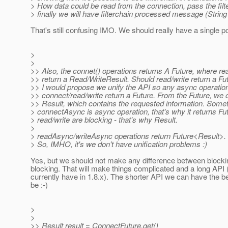
> How data could be read from the connection, pass the filt
> finally we will have filterchain processed message (String
That's still confusing IMO. We should really have a single poi
>
>
>> Also, the connet() operations returns A Future, where re
>> return a Read/WriteResult. Should read/write return a Fu
>> I would propose we unify the API so any async operation
>> connect/read/write return a Future. From the Future, we 
>> Result, which contains the requested information. Someth
> connectAsync is async operation, that's why it returns Fu
> read/write are blocking - that's why Result.
>
> readAsync/writeAsync operations return Future<Result>.
> So, IMHO, it's we don't have unification problems :)
Yes, but we should not make any difference between blocki
blocking. That will make things complicated and a long API 
currently have in 1.8.x). The shorter API we can have the be
be :-)
>
>
>> Result result = ConnectFuture.get()