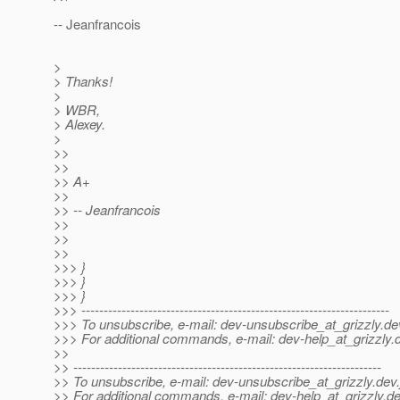
-- Jeanfrancois
>
> Thanks!
>
> WBR,
> Alexey.
>
>>
>>
>> A+
>>
>> -- Jeanfrancois
>>
>>
>>
>>> }
>>> }
>>> }
>>> ---------------------------------------------------------------------
>>> To unsubscribe, e-mail: dev-unsubscribe_at_grizzly.
de
>>> For additional commands, e-mail: dev-help_at_grizzly.
>>
>> ---------------------------------------------------------------------
>> To unsubscribe, e-mail: dev-unsubscribe_at_grizzly.
dev.
>> For additional commands, e-mail: dev-help_at_grizzly.
de