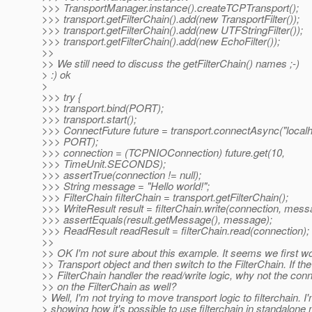
>>> TransportManager.instance().createTCPTransport();
>>> transport.getFilterChain().add(new TransportFilter());
>>> transport.getFilterChain().add(new UTFStringFilter());
>>> transport.getFilterChain().add(new EchoFilter());
>>
>> We still need to discuss the getFilterChain() names ;-)
> :) ok
>
>>> try {
>>> transport.bind(PORT);
>>> transport.start();
>>> ConnectFuture future = transport.connectAsync("localh
>>> PORT);
>>> connection = (TCPNIOConnection) future.get(10,
>>> TimeUnit.SECONDS);
>>> assertTrue(connection != null);
>>> String message = "Hello world!";
>>> FilterChain filterChain = transport.getFilterChain();
>>> WriteResult result = filterChain.write(connection, mess
>>> assertEquals(result.getMessage(), message);
>>> ReadResult readResult = filterChain.read(connection);
>>
>> OK I'm not sure about this example. It seems we first wo
>> Transport object and then switch to the FilterChain. If the
>> FilterChain handler the read/write logic, why not the co
>> on the FilterChain as well?
> Well, I'm not trying to move transport logic to filterchain. I'
> showing how it's possible to use filterchain in standalone