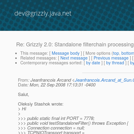
dev@grizzly.java.net
Re: Grizzly 2.0: Standalone filterchain processin
This message
: [
Message body
] [ More options (
top
,
botto
Related messages
:
[
Next message
] [
Previous message
] 
Contemporary messages sorted
: [
by date
] [
by thread
] [
by
From
: Jeanfrancois Arcand <
Jeanfrancois.Arcand_at_Su
Date
: Mon, 22 Sep 2008 17:13:31 -0400
Salut,
Oleksiy Stashok wrote:
> Hi
>
>>> public static final int PORT = 7778;
>>> public void testStandaloneFilter() throws Exception {
>>> Connection connection = null;
>>> TCPNIOTransport transport =