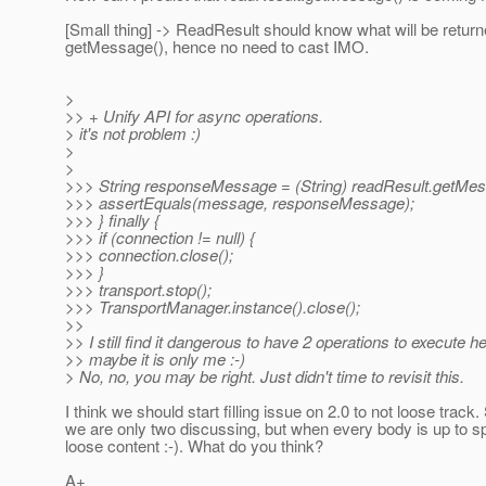
[Small thing] -> ReadResult should know what will be retur
getMessage(), hence no need to cast IMO.
>
>> + Unify API for async operations.
> it's not problem :)
>
>
>>> String responseMessage = (String) readResult.getMes
>>> assertEquals(message, responseMessage);
>>> } finally {
>>> if (connection != null) {
>>> connection.close();
>>> }
>>> transport.stop();
>>> TransportManager.instance().close();
>>
>> I still find it dangerous to have 2 operations to execute he
>> maybe it is only me :-)
> No, no, you may be right. Just didn't time to revisit this.
I think we should start filling issue on 2.0 to not loose track.
we are only two discussing, but when every body is up to s
loose content :-). What do you think?
A+