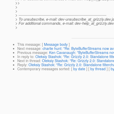
>>
>
>
> ---------------------------------------------------------------------
> To unsubscribe, e-mail: dev-unsubscribe_at_grizzly.
dev.j
> For additional commands, e-mail: dev-help_at_grizzly.
dev
>
This message
: [
Message body
]
Next message
:
charlie hunt: "Re: ByteBufferStreams now avai
Previous message
:
Ken Cavanaugh: "ByteBufferStreams now a
In reply to
:
Oleksiy Stashok: "Re: Grizzly 2.0: Standalone fi
Next in thread
:
Oleksiy Stashok: "Re: Grizzly 2.0: Standalon
Reply
:
Oleksiy Stashok: "Re: Grizzly 2.0: Standalone filterc
Contemporary messages sorted
: [
by date
] [
by thread
] [
by