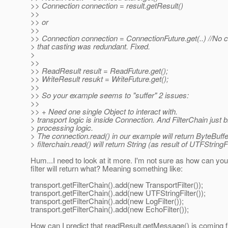
>> Connection connection = result.getResult()
>>
>> or
>>
>> Connection connection = ConnectionFuture.get(..) //No 
> that casting was redundant. Fixed.
>
>>
>> ReadResult result = ReadFuture.get();
>> WriteResult resukt = WriteFuture.get();
>>
>> So your example seems to "suffer" 2 issues:
>>
>> + Need one single Object to interact with.
> transport logic is inside Connection. And FilterChain just b
> processing logic.
> The connection.read() in our example will return ByteBuffe
> filterchain.read() will return String (as result of UTFStringFi
Hum...I need to look at it more. I'm not sure as how can y
filter will return what? Meaning something like:
transport.getFilterChain().add(new TransportFilter());
transport.getFilterChain().add(new UTFStringFilter());
transport.getFilterChain().add(new LogFilter());
transport.getFilterChain().add(new EchoFilter());
How can I predict that readResult.getMessage() is coming f