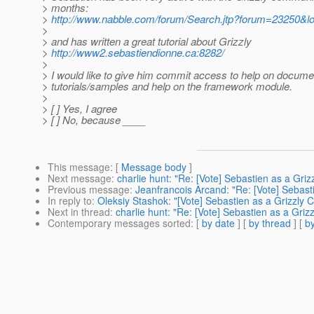
> months:
>
http://www.nabble.com/forum/Search.jtp?forum=23250&l
>
> and has written a great tutorial about Grizzly
>
http://www2.sebastiendionne.ca:8282/
>
> I would like to give him commit access to help on docume
> tutorials/samples and help on the framework module.
>
> [ ] Yes, I agree
> [ ] No, because ____
This message
: [
Message body
]
Next message
:
charlie hunt: "Re: [Vote] Sebastien as a Gri
Previous message
:
Jeanfrancois Arcand: "Re: [Vote] Sebast
In reply to
:
Oleksiy Stashok: "[Vote] Sebastien as a Grizzly 
Next in thread
:
charlie hunt: "Re: [Vote] Sebastien as a Griz
Contemporary messages sorted
: [
by date
] [
by thread
] [
by