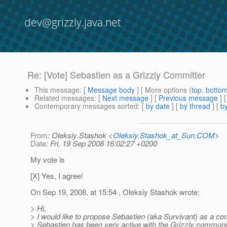
dev@grizzly.java.net
Re: [Vote] Sebastien as a Grizzly Committer
This message
: [
Message body
] [ More options (
top
,
botto
Related messages
:
[
Next message
] [
Previous message
] 
Contemporary messages sorted
: [
by date
] [
by thread
] [
by
From
: Oleksiy Stashok <
Oleksiy.Stashok_at_Sun.COM
>
Date
: Fri, 19 Sep 2008 16:02:27 +0200
My vote is
[X] Yes, I agree!
On Sep 19, 2008, at 15:54 , Oleksiy Stashok wrote:
> Hi,
> I would like to propose Sebastien (aka Survivant) as a co
> Sebastien has been very active with the Grizzly communit