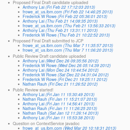
Proposed Final Draft candidate uploaded
Anthony Lai
(Fri Feb 22 17:12:03 2013)
frowe_at_us.ibm.com
(Fri Feb 22 14:46:25 2013)
Frederick W Rowe
(Fri Feb 22 05:36:01 2013)
Anthony Lai
(Thu Feb 21 14:08:35 2013)
frowe_at_us.ibm.com
(Thu Feb 21 13:56:33 2013)
Anthony Lai
(Thu Feb 21 13:31:11 2013)
Frederick W Rowe
(Thu Feb 21 10:22:52 2013)
Proposed Final Draft submitted to JCP
frowe_at_us.ibm.com
(Thu Mar 7 11:35:57 2013)
frowe_at_us.ibm.com
(Thu Mar 7 11:06:20 2013)
Public Review Draft candidate uploaded
Anthony Lai
(Wed Dec 26 09:35:56 2012)
Frederick W Rowe
(Wed Dec 26 05:14:39 2012)
Anthony Lai
(Mon Dec 24 10:44:54 2012)
Frederick W Rowe
(Sat Dec 22 04:31:04 2012)
Frederick W Rowe
(Fri Dec 21 19:25:11 2012)
Nathan Rauh
(Fri Dec 21 11:26:52 2012)
Public Review started!
Anthony Lai
(Fri Jan 11 15:30:49 2013)
Nathan Rauh
(Fri Jan 11 15:21:07 2013)
Anthony Lai
(Fri Jan 11 14:56:41 2013)
Nathan Rauh
(Fri Jan 11 11:26:25 2013)
Nathan Rauh
(Sat Jan 12 11:26:14 2013)
Anthony Lai
(Fri Jan 11 15:53:38 2013)
Question on ContextService javadoc
frowe_at_us.ibm.com
(Wed Mar 20 10:18:31 2013)