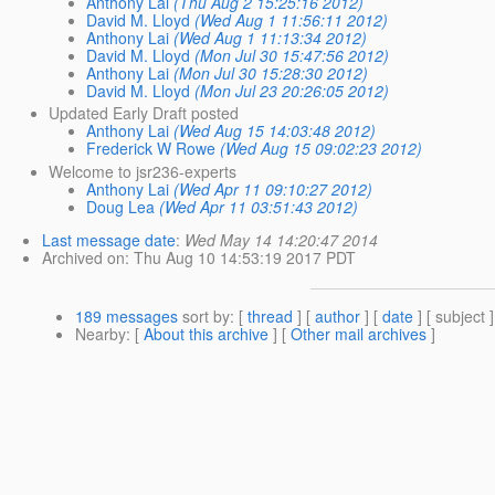
Anthony Lai
(Thu Aug 2 15:25:16 2012)
David M. Lloyd
(Wed Aug 1 11:56:11 2012)
Anthony Lai
(Wed Aug 1 11:13:34 2012)
David M. Lloyd
(Mon Jul 30 15:47:56 2012)
Anthony Lai
(Mon Jul 30 15:28:30 2012)
David M. Lloyd
(Mon Jul 23 20:26:05 2012)
Updated Early Draft posted
Anthony Lai
(Wed Aug 15 14:03:48 2012)
Frederick W Rowe
(Wed Aug 15 09:02:23 2012)
Welcome to jsr236-experts
Anthony Lai
(Wed Apr 11 09:10:27 2012)
Doug Lea
(Wed Apr 11 03:51:43 2012)
Last message date
:
Wed May 14 14:20:47 2014
Archived on
: Thu Aug 10 14:53:19 2017 PDT
189 messages
sort by
: [
thread
] [
author
] [
date
] [ subject ]
Nearby
: [
About this archive
] [
Other mail archives
]