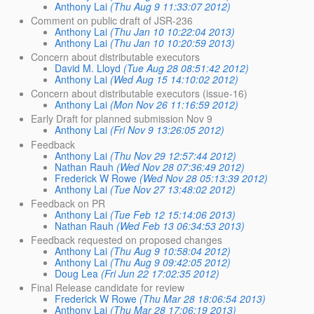
Anthony Lai
(Thu Aug 9 11:33:07 2012)
Comment on public draft of JSR-236
Anthony Lai
(Thu Jan 10 10:22:04 2013)
Anthony Lai
(Thu Jan 10 10:20:59 2013)
Concern about distributable executors
David M. Lloyd
(Tue Aug 28 08:51:42 2012)
Anthony Lai
(Wed Aug 15 14:10:02 2012)
Concern about distributable executors (issue-16)
Anthony Lai
(Mon Nov 26 11:16:59 2012)
Early Draft for planned submission Nov 9
Anthony Lai
(Fri Nov 9 13:26:05 2012)
Feedback
Anthony Lai
(Thu Nov 29 12:57:44 2012)
Nathan Rauh
(Wed Nov 28 07:36:49 2012)
Frederick W Rowe
(Wed Nov 28 05:13:39 2012)
Anthony Lai
(Tue Nov 27 13:48:02 2012)
Feedback on PR
Anthony Lai
(Tue Feb 12 15:14:06 2013)
Nathan Rauh
(Wed Feb 13 06:34:53 2013)
Feedback requested on proposed changes
Anthony Lai
(Thu Aug 9 10:58:04 2012)
Anthony Lai
(Thu Aug 9 09:42:05 2012)
Doug Lea
(Fri Jun 22 17:02:35 2012)
Final Release candidate for review
Frederick W Rowe
(Thu Mar 28 18:06:54 2013)
Anthony Lai
(Thu Mar 28 17:06:19 2013)