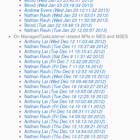
Binod
(Wed Jan 23 23:16:34 2013)
Andrew Evers
(Wed Jan 23 12:11:32 2013)
Nathan Rauh
(Wed Jan 23 11:53:01 2013)
Nathan Rauh
(Wed Jan 23 11:50:59 2013)
Binod
(Tue Jan 22 19:48:13 2013)
Nathan Rauh
(Tue Jan 22 12:00:57 2013)
On ManagedTaskListener related APIs in MES and MSES
Anthony Lai
(Wed Dec 12 11:03:46 2012)
Nathan Rauh
(Tue Dec 11 15:37:48 2012)
Anthony Lai
(Tue Dec 11 15:15:41 2012)
Nathan Rauh
(Sat Dec 8 11:31:42 2012)
Anthony Lai
(Fri Dec 7 13:42:29 2012)
Nathan Rauh
(Fri Dec 7 11:52:16 2012)
Nathan Rauh
(Thu Dec 6 12:53:16 2012)
Nathan Rauh
(Wed Dec 19 13:29:15 2012)
Anthony Lai
(Wed Dec 19 09:46:58 2012)
Nathan Rauh
(Tue Dec 18 18:43:27 2012)
Anthony Lai
(Tue Dec 18 15:55:08 2012)
Nathan Rauh
(Tue Dec 18 12:25:16 2012)
Anthony Lai
(Tue Dec 18 10:03:48 2012)
Nathan Rauh
(Fri Dec 14 10:18:11 2012)
Anthony Lai
(Fri Dec 14 09:31:11 2012)
Nathan Rauh
(Fri Dec 14 09:02:35 2012)
Anthony Lai
(Thu Dec 13 16:13:16 2012)
Nathan Rauh
(Thu Dec 13 15:39:21 2012)
Anthony Lai
(Thu Dec 13 14:54:03 2012)
Nathan Rauh
(Thu Dec 13 07:28:13 2012)