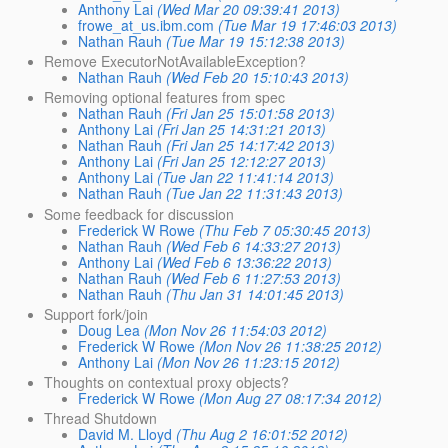
Anthony Lai
(Wed Mar 20 09:39:41 2013)
frowe_at_us.ibm.com
(Tue Mar 19 17:46:03 2013)
Nathan Rauh
(Tue Mar 19 15:12:38 2013)
Remove ExecutorNotAvailableException?
Nathan Rauh
(Wed Feb 20 15:10:43 2013)
Removing optional features from spec
Nathan Rauh
(Fri Jan 25 15:01:58 2013)
Anthony Lai
(Fri Jan 25 14:31:21 2013)
Nathan Rauh
(Fri Jan 25 14:17:42 2013)
Anthony Lai
(Fri Jan 25 12:12:27 2013)
Anthony Lai
(Tue Jan 22 11:41:14 2013)
Nathan Rauh
(Tue Jan 22 11:31:43 2013)
Some feedback for discussion
Frederick W Rowe
(Thu Feb 7 05:30:45 2013)
Nathan Rauh
(Wed Feb 6 14:33:27 2013)
Anthony Lai
(Wed Feb 6 13:36:22 2013)
Nathan Rauh
(Wed Feb 6 11:27:53 2013)
Nathan Rauh
(Thu Jan 31 14:01:45 2013)
Support fork/join
Doug Lea
(Mon Nov 26 11:54:03 2012)
Frederick W Rowe
(Mon Nov 26 11:38:25 2012)
Anthony Lai
(Mon Nov 26 11:23:15 2012)
Thoughts on contextual proxy objects?
Frederick W Rowe
(Mon Aug 27 08:17:34 2012)
Thread Shutdown
David M. Lloyd
(Thu Aug 2 16:01:52 2012)