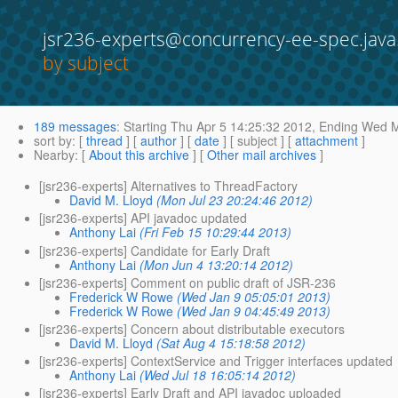
jsr236-experts@concurrency-ee-spec.java
by subject
189 messages
:
Starting
Thu Apr 5 14:25:32 2012,
Ending
Wed Ma
sort by
: [
thread
] [
author
] [
date
] [ subject ] [
attachment
]
Nearby
: [
About this archive
] [
Other mail archives
]
[jsr236-experts] Alternatives to ThreadFactory
David M. Lloyd
(Mon Jul 23 20:24:46 2012)
[jsr236-experts] API javadoc updated
Anthony Lai
(Fri Feb 15 10:29:44 2013)
[jsr236-experts] Candidate for Early Draft
Anthony Lai
(Mon Jun 4 13:20:14 2012)
[jsr236-experts] Comment on public draft of JSR-236
Frederick W Rowe
(Wed Jan 9 05:05:01 2013)
Frederick W Rowe
(Wed Jan 9 04:45:49 2013)
[jsr236-experts] Concern about distributable executors
David M. Lloyd
(Sat Aug 4 15:18:58 2012)
[jsr236-experts] ContextService and Trigger interfaces updated
Anthony Lai
(Wed Jul 18 16:05:14 2012)
[jsr236-experts] Early Draft and API javadoc uploaded