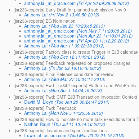
anthony.lai_at_oracle.com
(Fri Apr 20 09:26:08 2012)
[jsr236-experts] Early Draft for planned submission Nov 9
Anthony Lai
(Fri Nov 2 13:46:50 2012)
[jsr236-experts] EG Nomination
Anthony Lai
(Wed Jan 23 10:20:45 2013)
anthony.lai_at_oracle.com
(Mon May 7 11:28:08 2012)
anthony.lai_at_oracle.com
(Mon Apr 23 11:18:04 2012)
anthony.lai_at_oracle.com
(Fri Apr 20 11:12:29 2012)
Anthony Lai
(Wed Apr 11 09:28:38 2012)
[jsr236-experts] Factory class to create Trigger in EJB calendar
Anthony Lai
(Wed Dec 12 11:49:21 2012)
[jsr236-experts] Feedback requested on proposed changes
Anthony Lai
(Fri Jun 22 16:19:40 2012)
[jsr236-experts] Final Release candidate for review
Anthony Lai
(Wed Mar 27 10:04:14 2013)
[jsr236-experts] Fwd: [jsr342-experts] Platform and WebProfile 
Anthony Lai
(Mon Apr 1 14:04:15 2013)
[jsr236-experts] Fwd: CMT EJB Transaction Invocation Context
David M. Lloyd
(Tue Jan 28 08:24:47 2014)
[jsr236-experts] Fwd: Feedback
Anthony Lai
(Mon Nov 5 14:25:58 2012)
[jsr236-experts] How to indicate no more task executions for a T
Nathan Rauh
(Thu Jul 11 13:44:10 2013)
[jsr236-experts] Javadoc and spec clarifications
frowe_at_us.ibm.com
(Wed Mar 20 07:21:19 2013)