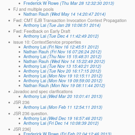
Frederick W Rowe
(Thu Mar 28 12:32:30 2013)
FJ and multiple pools
Nathan Rauh
(Wed May 14 14:20:47 2014)
Fwd: CMT EJB Transaction Invocation Context Propagation
Anthony Lai
(Tue Jan 28 10:06:51 2014)
Fwd: Feedback on Early Draft
Anthony Lai
(Tue Dec 4 11:42:49 2012)
issue 10: ContextService properties
Anthony Lai
(Fri Nov 16 12:45:51 2012)
Nathan Rauh
(Fri Nov 16 07:26:24 2012)
Anthony Lai
(Thu Nov 15 15:48:31 2012)
Nathan Rauh
(Wed Nov 14 15:22:49 2012)
Anthony Lai
(Tue Nov 13 15:40:21 2012)
Anthony Lai
(Tue Nov 20 16:17:15 2012)
Anthony Lai
(Mon Nov 19 10:15:11 2012)
Anthony Lai
(Mon Nov 19 09:59:00 2012)
Nathan Rauh
(Mon Nov 19 08:11:44 2012)
Javadoc and spec clarifications
Anthony Lai
(Wed Mar 20 10:01:41 2013)
JSR 236
Anthony Lai
(Mon Feb 11 12:54:11 2013)
JSR 236 question.
Anthony Lai
(Wed Dec 19 16:57:46 2012)
Anthony Lai
(Fri Dec 14 10:08:39 2012)
JSR 236]
Frederick W Rowe
(Fri Feb 22 04:12:46 2013)