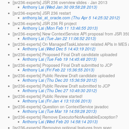
[jsr236-experts] JSR 236 overview slides - Jan 2013
Anthony Lai
(Wed Jan 30 09:58:28 2013)
[jsr236-experts] JSR 236 restart
anthony.lai_at_oracle.com
(Thu Apr 5 14:25:32 2012)
[jsr236-experts] JSR 236 RI project
Anthony Lai
(Mon Feb 11 13:46:55 2013)
[jsr236-experts] New ContextService API proposal from JSR 35
Anthony Lai
(Tue Jan 22 11:06:52 2013)
[jsr236-experts] On ManagedTaskListener related APIs in ME
Anthony Lai
(Wed Dec 5 14:43:19 2012)
[jsr236-experts] Proposed Final Draft candidate uploaded
Anthony Lai
(Tue Feb 19 14:45:48 2013)
[jsr236-experts] Proposed Final Draft submitted to JCP
Anthony Lai
(Fri Feb 22 15:36:55 2013)
[jsr236-experts] Public Review Draft candidate uploaded
Anthony Lai
(Thu Dec 20 15:36:59 2012)
[jsr236-experts] Public Review Draft submitted to JCP
Anthony Lai
(Thu Dec 27 10:49:30 2012)
[jsr236-experts] Public Review started!
Anthony Lai
(Fri Jan 4 13:10:06 2013)
[jsr236-experts] Question on ContextService javadoc
Anthony Lai
(Tue Mar 19 14:59:28 2013)
[jsr236-experts] Remove ExecutorNotAvailableException?
Anthony Lai
(Wed Feb 20 14:58:14 2013)
[jsr236-experts] Removing optional features from spec