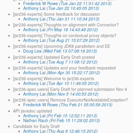
Frederick W Rowe
(Tue Jan 22 11:51:42 2013)
Anthony Lai
(Tue Jan 22 10:45:05 2013)
[jsr236-experts] Some feedback for discussion
Anthony Lai
(Thu Jan 31 11:10:34 2013)
[jsr236-experts] Thoughts on alignment with Connector?
Anthony Lai
(Fri May 18 14:43:49 2012)
[jsr236-experts] Thoughts on contextual proxy objects?
Anthony Lai
(Tue Aug 21 15:07:29 2012)
[jsr236-experts] Upcoming JDK8 parallelism and EE
Doug Lea
(Wed Feb 13 07:08:18 2013)
[jsr236-experts] Updated Early Draft posted
Anthony Lai
(Tue Aug 7 11:08:12 2012)
[jsr236-experts] Updates and your feedback requested
Anthony Lai
(Mon Apr 30 15:22:17 2012)
[jsr236-experts] Welcome to jsr236-experts
Anthony Lai
(Tue Apr 10 11:46:05 2012)
[jsr236-spec users] Early Draft for planned submission Nov 9
Anthony Lai
(Mon Nov 5 14:00:53 2012)
[jsr236-spec users] Remove ExecutorNotAvailableException?
Frederick W Rowe
(Thu Feb 21 05:50:59 2013)
API javadoc updated
Anthony Lai
(Fri Feb 15 12:52:11 2013)
Nathan Rauh
(Fri Feb 15 11:29:02 2013)
Candidate for Early Draft
Anthony Lai
(Thu Aug 9 12:46:15 2012)