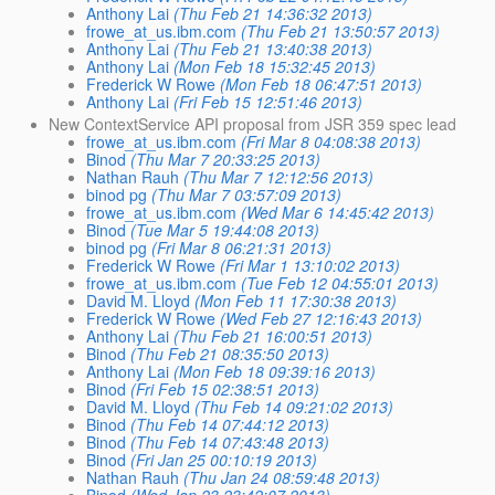
Anthony Lai
(Thu Feb 21 14:36:32 2013)
frowe_at_us.ibm.com
(Thu Feb 21 13:50:57 2013)
Anthony Lai
(Thu Feb 21 13:40:38 2013)
Anthony Lai
(Mon Feb 18 15:32:45 2013)
Frederick W Rowe
(Mon Feb 18 06:47:51 2013)
Anthony Lai
(Fri Feb 15 12:51:46 2013)
New ContextService API proposal from JSR 359 spec lead
frowe_at_us.ibm.com
(Fri Mar 8 04:08:38 2013)
Binod
(Thu Mar 7 20:33:25 2013)
Nathan Rauh
(Thu Mar 7 12:12:56 2013)
binod pg
(Thu Mar 7 03:57:09 2013)
frowe_at_us.ibm.com
(Wed Mar 6 14:45:42 2013)
Binod
(Tue Mar 5 19:44:08 2013)
binod pg
(Fri Mar 8 06:21:31 2013)
Frederick W Rowe
(Fri Mar 1 13:10:02 2013)
frowe_at_us.ibm.com
(Tue Feb 12 04:55:01 2013)
David M. Lloyd
(Mon Feb 11 17:30:38 2013)
Frederick W Rowe
(Wed Feb 27 12:16:43 2013)
Anthony Lai
(Thu Feb 21 16:00:51 2013)
Binod
(Thu Feb 21 08:35:50 2013)
Anthony Lai
(Mon Feb 18 09:39:16 2013)
Binod
(Fri Feb 15 02:38:51 2013)
David M. Lloyd
(Thu Feb 14 09:21:02 2013)
Binod
(Thu Feb 14 07:44:12 2013)
Binod
(Thu Feb 14 07:43:48 2013)
Binod
(Fri Jan 25 00:10:19 2013)
Nathan Rauh
(Thu Jan 24 08:59:48 2013)
Binod
(Wed Jan 23 23:42:07 2013)