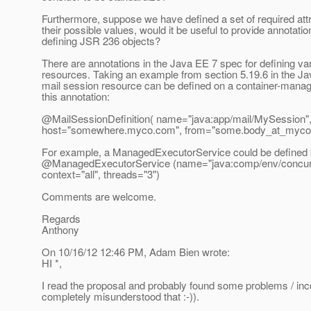
Furthermore, suppose we have defined a set of required att
their possible values, would it be useful to provide annotatio
defining JSR 236 objects?
There are annotations in the Java EE 7 spec for defining va
resources. Taking an example from section 5.19.6 in the J
mail session resource can be defined on a container-manag
this annotation:
@MailSessionDefinition( name="java:app/mail/MySession"
host="somewhere.myco.com", from="some.body_at_myco
For example, a ManagedExecutorService could be defined 
@ManagedExecutorService (name="java:comp/env/concurr
context="all", threads="3")
Comments are welcome.
Regards
Anthony
On 10/16/12 12:46 PM, Adam Bien wrote:
HI *,
I read the proposal and probably found some problems / inc
completely misunderstood that :-)).