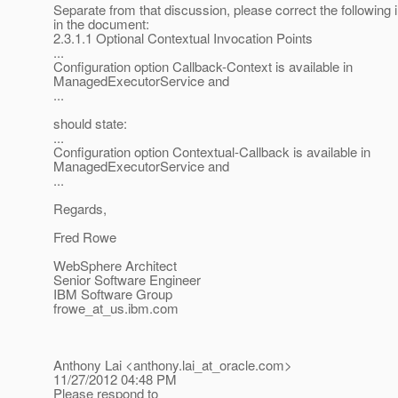
Separate from that discussion, please correct the following
in the document:
2.3.1.1 Optional Contextual Invocation Points
...
Configuration option Callback-Context is available in
ManagedExecutorService and
...
should state:
...
Configuration option Contextual-Callback is available in
ManagedExecutorService and
...
Regards,
Fred Rowe
WebSphere Architect
Senior Software Engineer
IBM Software Group
frowe_at_us.
ibm.com
Anthony Lai <anthony.lai_at_oracle.
com>
11/27/2012 04:48 PM
Please respond to