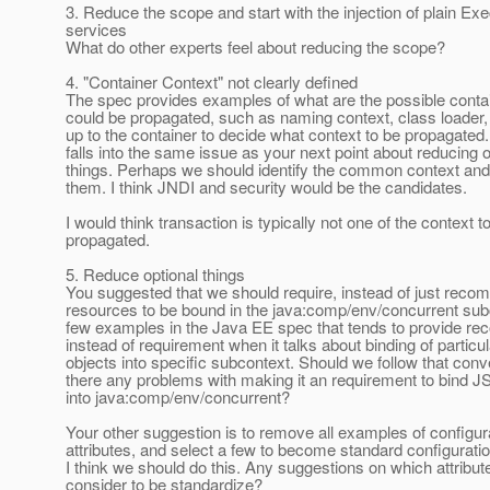
3. Reduce the scope and start with the injection of plain Ex
services
What do other experts feel about reducing the scope?
4. "Container Context" not clearly defined
The spec provides examples of what are the possible contai
could be propagated, such as naming context, class loader, s
up to the container to decide what context to be propagated.
falls into the same issue as your next point about reducing o
things. Perhaps we should identify the common context and
them. I think JNDI and security would be the candidates.
I would think transaction is typically not one of the context t
propagated.
5. Reduce optional things
You suggested that we should require, instead of just reco
resources to be bound in the java:comp/env/concurrent sub
few examples in the Java EE spec that tends to provide r
instead of requirement when it talks about binding of particul
objects into specific subcontext. Should we follow that con
there any problems with making it an requirement to bind J
into java:comp/env/concurrent?
Your other suggestion is to remove all examples of configur
attributes, and select a few to become standard configuration
I think we should do this. Any suggestions on which attribu
consider to be standardize?