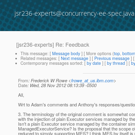
jsr236-experts@concurrency-ee-spec.java
[jsr236-experts] Re: Feedback
This message
: [
Message body
] [ More options (
top
,
botto
Related messages
:
[
Next message
] [
Previous message
] 
Contemporary messages sorted
: [
by date
] [
by thread
] [
by
From
: Frederick W Rowe <
frowe_at_us.ibm.com
>
Date
: Wed, 28 Nov 2012 08:13:39 -0500
All,
Wrt to Adam's comments and Anthony's responses/questio
3. The terminology of the original comment is somewhat conf
with the injection of plain Executor services managed by the
Isn't a plain Executor service managed by the container sim
ManagedExecutorService? Is the proposal that the scope o
reduced to simply supporting MES? I think MES by itself is 