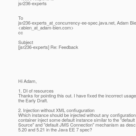
jsr236-experts
To
jsr236-experts_at_concurrency-ee-spec.
java.net, Adam Bi
<abien_at_adam-bien.
com>
cc
Subject
[jsr236-experts] Re: Feedback
Hi Adam,
1. DI of resources
Thanks for pointing this out. I have fixed the incorrect usage
the Early Draft.
2. Injection without XML confiuguration
Which instance should be injected without any configuratio
container inject some default instance similar to the "default
Source" and "default JMS Connection" mechanism as descr
5.20 and 5.21 in the Java EE 7 spec?