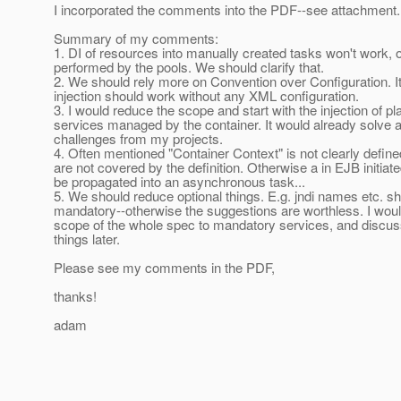
I incorporated the comments into the PDF--see attachment.
Summary of my comments:
1. DI of resources into manually created tasks won't work, o
performed by the pools. We should clarify that.
2. We should rely more on Convention over Configuration. 
injection should work without any XML configuration.
3. I would reduce the scope and start with the injection of p
services managed by the container. It would already solve 
challenges from my projects.
4. Often mentioned "Container Context" is not clearly defin
are not covered by the definition. Otherwise a in EJB initiat
be propagated into an asynchronous task...
5. We should reduce optional things. E.g. jndi names etc. s
mandatory--otherwise the suggestions are worthless. I wou
scope of the whole spec to mandatory services, and discuss
things later.
Please see my comments in the PDF,
thanks!
adam