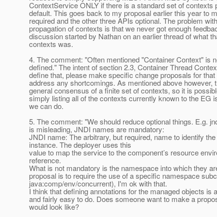
ContextService ONLY if there is a standard set of contexts
default. This goes back to my proposal earlier this year t
required and the other three APIs optional. The problem with
propagation of contexts is that we never got enough feedba
discussion started by Nathan on an earlier thread of what tha
contexts was.
4. The comment: "Often mentioned "Container Context" is no
defined." The intent of section 2.3, Container Thread Context
define that, please make specific change proposals for that 
address any shortcomings. As mentioned above however, th
general consensus of a finite set of contexts, so it is possibl
simply listing all of the contexts currently known to the EG i
we can do.
5. The comment: "We should reduce optional things. E.g. jn
is misleading, JNDI names are mandatory:
JNDI name: The arbitrary, but required, name to identify the
instance. The deployer uses this
value to map the service to the component’s resource envi
reference.
What is not mandatory is the namespace into which they are
proposal is to require the use of a specific namespace subco
java:comp/env/concurrent), I'm ok with that.
I think that defining annotations for the managed objects is 
and fairly easy to do. Does someone want to make a propos
would look like?