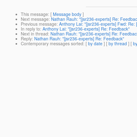
This message
: [
Message body
]
Next message
:
Nathan Rauh: "[jsr236-experts] Re: Feedbac
Previous message
:
Anthony Lai: "[jsr236-experts] Fwd: Re: 
In reply to
:
Anthony Lai: "[jsr236-experts] Re: Feedback"
Next in thread
:
Nathan Rauh: "[jsr236-experts] Re: Feedbac
Reply
:
Nathan Rauh: "[jsr236-experts] Re: Feedback"
Contemporary messages sorted
: [
by date
] [
by thread
] [
by