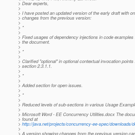
> Dear experts,
>
> I have posted an updated version of the early draft with o
> changes from the previous version:
>
> *
>
> Fixed usages of dependency injections in code examples 
> the document.
>
> *
>
> Clarified "optional" in optional contextual invocation points 
> section 2.3.1.1.
>
> *
>
> Added section for open issues.
>
> *
>
> Reduced levels of sub-sections in various Usage Exampl
>
> Microsoft Word - EE Concurrency Utilities.docx The doc
> found at
>
http://java.net/projects/concurrency-ee-spec/download
>
> A version showing changes from the previous version can