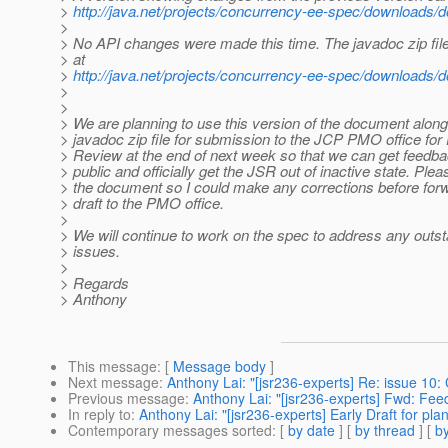
>
http://java.net/projects/concurrency-ee-spec/downloads
>
> No API changes were made this time. The javadoc zip fil
> at
>
http://java.net/projects/concurrency-ee-spec/downloads
>
>
> We are planning to use this version of the document along
> javadoc zip file for submission to the JCP PMO office for 
> Review at the end of next week so that we can get feedba
> public and officially get the JSR out of inactive state. Ple
> the document so I could make any corrections before for
> draft to the PMO office.
>
> We will continue to work on the spec to address any outs
> issues.
>
> Regards
> Anthony
This message
: [
Message body
]
Next message
:
Anthony Lai: "[jsr236-experts] Re: issue 10:
Previous message
:
Anthony Lai: "[jsr236-experts] Fwd: Fee
In reply to
:
Anthony Lai: "[jsr236-experts] Early Draft for p
Contemporary messages sorted
: [
by date
] [
by thread
] [
by