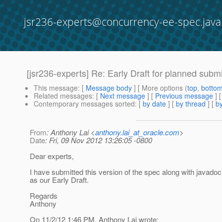
jsr236-experts@concurrency-ee-spec.java
[jsr236-experts] Re: Early Draft for planned subm
This message
: [
Message body
] [ More options (
top
,
botto
Related messages
:
[
Next message
] [
Previous message
] 
Contemporary messages sorted
: [
by date
] [
by thread
] [
by
From
: Anthony Lai <
anthony.lai_at_oracle.com
>
Date
: Fri, 09 Nov 2012 13:26:05 -0800
Dear experts,
I have submitted this version of the spec along with javado
as our Early Draft.
Regards
Anthony
On 11/2/12 1:46 PM, Anthony Lai wrote: