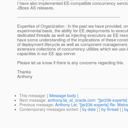
I have also implemented EE-compatible concurrency servic
JBoss AS releases.
------------------------------------------------------------------------
Expertise of Organization : In the past we have provided, o
experimental basis, the ability for EE deployments to execut
dedicated threads as well as injecting executors as EE res
have some understanding of the implications of these const
of deployment lifecycle as well as component management
extensive collections of concurrency utilities which we use 
capacities in our EE app server.
Please let us know if there is any concerns regarding this.
Thanks
Anthony
This message
: [
Message body
]
Next message
:
anthony.lai_at_oracle.com: "[jsr236-experts
Previous message
:
Anthony Lai: "[jsr236-experts] Re: Welc
Contemporary messages sorted
: [
by date
] [
by thread
] [
by