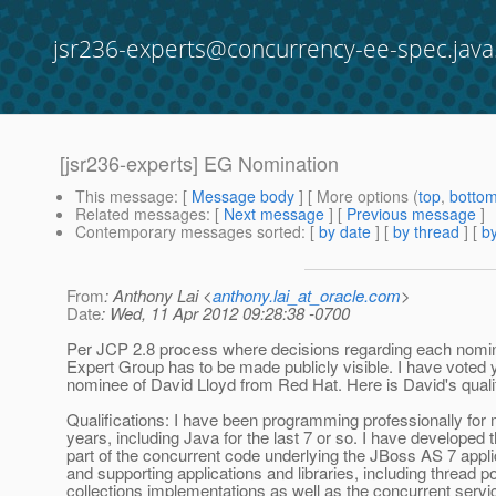
jsr236-experts@concurrency-ee-spec.java
[jsr236-experts] EG Nomination
This message
: [
Message body
] [ More options (
top
,
botto
Related messages
:
[
Next message
] [
Previous message
]
Contemporary messages sorted
: [
by date
] [
by thread
] [
by
From
: Anthony Lai <
anthony.lai_at_oracle.com
>
Date
: Wed, 11 Apr 2012 09:28:38 -0700
Per JCP 2.8 process where decisions regarding each nomin
Expert Group has to be made publicly visible. I have voted 
nominee of David Lloyd from Red Hat. Here is David's qualif
Qualifications: I have been programming professionally for
years, including Java for the last 7 or so. I have developed 
part of the concurrent code underlying the JBoss AS 7 appli
and supporting applications and libraries, including thread p
collections implementations as well as the concurrent servi