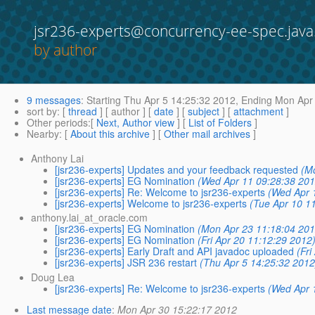
jsr236-experts@concurrency-ee-spec.java
by author
9 messages
:
Starting
Thu Apr 5 14:25:32 2012,
Ending
Mon Apr 
sort by
: [
thread
] [ author ] [
date
] [
subject
] [
attachment
]
Other periods
:[
Next, Author view
] [
List of Folders
]
Nearby
: [
About this archive
] [
Other mail archives
]
Anthony Lai
[jsr236-experts] Updates and your feedback requested
(M
[jsr236-experts] EG Nomination
(Wed Apr 11 09:28:38 201
[jsr236-experts] Re: Welcome to jsr236-experts
(Wed Apr 
[jsr236-experts] Welcome to jsr236-experts
(Tue Apr 10 1
anthony.lai_at_oracle.com
[jsr236-experts] EG Nomination
(Mon Apr 23 11:18:04 201
[jsr236-experts] EG Nomination
(Fri Apr 20 11:12:29 2012
[jsr236-experts] Early Draft and API javadoc uploaded
(Fr
[jsr236-experts] JSR 236 restart
(Thu Apr 5 14:25:32 2012
Doug Lea
[jsr236-experts] Re: Welcome to jsr236-experts
(Wed Apr 
Last message date
:
Mon Apr 30 15:22:17 2012