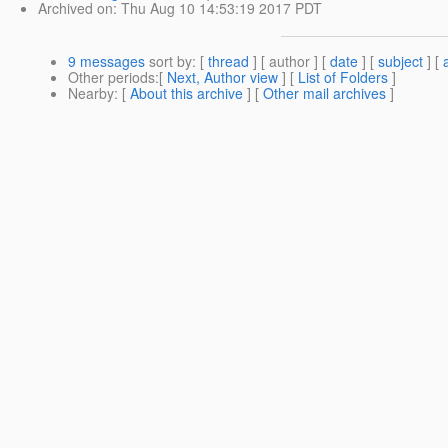
Archived on
: Thu Aug 10 14:53:19 2017 PDT
9 messages
sort by
: [
thread
] [ author ] [
date
] [
subject
] [
Other periods
:[
Next, Author view
] [
List of Folders
]
Nearby
: [
About this archive
] [
Other mail archives
]