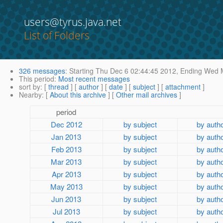
users@tyrus.java.net
List of Folders
326 messages
:
Starting
Thu Dec 6 02:44:45 2012,
Ending
Wed M
This period
:
Most recent messages
sort by
: [
thread
] [
author
] [
date
] [
subject
] [
attachment
]
Nearby
: [
About this archive
] [
Other mail archives
]
period
Dec 2012
by subject
by auth
Jan 2013
by subject
by auth
Feb 2013
by subject
by auth
Mar 2013
by subject
by auth
Apr 2013
by subject
by auth
May 2013
by subject
by auth
Jun 2013
by subject
by auth
Jul 2013
by subject
by auth