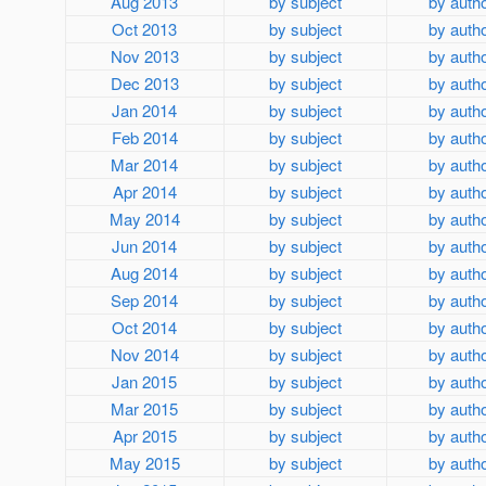
Aug 2013
by subject
by auth
Oct 2013
by subject
by auth
Nov 2013
by subject
by auth
Dec 2013
by subject
by auth
Jan 2014
by subject
by auth
Feb 2014
by subject
by auth
Mar 2014
by subject
by auth
Apr 2014
by subject
by auth
May 2014
by subject
by auth
Jun 2014
by subject
by auth
Aug 2014
by subject
by auth
Sep 2014
by subject
by auth
Oct 2014
by subject
by auth
Nov 2014
by subject
by auth
Jan 2015
by subject
by auth
Mar 2015
by subject
by auth
Apr 2015
by subject
by auth
May 2015
by subject
by auth