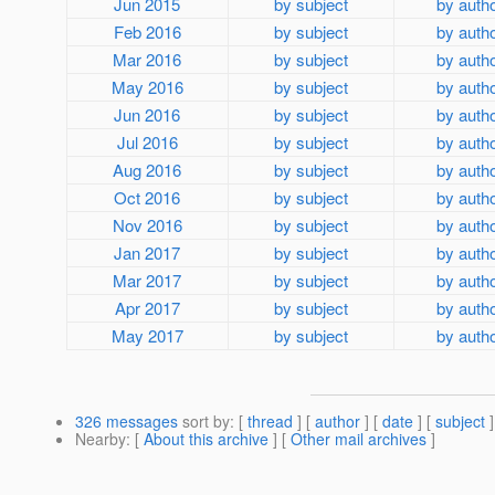
Jun 2015
by subject
by auth
Feb 2016
by subject
by auth
Mar 2016
by subject
by auth
May 2016
by subject
by auth
Jun 2016
by subject
by auth
Jul 2016
by subject
by auth
Aug 2016
by subject
by auth
Oct 2016
by subject
by auth
Nov 2016
by subject
by auth
Jan 2017
by subject
by auth
Mar 2017
by subject
by auth
Apr 2017
by subject
by auth
May 2017
by subject
by auth
326 messages
sort by
: [
thread
] [
author
] [
date
] [
subject
]
Nearby
: [
About this archive
] [
Other mail archives
]