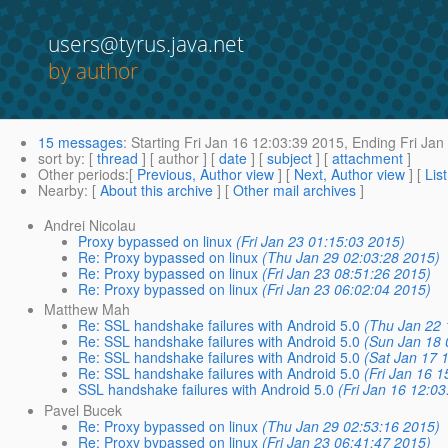
users@tyrus.java.net
by author
15 messages
:
Starting
Fri Jan 16 12:03:39 2015,
Ending
Fri Jan
sort by
: [
thread
] [ author ] [
date
] [
subject
] [
attachment
]
Other periods
:[
Previous, Author view
] [
Next, Author view
] [
Lis
Nearby
: [
About this archive
] [
Other mail archives
]
Andrei Nicolau
Proxy bypassed on linux
(Fri Jan 23 01:15:03 2015)
Re: Proxy bypassed on linux
(Thu Jan 29 02:03:28 2015)
Re: Proxy bypassed on linux
(Fri Jan 23 08:51:26 2015)
Re: Proxy bypassed on linux
(Fri Jan 23 06:02:04 2015)
Matthew Mah
Re: SSL handshake failures with Android 5.0
(Thu Jan 22 
Re: SSL handshake failures with Android 5.0
(Sun Jan 18 
Re: SSL handshake failures with Android 5.0
(Sat Jan 17 
Re: SSL handshake failures with Android 5.0
(Fri Jan 16 
SSL handshake failures with Android 5.0
(Fri Jan 16 12:0
Pavel Bucek
Re: Proxy bypassed on linux
(Thu Jan 29 02:53:16 2015)
Re: Proxy bypassed on linux
(Fri Jan 23 06:41:47 2015)