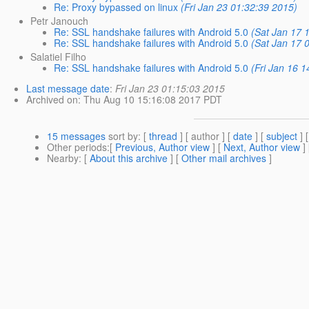
Re: Proxy bypassed on linux
(Fri Jan 23 01:32:39 2015)
Petr Janouch
Re: SSL handshake failures with Android 5.0
(Sat Jan 17 
Re: SSL handshake failures with Android 5.0
(Sat Jan 17 
Salatiel Filho
Re: SSL handshake failures with Android 5.0
(Fri Jan 16 
Last message date
:
Fri Jan 23 01:15:03 2015
Archived on
: Thu Aug 10 15:16:08 2017 PDT
15 messages
sort by
: [
thread
] [ author ] [
date
] [
subject
] 
Other periods
:[
Previous, Author view
] [
Next, Author view
]
Nearby
: [
About this archive
] [
Other mail archives
]