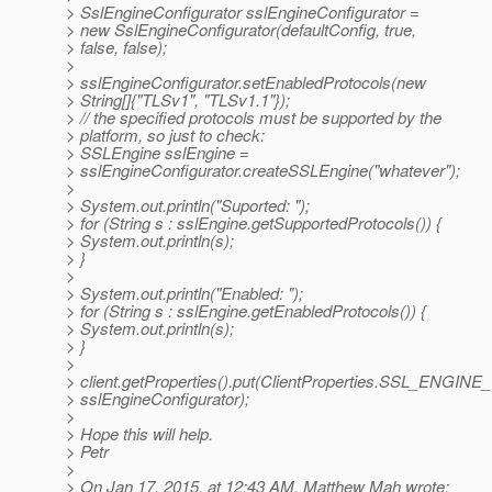
> SslEngineConfigurator sslEngineConfigurator =
> new SslEngineConfigurator(defaultConfig, true,
> false, false);
>
> sslEngineConfigurator.setEnabledProtocols(new
> String[]{"TLSv1", "TLSv1.1"});
> // the specified protocols must be supported by the
> platform, so just to check:
> SSLEngine sslEngine =
> sslEngineConfigurator.createSSLEngine("whatever");
>
> System.out.println("Suported: ");
> for (String s : sslEngine.getSupportedProtocols()) {
> System.out.println(s);
> }
>
> System.out.println("Enabled: ");
> for (String s : sslEngine.getEnabledProtocols()) {
> System.out.println(s);
> }
>
> client.getProperties().put(ClientProperties.SSL_ENG
> sslEngineConfigurator);
>
> Hope this will help.
> Petr
>
> On Jan 17, 2015, at 12:43 AM, Matthew Mah wrote: