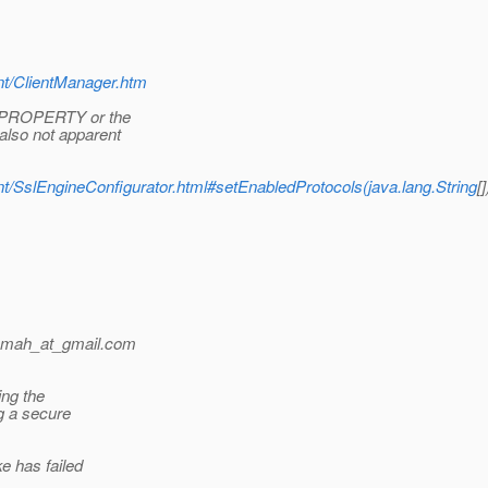
ient/ClientManager.htm
_PROPERTY or the
lso not apparent
lient/SslEngineConfigurator.html#setEnabledProtocols(java.lang.String
[]
.mah_at_gmail.
com
ing the
g a secure
 has failed