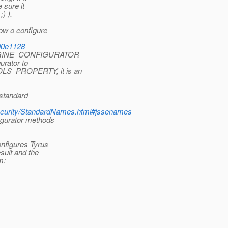
 sure it
) ).
ow o configure
#d0e1128
L_ENGINE_CONFIGURATOR
urator to
OLS_PROPERTY, it is an
 standard
/security/StandardNames.html#jssenames
igurator methods
onfigures Tyrus
sult and the
m: