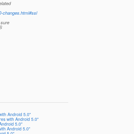
elated
.0-changes.html#ssl
t sure
LS
ith Android 5.0"
es with Android 5.0"
Android 5.0"
ith Android 5.0"
oid 5.0"