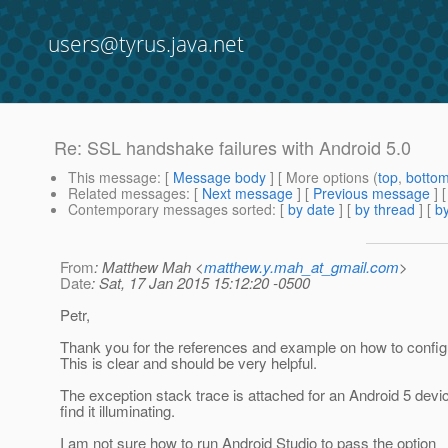
users@tyrus.java.net
Re: SSL handshake failures with Android 5.0
This message
: [
Message body
] [ More options (
top
,
botto
Related messages
:
[
Next message
] [
Previous message
] 
Contemporary messages sorted
: [
by date
] [
by thread
] [
by
From
: Matthew Mah <
matthew.y.mah_at_gmail.com
>
Date
: Sat, 17 Jan 2015 15:12:20 -0500
Petr,
Thank you for the references and example on how to confi
This is clear and should be very helpful.
The exception stack trace is attached for an Android 5 devic
find it illuminating.
I am not sure how to run Android Studio to pass the option