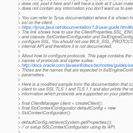
> does not, post it here and I will have a look at it (Just make
> does not contain any information you don't want us to see ;
>
> You can refer to Tyrus documentation where it is shown h
> ssl on the client:
>
https://tyrus.java.net/documentation/1.9/user-guide.html
> The link shows how to use the ClientProperties.SS
> and classes SslContextConfigurator and SslEngineConfig
> configure SSL. You should not use WLS_SSL_PROTOC
> internal API and therefore it is not documented.
>
> About how to configure protocols. This page contains the
> names of protocols and cipher suites:
>
http://docs.oracle.com/javase/8/docs/technotes/guides
> Those are the names that are expected in SslEngineConf
> parameters.
>
> Here is a modified sample from the documentation that c
> client to use SSL TLS 1 and TLS 1.1 and also prints the re
> information which protocols are supported on your platfor
>
> final ClientManager client = createClient();
> final SslContextConfigurator defaultConfig = new
> SslContextConfigurator();
>
> defaultConfig.retrieve(System.getProperties());
> // or setup SSLContextConfigurator using its API.
>