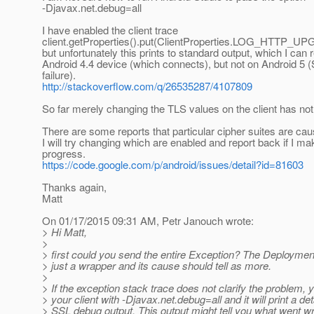
-Djavax.net.debug=all
I have enabled the client trace
client.getProperties().put(ClientProperties.LOG_HTTP_UP
but unfortunately this prints to standard output, which I can
Android 4.4 device (which connects), but not on Android 5
failure).
http://stackoverflow.com/q/26535287/4107809
So far merely changing the TLS values on the client has not
There are some reports that particular cipher suites are ca
I will try changing which are enabled and report back if I ma
progress.
https://code.google.com/p/android/issues/detail?id=81603
Thanks again,
Matt
On 01/17/2015 09:31 AM, Petr Janouch wrote:
> Hi Matt,
>
> first could you send the entire Exception? The Deploymen
> just a wrapper and its cause should tell as more.
>
> If the exception stack trace does not clarify the problem, 
> your client with -Djavax.net.debug=all and it will print a det
> SSL debug output. This output might tell you what went wro