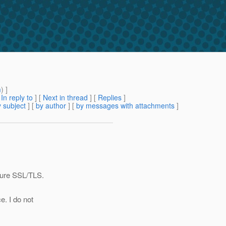
m
) ]
[
In reply to
]
[
Next in thread
] [
Replies
]
 subject
] [
by author
] [
by messages with attachments
]
gure SSL/TLS.
e. I do not