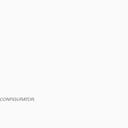
INE_CONFIGURATOR,