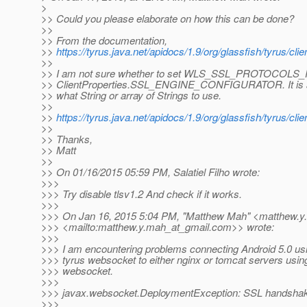
>
>> Could you please elaborate on how this can be done?
>>
>> From the documentation,
>>
https://tyrus.java.net/apidocs/1.9/org/glassfish/tyrus/cl
>>
>> I am not sure whether to set WLS_SSL_PROTOCOLS
>> ClientProperties.SSL_ENGINE_CONFIGURATOR. It is a
>> what String or array of Strings to use.
>>
>>
https://tyrus.java.net/apidocs/1.9/org/glassfish/tyrus/c
>>
>> Thanks,
>> Matt
>>
>> On 01/16/2015 05:59 PM, Salatiel Filho wrote:
>>>
>>> Try disable tlsv1.2 And check if it works.
>>>
>>> On Jan 16, 2015 5:04 PM, "Matthew Mah" <matthew.y
>>> <mailto:matthew.y.mah_at_gmail.
com>> wrote:
>>>
>>> I am encountering problems connecting Android 5.0 us
>>> tyrus websocket to either nginx or tomcat servers usin
>>> websocket.
>>>
>>> javax.websocket.DeploymentException: SSL handshake
>>>