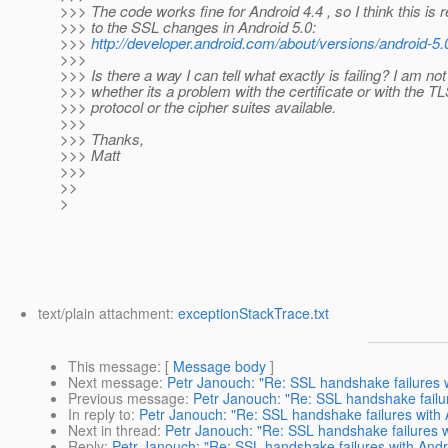
>>> The code works fine for Android 4.4 , so I think this is r
>>> to the SSL changes in Android 5.0:
>>>
http://developer.android.com/about/versions/android-5
>>>
>>> Is there a way I can tell what exactly is failing? I am no
>>> whether its a problem with the certificate or with the T
>>> protocol or the cipher suites available.
>>>
>>> Thanks,
>>> Matt
>>>
>>
>
text/plain attachment:
exceptionStackTrace.txt
This message
: [
Message body
]
Next message
:
Petr Janouch: "Re: SSL handshake failures w
Previous message
:
Petr Janouch: "Re: SSL handshake failur
In reply to
:
Petr Janouch: "Re: SSL handshake failures with 
Next in thread
:
Petr Janouch: "Re: SSL handshake failures w
Reply
:
Petr Janouch: "Re: SSL handshake failures with Andr