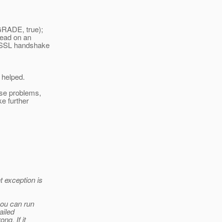
GRADE, true);
 read on an
 (SSL handshake
 helped.
use problems,
ke further
t exception is
you can run
ailed
ng. If it