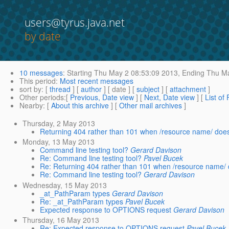
users@tyrus.java.net
by date
10 messages
:
Starting
Thu May 2 08:53:09 2013,
Ending
Thu Ma
This period
:
Most recent messages
sort by
: [
thread
] [
author
] [ date ] [
subject
] [
attachment
]
Other periods
:[
Previous, Date view
] [
Next, Date view
] [
List of
Nearby
: [
About this archive
] [
Other mail archives
]
Thursday, 2 May 2013
Returning 404 rather than 101 when /resource name/ doesn
Monday, 13 May 2013
Command line testing tool?
Gerard Davison
Re: Command line testing tool?
Pavel Bucek
Re: Returning 404 rather than 101 when /resource name/ d
Re: Command line testing tool?
Gerard Davison
Wednesday, 15 May 2013
_at_PathParam types
Gerard Davison
Re: _at_PathParam types
Pavel Bucek
Expected response to OPTIONS request
Gerard Davison
Thursday, 16 May 2013
Re: Expected response to OPTIONS request
Pavel Bucek