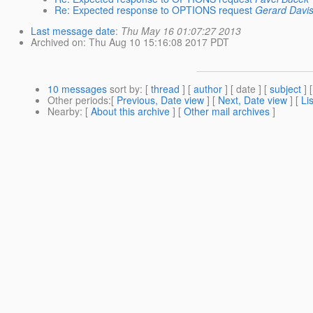
Re: Expected response to OPTIONS request
Gerard Davi
Last message date
:
Thu May 16 01:07:27 2013
Archived on
: Thu Aug 10 15:16:08 2017 PDT
10 messages
sort by
: [
thread
] [
author
] [ date ] [
subject
] 
Other periods
:[
Previous, Date view
] [
Next, Date view
] [
Li
Nearby
: [
About this archive
] [
Other mail archives
]