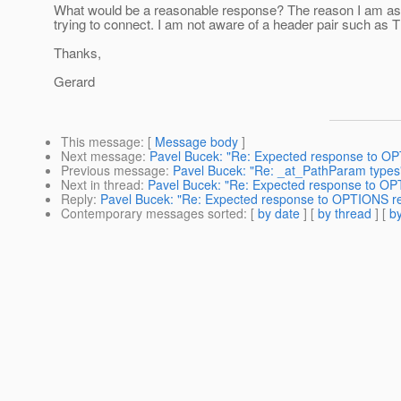
What would be a reasonable response? The reason I am asking 
trying to connect. I am not aware of a header pair such as 
Thanks,
Gerard
This message
: [
Message body
]
Next message
:
Pavel Bucek: "Re: Expected response to O
Previous message
:
Pavel Bucek: "Re: _at_PathParam types
Next in thread
:
Pavel Bucek: "Re: Expected response to OP
Reply
:
Pavel Bucek: "Re: Expected response to OPTIONS r
Contemporary messages sorted
: [
by date
] [
by thread
] [
by