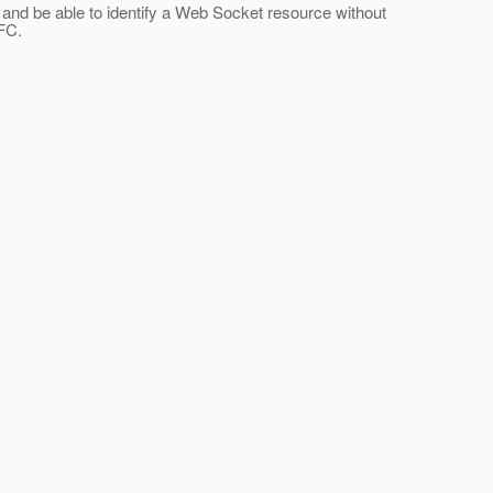
n and be able to identify a Web Socket resource without
RFC.