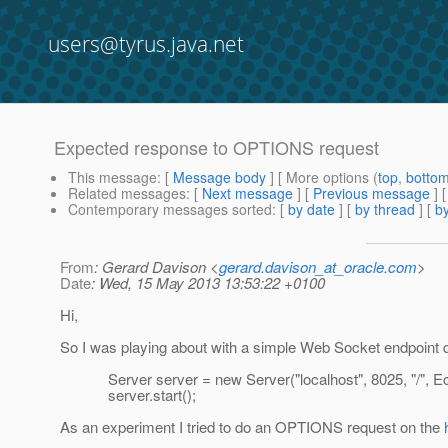
users@tyrus.java.net
Expected response to OPTIONS request
This message
: [
Message body
] [ More options (
top
,
botto
Related messages
:
[
Next message
] [
Previous message
]
Contemporary messages sorted
: [
by date
] [
by thread
] [
by
From
: Gerard Davison <
gerard.davison_at_oracle.com
>
Date
: Wed, 15 May 2013 13:53:22 +0100
Hi,
So I was playing about with a simple Web Socket endpoint de
Server server = new Server("localhost", 8025, "/", Ec
server.start();
As an experiment I tried to do an OPTIONS request on the