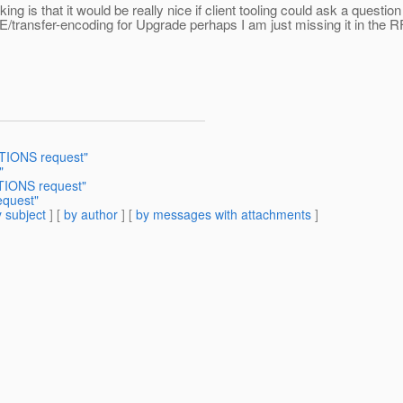
is that it would be really nice if client tooling could ask a questio
TE/transfer-encoding for Upgrade perhaps I am just missing it in the 
PTIONS request"
"
TIONS request"
equest"
 subject
] [
by author
] [
by messages with attachments
]