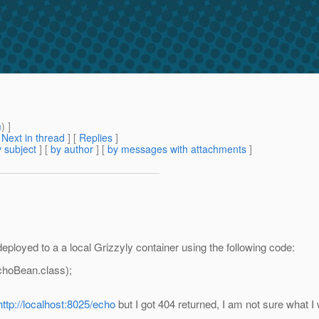
m
) ]
[
Next in thread
] [
Replies
]
 subject
] [
by author
] [
by messages with attachments
]
ployed to a a local Grizzyly container using the following code:
hoBean.class);
http://localhost:8025/echo
but I got 404 returned, I am not sure what I 