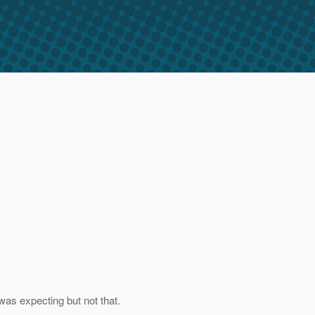
was expecting but not that.