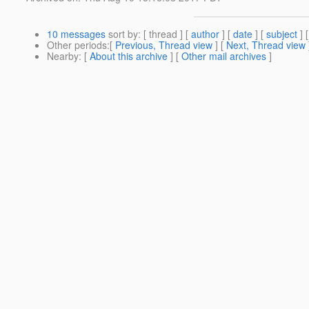
10 messages
sort by
: [ thread ] [
author
] [
date
] [
subject
] 
Other periods
:[
Previous, Thread view
] [
Next, Thread view
Nearby
: [
About this archive
] [
Other mail archives
]