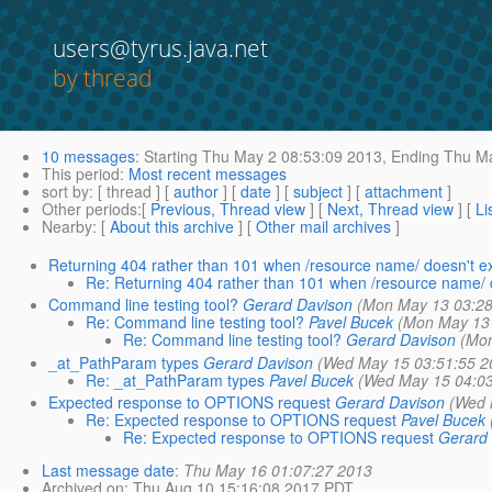
users@tyrus.java.net
by thread
10 messages
:
Starting
Thu May 2 08:53:09 2013,
Ending
Thu Ma
This period
:
Most recent messages
sort by
: [ thread ] [
author
] [
date
] [
subject
] [
attachment
]
Other periods
:[
Previous, Thread view
] [
Next, Thread view
] [
Li
Nearby
: [
About this archive
] [
Other mail archives
]
Returning 404 rather than 101 when /resource name/ doesn't ex
Re: Returning 404 rather than 101 when /resource name/ d
Command line testing tool?
Gerard Davison
(Mon May 13 03:28
Re: Command line testing tool?
Pavel Bucek
(Mon May 13 
Re: Command line testing tool?
Gerard Davison
(Mon
_at_PathParam types
Gerard Davison
(Wed May 15 03:51:55 2
Re: _at_PathParam types
Pavel Bucek
(Wed May 15 04:03
Expected response to OPTIONS request
Gerard Davison
(Wed 
Re: Expected response to OPTIONS request
Pavel Bucek
Re: Expected response to OPTIONS request
Gerard
Last message date
:
Thu May 16 01:07:27 2013
Archived on
: Thu Aug 10 15:16:08 2017 PDT