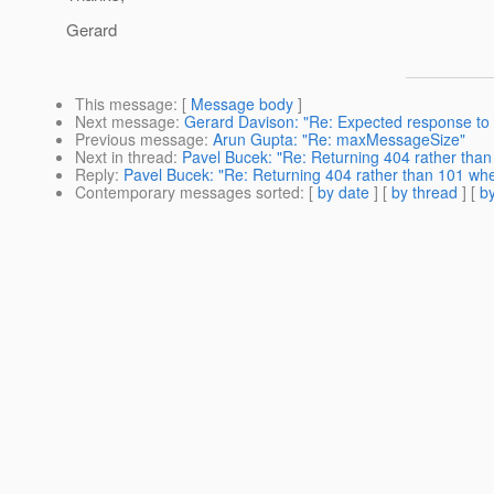
Gerard
This message
: [
Message body
]
Next message
:
Gerard Davison: "Re: Expected response t
Previous message
:
Arun Gupta: "Re: maxMessageSize"
Next in thread
:
Pavel Bucek: "Re: Returning 404 rather than
Reply
:
Pavel Bucek: "Re: Returning 404 rather than 101 whe
Contemporary messages sorted
: [
by date
] [
by thread
] [
by