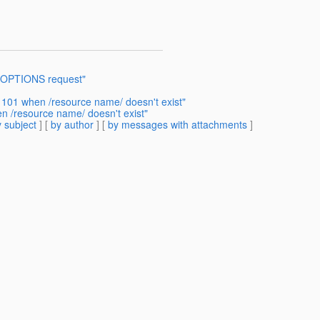
o OPTIONS request"
 101 when /resource name/ doesn't exist"
n /resource name/ doesn't exist"
 subject
] [
by author
] [
by messages with attachments
]