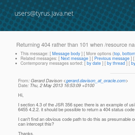
users@tyrus.java.net
Returning 404 rather than 101 when /resource na
This message
: [
Message body
] [ More options (
top
,
botto
Related messages
:
[
Next message
] [
Previous message
]
Contemporary messages sorted
: [
by date
] [
by thread
] [
by
From
: Gerard Davison <
gerard.davison_at_oracle.com
>
Date
: Thu, 2 May 2013 16:53:09 +0100
Hi,
I section 4.3 of the JSR 356 spec there is an example of u
6455 4.
2.2. it should be possible to return a 404 status cod
I can't find an obvious code path to do this as presumable 
can intercept this?
Thanks,