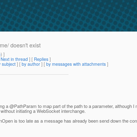
me/ doesn't exist
m
) ]
[
Next in thread
] [
Replies
]
 subject
] [
by author
] [
by messages with attachments
]
sing a @PathParam to map part of the path to a parameter, although 
e without initiating a WebSocket interchange.
onOpen is too late as a message has already been send down the connec