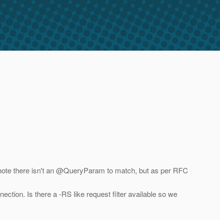
I note there isn't an @QueryParam to match, but as per RFC
tion. Is there a -RS like request filter available so we