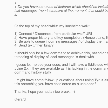
>
> Do you have some set of features which should be includ
text messages (non-interactive at the moment, that could be
it.
Of the top of my head whilst my lunchtime walk:
1) Connect / Disconnect from particular ws:// URI
2) Have proper history and key completion. (Hence JLine, 
3) Be able to queue incoming messages / or display them as
4) Send text / then binary
It should only be a few command to achieve this, based on w
threading of display of local messages is dealt with.
I guess let me see your code, and I will have a fiddle see w
JLine 2.x if they are available as it is lacking in the comma
command history stuff)
I might have some follow up questions about using Tyrus as a
this something you have considered as a use case?
Thanks, hope you had a nice break. :-)
Gerard