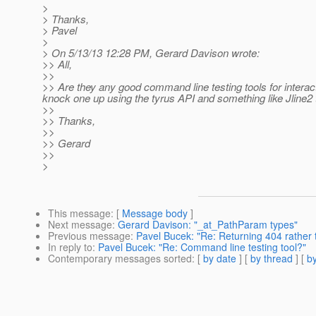
>
> Thanks,
> Pavel
>
> On 5/13/13 12:28 PM, Gerard Davison wrote:
>> All,
>>
>> Are they any good command line testing tools for interact
knock one up using the tyrus API and something like Jline2 t
>>
>> Thanks,
>>
>> Gerard
>>
>
This message
: [
Message body
]
Next message
:
Gerard Davison: "_at_PathParam types"
Previous message
:
Pavel Bucek: "Re: Returning 404 rather
In reply to
:
Pavel Bucek: "Re: Command line testing tool?"
Contemporary messages sorted
: [
by date
] [
by thread
] [
by