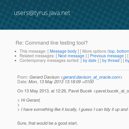
users@tyrus.java.net
Re: Command line testing tool?
This message
: [
Message body
] [ More options (
top
,
botto
Related messages
:
[
Next message
] [
Previous message
] 
Contemporary messages sorted
: [
by date
] [
by thread
] [
by
From
: Gerard Davison <
gerard.davison_at_oracle.com
>
Date
: Mon, 13 May 2013 13:18:09 +0100
On 13 May 2013, at 12:26, Pavel Bucek <pavel.bucek_at_o
> Hi Gerard,
>
> I have something like it locally, I guess I can tidy it up an
Sure, that would be a good start.