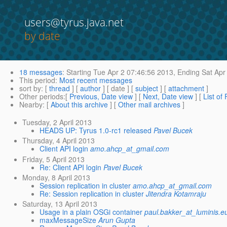
users@tyrus.java.net
by date
18 messages
:
Starting
Tue Apr 2 07:46:56 2013,
Ending
Sat Apr
This period
:
Most recent messages
sort by
: [
thread
] [
author
] [ date ] [
subject
] [
attachment
]
Other periods
:[
Previous, Date view
] [
Next, Date view
] [
List of
Nearby
: [
About this archive
] [
Other mail archives
]
Tuesday, 2 April 2013
HEADS UP: Tyrus 1.0-rc1 released
Pavel Bucek
Thursday, 4 April 2013
Client API login
amo.ahcp_at_gmail.com
Friday, 5 April 2013
Re: Client API login
Pavel Bucek
Monday, 8 April 2013
Session replication in cluster
amo.ahcp_at_gmail.com
Re: Session replication in cluster
Jitendra Kotamraju
Saturday, 13 April 2013
Usage in a plain OSGi container
paul.bakker_at_luminis.e
maxMessageSize
Arun Gupta