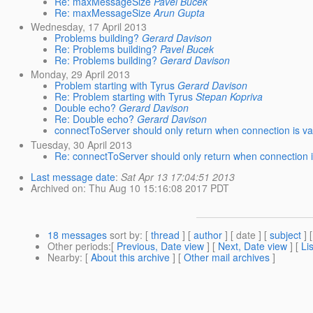
Re: maxMessageSize
Pavel Bucek
Re: maxMessageSize
Arun Gupta
Wednesday, 17 April 2013
Problems building?
Gerard Davison
Re: Problems building?
Pavel Bucek
Re: Problems building?
Gerard Davison
Monday, 29 April 2013
Problem starting with Tyrus
Gerard Davison
Re: Problem starting with Tyrus
Stepan Kopriva
Double echo?
Gerard Davison
Re: Double echo?
Gerard Davison
connectToServer should only return when connection is va
Tuesday, 30 April 2013
Re: connectToServer should only return when connection i
Last message date
:
Sat Apr 13 17:04:51 2013
Archived on
: Thu Aug 10 15:16:08 2017 PDT
18 messages
sort by
: [
thread
] [
author
] [ date ] [
subject
] 
Other periods
:[
Previous, Date view
] [
Next, Date view
] [
Li
Nearby
: [
About this archive
] [
Other mail archives
]