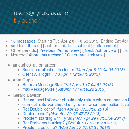
users@tyrus.java.net
by author
18 messages
:
Starting
Tue Apr 2 07:46:56 2013,
Ending
Sat Apr
sort by
: [
thread
] [ author ] [
date
] [
subject
] [
attachment
]
Other periods
:[
Previous, Author view
] [
Next, Author view
] [
Lis
Nearby
: [
About this archive
] [
Other mail archives
]
amo.ahcp_at_gmail.com
Session replication in cluster
(Mon Apr 8 12:04:06 2013)
Client API login
(Thu Apr 4 12:26:45 2013)
Arun Gupta
Re: maxMessageSize
(Sat Apr 13 17:04:51 2013)
maxMessageSize
(Sat Apr 13 16:18:22 2013)
Gerard Davison
Re: connectToServer should only return when connection i
connectToServer should only return when connection is va
Re: Double echo?
(Mon Apr 29 07:53:58 2013)
Double echo?
(Mon Apr 29 07:47:52 2013)
Problem starting with Tyrus
(Mon Apr 29 06:55:59 2013)
Re: Problems building?
(Wed Apr 17 07:36:48 2013)
Problems building?
(Wed Apr 17 07:12:34 2013)