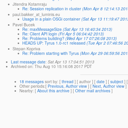
Jitendra Kotamraju
Re: Session replication in cluster
(Mon Apr 8 12:14:13 201
paul.bakker_at_luminis.eu
Usage in a plain OSGi container
(Sat Apr 13 11:19:47 201
Pavel Bucek
Re: maxMessageSize
(Sat Apr 13 16:40:34 2013)
Re: Client API login
(Fri Apr 5 06:04:42 2013)
Re: Problems building?
(Wed Apr 17 07:26:08 2013)
HEADS UP: Tyrus 1.0-rc1 released
(Tue Apr 2 07:46:56 2
Stepan Kopriva
Re: Problem starting with Tyrus
(Mon Apr 29 06:59:56 201
Last message date
:
Sat Apr 13 17:04:51 2013
Archived on
: Thu Aug 10 15:16:08 2017 PDT
18 messages
sort by
: [
thread
] [ author ] [
date
] [
subject
] 
Other periods
:[
Previous, Author view
] [
Next, Author view
]
Nearby
: [
About this archive
] [
Other mail archives
]