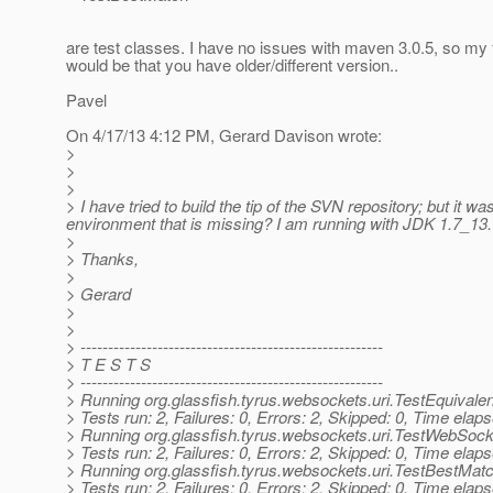
are test classes. I have no issues with maven 3.0.5, so my 
would be that you have older/different version..
Pavel
On 4/17/13 4:12 PM, Gerard Davison wrote:
>
>
>
> I have tried to build the tip of the SVN repository; but it w
environment that is missing? I am running with JDK 1.7_13.
>
> Thanks,
>
> Gerard
>
>
> -------------------------------------------------------
> T E S T S
> -------------------------------------------------------
> Running org.glassfish.tyrus.websockets.uri.TestEquivale
> Tests run: 2, Failures: 0, Errors: 2, Skipped: 0, Time el
> Running org.glassfish.tyrus.websockets.uri.TestWebSock
> Tests run: 2, Failures: 0, Errors: 2, Skipped: 0, Time el
> Running org.glassfish.tyrus.websockets.uri.TestBestMat
> Tests run: 2, Failures: 0, Errors: 2, Skipped: 0, Time el