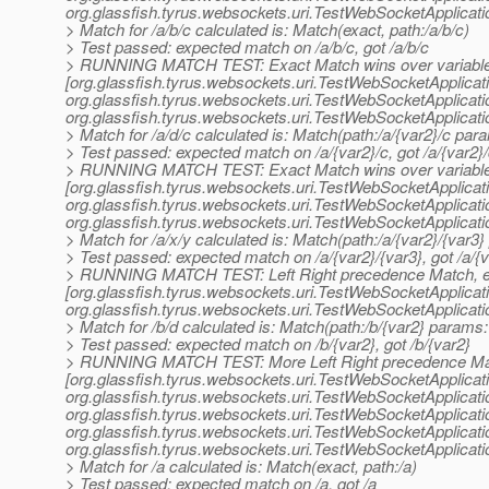
org.
glassfish.tyrus.websockets.uri.TestWebSocketApplicat
> Match for /a/b/c calculated is: Match(exact, path:/a/b/c)
> Test passed: expected match on /a/b/c, got /a/b/c
> RUNNING MATCH TEST: Exact Match wins over variable
[org.glassfish.tyrus.websockets.uri.TestWebSocketApplica
org.
glassfish.tyrus.websockets.uri.TestWebSocketApplicat
org.
glassfish.tyrus.websockets.uri.TestWebSocketApplicat
> Match for /a/d/c calculated is: Match(path:/a/{var2}/c para
> Test passed: expected match on /a/{var2}/c, got /a/{var2}
> RUNNING MATCH TEST: Exact Match wins over variable
[org.glassfish.tyrus.websockets.uri.TestWebSocketApplica
org.
glassfish.tyrus.websockets.uri.TestWebSocketApplicat
org.
glassfish.tyrus.websockets.uri.TestWebSocketApplicat
> Match for /a/x/y calculated is: Match(path:/a/{var2}/{var3}
> Test passed: expected match on /a/{var2}/{var3}, got /a/{v
> RUNNING MATCH TEST: Left Right precedence Match, 
[org.glassfish.tyrus.websockets.uri.TestWebSocketApplica
org.
glassfish.tyrus.websockets.uri.TestWebSocketApplicat
> Match for /b/d calculated is: Match(path:/b/{var2} params: 
> Test passed: expected match on /b/{var2}, got /b/{var2}
> RUNNING MATCH TEST: More Left Right precedence Ma
[org.glassfish.tyrus.websockets.uri.TestWebSocketApplicat
org.
glassfish.tyrus.websockets.uri.TestWebSocketApplicat
org.
glassfish.tyrus.websockets.uri.TestWebSocketApplicat
org.
glassfish.tyrus.websockets.uri.TestWebSocketApplicat
org.
glassfish.tyrus.websockets.uri.TestWebSocketApplicat
> Match for /a calculated is: Match(exact, path:/a)
> Test passed: expected match on /a, got /a