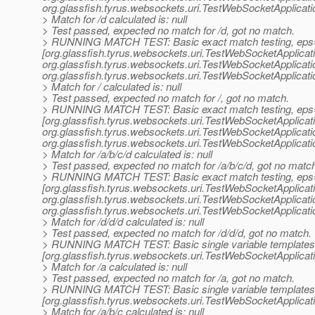
org.
glassfish.tyrus.websockets.uri.TestWebSocketApplicat
> Match for /d calculated is: null
> Test passed, expected no match for /d, got no match.
> RUNNING MATCH TEST: Basic exact match testing, eps
[org.glassfish.tyrus.websockets.uri.TestWebSocketApplica
org.
glassfish.tyrus.websockets.uri.TestWebSocketApplicat
org.
glassfish.tyrus.websockets.uri.TestWebSocketApplicat
> Match for / calculated is: null
> Test passed, expected no match for /, got no match.
> RUNNING MATCH TEST: Basic exact match testing, eps
[org.glassfish.tyrus.websockets.uri.TestWebSocketApplica
org.
glassfish.tyrus.websockets.uri.TestWebSocketApplicat
org.
glassfish.tyrus.websockets.uri.TestWebSocketApplicat
> Match for /a/b/c/d calculated is: null
> Test passed, expected no match for /a/b/c/d, got no matc
> RUNNING MATCH TEST: Basic exact match testing, eps
[org.glassfish.tyrus.websockets.uri.TestWebSocketApplica
org.
glassfish.tyrus.websockets.uri.TestWebSocketApplicat
org.
glassfish.tyrus.websockets.uri.TestWebSocketApplicat
> Match for /d/d/d calculated is: null
> Test passed, expected no match for /d/d/d, got no match.
> RUNNING MATCH TEST: Basic single variable templates
[org.glassfish.tyrus.websockets.uri.TestWebSocketApplica
> Match for /a calculated is: null
> Test passed, expected no match for /a, got no match.
> RUNNING MATCH TEST: Basic single variable templates
[org.glassfish.tyrus.websockets.uri.TestWebSocketApplica
> Match for /a/b/c calculated is: null