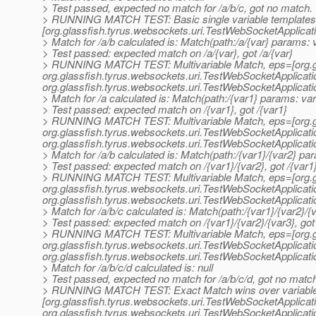
> Test passed, expected no match for /a/b/c, got no match.
> RUNNING MATCH TEST: Basic single variable templates
[org.glassfish.tyrus.websockets.uri.TestWebSocketApplica
> Match for /a/b calculated is: Match(path:/a/{var} params: v
> Test passed: expected match on /a/{var}, got /a/{var}
> RUNNING MATCH TEST: Multivariable Match, eps=[org.gl
org.
glassfish.tyrus.websockets.uri.TestWebSocketApplicat
org.
glassfish.tyrus.websockets.uri.TestWebSocketApplicat
> Match for /a calculated is: Match(path:/{var1} params: var
> Test passed: expected match on /{var1}, got /{var1}
> RUNNING MATCH TEST: Multivariable Match, eps=[org.gl
org.
glassfish.tyrus.websockets.uri.TestWebSocketApplicat
org.
glassfish.tyrus.websockets.uri.TestWebSocketApplicat
> Match for /a/b calculated is: Match(path:/{var1}/{var2} pa
> Test passed: expected match on /{var1}/{var2}, got /{var1}
> RUNNING MATCH TEST: Multivariable Match, eps=[org.gl
org.
glassfish.tyrus.websockets.uri.TestWebSocketApplicat
org.
glassfish.tyrus.websockets.uri.TestWebSocketApplicat
> Match for /a/b/c calculated is: Match(path:/{var1}/{var2}/
> Test passed: expected match on /{var1}/{var2}/{var3}, got 
> RUNNING MATCH TEST: Multivariable Match, eps=[org.gl
org.
glassfish.tyrus.websockets.uri.TestWebSocketApplicat
org.
glassfish.tyrus.websockets.uri.TestWebSocketApplicat
> Match for /a/b/c/d calculated is: null
> Test passed, expected no match for /a/b/c/d, got no matc
> RUNNING MATCH TEST: Exact Match wins over variable
[org.glassfish.tyrus.websockets.uri.TestWebSocketApplica
org.
glassfish.tyrus.websockets.uri.TestWebSocketApplicat