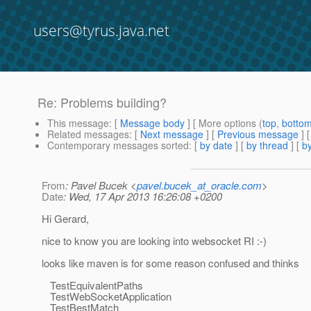
users@tyrus.java.net
Re: Problems building?
This message
: [
Message body
] [ More options (
top
,
botto
Related messages
:
[
Next message
] [
Previous message
] 
Contemporary messages sorted
: [
by date
] [
by thread
] [
by
From
: Pavel Bucek <
pavel.bucek_at_oracle.com
>
Date
: Wed, 17 Apr 2013 16:26:08 +0200
Hi Gerard,
nice to know you are looking into websocket RI :-)
looks like maven is for some reason confused and thinks
TestEquivalentPaths
TestWebSocketApplication
TestBestMatch