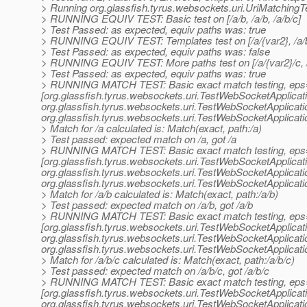
> Running org.glassfish.tyrus.websockets.uri.UriMatchingT
> RUNNING EQUIV TEST: Basic test on [/a/b, /a/b, /a/b/c]
> Test Passed: as expected, equiv paths was: true
> RUNNING EQUIV TEST: Templates test on [/a/{var2}, /a/b,
> Test Passed: as expected, equiv paths was: false
> RUNNING EQUIV TEST: More paths test on [/a/{var2}/c, /a/{
> Test Passed: as expected, equiv paths was: true
> RUNNING MATCH TEST: Basic exact match testing, eps
[org.glassfish.tyrus.websockets.uri.TestWebSocketApplica
org.
glassfish.tyrus.websockets.uri.TestWebSocketApplicat
org.
glassfish.tyrus.websockets.uri.TestWebSocketApplicat
> Match for /a calculated is: Match(exact, path:/a)
> Test passed: expected match on /a, got /a
> RUNNING MATCH TEST: Basic exact match testing, eps
[org.glassfish.tyrus.websockets.uri.TestWebSocketApplica
org.
glassfish.tyrus.websockets.uri.TestWebSocketApplicat
org.
glassfish.tyrus.websockets.uri.TestWebSocketApplicat
> Match for /a/b calculated is: Match(exact, path:/a/b)
> Test passed: expected match on /a/b, got /a/b
> RUNNING MATCH TEST: Basic exact match testing, eps
[org.glassfish.tyrus.websockets.uri.TestWebSocketApplica
org.
glassfish.tyrus.websockets.uri.TestWebSocketApplicat
org.
glassfish.tyrus.websockets.uri.TestWebSocketApplicat
> Match for /a/b/c calculated is: Match(exact, path:/a/b/c)
> Test passed: expected match on /a/b/c, got /a/b/c
> RUNNING MATCH TEST: Basic exact match testing, eps
[org.glassfish.tyrus.websockets.uri.TestWebSocketApplica
org.
glassfish.tyrus.websockets.uri.TestWebSocketApplicat