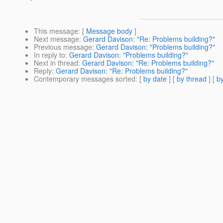
This message
: [
Message body
]
Next message
:
Gerard Davison: "Re: Problems building?"
Previous message
:
Gerard Davison: "Problems building?"
In reply to
:
Gerard Davison: "Problems building?"
Next in thread
:
Gerard Davison: "Re: Problems building?"
Reply
:
Gerard Davison: "Re: Problems building?"
Contemporary messages sorted
: [
by date
] [
by thread
] [
by