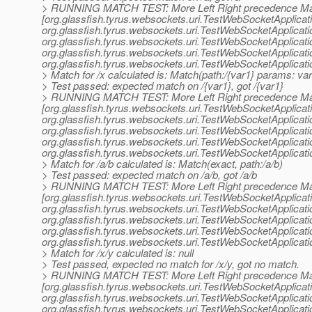
> RUNNING MATCH TEST: More Left Right precedence Ma
[org.glassfish.tyrus.websockets.uri.TestWebSocketApplicat
org.
glassfish.tyrus.websockets.uri.TestWebSocketApplicat
org.
glassfish.tyrus.websockets.uri.TestWebSocketApplicat
org.
glassfish.tyrus.websockets.uri.TestWebSocketApplicat
org.
glassfish.tyrus.websockets.uri.TestWebSocketApplicat
> Match for /x calculated is: Match(path:/{var1} params: var
> Test passed: expected match on /{var1}, got /{var1}
> RUNNING MATCH TEST: More Left Right precedence Ma
[org.glassfish.tyrus.websockets.uri.TestWebSocketApplicat
org.
glassfish.tyrus.websockets.uri.TestWebSocketApplicat
org.
glassfish.tyrus.websockets.uri.TestWebSocketApplicat
org.
glassfish.tyrus.websockets.uri.TestWebSocketApplicat
org.
glassfish.tyrus.websockets.uri.TestWebSocketApplicat
> Match for /a/b calculated is: Match(exact, path:/a/b)
> Test passed: expected match on /a/b, got /a/b
> RUNNING MATCH TEST: More Left Right precedence Ma
[org.glassfish.tyrus.websockets.uri.TestWebSocketApplicat
org.
glassfish.tyrus.websockets.uri.TestWebSocketApplicat
org.
glassfish.tyrus.websockets.uri.TestWebSocketApplicat
org.
glassfish.tyrus.websockets.uri.TestWebSocketApplicat
org.
glassfish.tyrus.websockets.uri.TestWebSocketApplicat
> Match for /x/y calculated is: null
> Test passed, expected no match for /x/y, got no match.
> RUNNING MATCH TEST: More Left Right precedence Ma
[org.glassfish.tyrus.websockets.uri.TestWebSocketApplicat
org.
glassfish.tyrus.websockets.uri.TestWebSocketApplicat
org.
glassfish.tyrus.websockets.uri.TestWebSocketApplicat