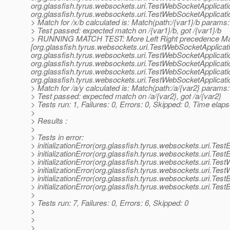
org.
glassfish.tyrus.websockets.uri.TestWebSocketApplicat
org.
glassfish.tyrus.websockets.uri.TestWebSocketApplicat
> Match for /x/b calculated is: Match(path:/{var1}/b params: 
> Test passed: expected match on /{var1}/b, got /{var1}/b
> RUNNING MATCH TEST: More Left Right precedence Ma
[org.glassfish.tyrus.websockets.uri.TestWebSocketApplicat
org.
glassfish.tyrus.websockets.uri.TestWebSocketApplicat
org.
glassfish.tyrus.websockets.uri.TestWebSocketApplicat
org.
glassfish.tyrus.websockets.uri.TestWebSocketApplicat
org.
glassfish.tyrus.websockets.uri.TestWebSocketApplicat
> Match for /a/y calculated is: Match(path:/a/{var2} params: 
> Test passed: expected match on /a/{var2}, got /a/{var2}
> Tests run: 1, Failures: 0, Errors: 0, Skipped: 0, Time elap
>
> Results :
>
> Tests in error:
> initializationError(org.glassfish.tyrus.websockets.uri.Tes
> initializationError(org.glassfish.tyrus.websockets.uri.Tes
> initializationError(org.glassfish.tyrus.websockets.uri.Tes
> initializationError(org.glassfish.tyrus.websockets.uri.Tes
> initializationError(org.glassfish.tyrus.websockets.uri.Tes
> initializationError(org.glassfish.tyrus.websockets.uri.Tes
>
> Tests run: 7, Failures: 0, Errors: 6, Skipped: 0
>
>
>