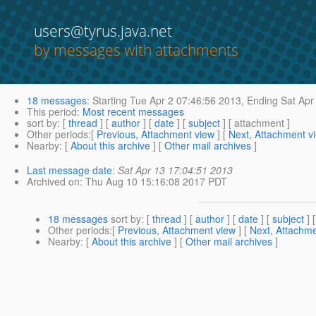
users@tyrus.java.net
by messages with attachments
18 messages
:
Starting
Tue Apr 2 07:46:56 2013,
Ending
Sat Apr
This period
:
Most recent messages
sort by
: [
thread
] [
author
] [
date
] [
subject
] [ attachment ]
Other periods
:[
Previous, Attachment view
] [
Next, Attachment v
Nearby
: [
About this archive
] [
Other mail archives
]
Last message date
:
Sat Apr 13 17:04:51 2013
Archived on
: Thu Aug 10 15:16:08 2017 PDT
18 messages
sort by
: [
thread
] [
author
] [
date
] [
subject
] 
Other periods
:[
Previous, Attachment view
] [
Next, Attachme
Nearby
: [
About this archive
] [
Other mail archives
]