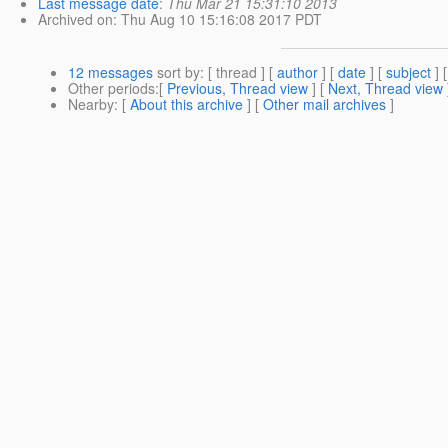
Last message date
:
Thu Mar 21 15:31:10 2013
Archived on
: Thu Aug 10 15:16:08 2017 PDT
12 messages
sort by
: [ thread ] [
author
] [
date
] [
subject
] 
Other periods
:[
Previous, Thread view
] [
Next, Thread view
Nearby
: [
About this archive
] [
Other mail archives
]