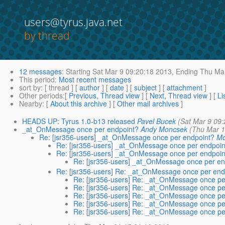
users@tyrus.java.net
by thread
12 messages
:
Starting
Sat Mar 9 09:20:18 2013,
Ending
Thu Mar
This period
:
Most recent messages
sort by
: [ thread ] [
author
] [
date
] [
subject
] [
attachment
]
Other periods
:[
Previous, Thread view
] [
Next, Thread view
] [
Li
Nearby
: [
About this archive
] [
Other mail archives
]
HEADS UP: Tyrus 1.0-b13 released
Pavel Bucek
(Sat Mar 9 09
_at_OnMessage once per endpoint?
Andy Moncsek
(Thu Mar 1
Re: [jsr356-users] _at_OnMessage once per endpoint?
M
Re: [jsr356-users] _at_OnMessage once per endpoin
Re: [jsr356-users] _at_OnMessage once per endpoin
Re: [jsr356-users] _at_OnMessage once per en
Re: [jsr356-users] Re: _at_OnMessage once per end
Re: [jsr356-users] Re: _at_OnMessage once pe
Re: [jsr356-users] Re: _at_OnMessage once pe
Re: [jsr356-users] Re: _at_OnMessage once pe
Re: [jsr356-users] Re: _at_OnMessage once pe
Re: [jsr356-users] Re: _at_OnMessage once pe