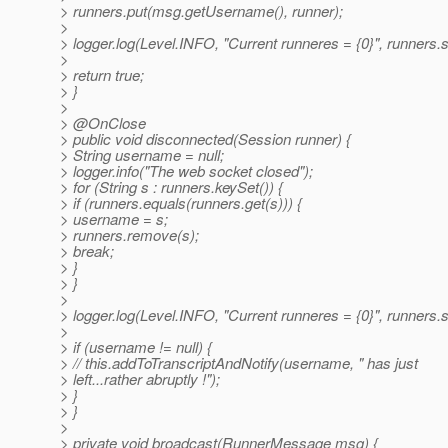
> runners.put(msg.getUsername(), runner);
>
> logger.log(Level.INFO, "Current runneres = {0}", runners.s
>
> return true;
> }
>
> @OnClose
> public void disconnected(Session runner) {
> String username = null;
> logger.info("The web socket closed");
> for (String s : runners.keySet()) {
> if (runners.equals(runners.get(s))) {
> username = s;
> runners.remove(s);
> break;
> }
> }
>
> logger.log(Level.INFO, "Current runneres = {0}", runners.s
>
> if (username != null) {
> // this.addToTranscriptAndNotify(username, " has just
> left...rather abruptly !");
> }
> }
>
> private void broadcast(RunnerMessage msg) {