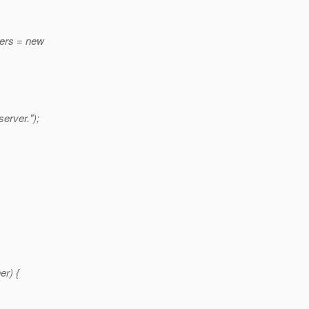
ners = new
erver.");
er) {