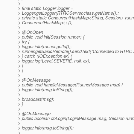
>
> final static Logger logger =
> Logger.getLogger(RTRCServer.class.getName());
> private static ConcurrentHashMap<String, Session> run
> ConcurrentHashMap<>();
>
> @OnOpen
> public void init(Session runner) {
> try {
> logger.info(runner.getId());
> runner.getBasicRemote().sendText("Connected to RTRC s
> } catch (IOException ex) {
> logger.log(Level.SEVERE, null, ex);
> }
> }
>
> @OnMessage
> public void handleMessage(RunnerMessage msg) {
> logger.info(msg.toString());
>
> broadcast(msg);
> }
>
> @OnMessage
> public boolean doLogin(LoginMessage msg, Session runn
>
> logger.info(msg.toString());
>