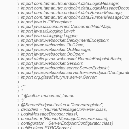
> import com.taman.rtrc.endpoint.data.LoginMessage;
> import com.taman.rtrc.endpoint.data.LoginMessageDecod
> import com.taman.rtrc.endpoint.data.RunnerMessage;
> import com.taman.rtrc.endpoint.data.RunnerMessageCon
> import java.io.IOException;
> import java.util.concurrent.ConcurrentHashMap;
> import java.util.logging.Level;
> import java.util.logging.Logger;
> import javax.websocket.DeploymentException;
> import javax.websocket.OnClose;
> import javax.websocket.OnMessage;
> import javax.websocket.OnOpen;
> import static javax.websocket.RemoteEndpoint.Basic;
> import javax.websocket.Session;
> import javax.websocket.server.ServerEndpoint;
> import javax.websocket.server.ServerEndpointConfigurat
> import org.glassfish.tyrus.server.Server;
>
> /**
> *
> * @author mohamed_taman
> */
> @ServerEndpoint(value = "/server/register",
> decoders = {RunnerMessageConverter.class,
> LoginMessageDecoder.class},
> encoders = {RunnerMessageConverter.class},
> configurator = ServerEndpointConfigurator.class)
> public class RTRCServer {