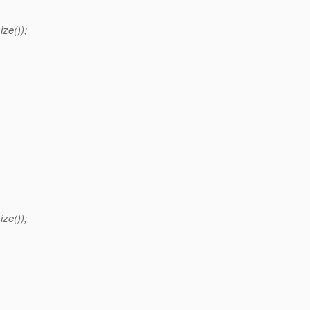
ize());
ize());