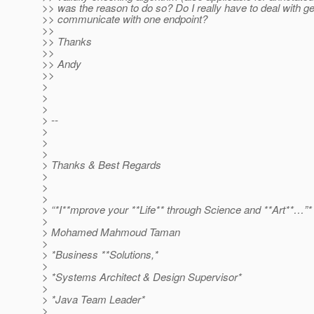
>> was the reason to do so? Do I really have to deal with 
>> communicate with one endpoint?
>>
>> Thanks
>>
>> Andy
>>
>
>
>
> --
>
>
>
> Thanks & Best Regards
>
>
>
> “*I**mprove your **Life** through Science and **Art**…”*
>
> Mohamed Mahmoud Taman
>
> *Business **Solutions,*
>
> *Systems Architect & Design Supervisor*
>
> *Java Team Leader*
>