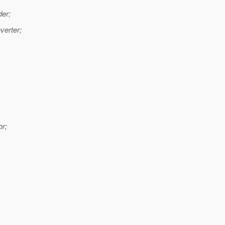
er;
verter;
or;