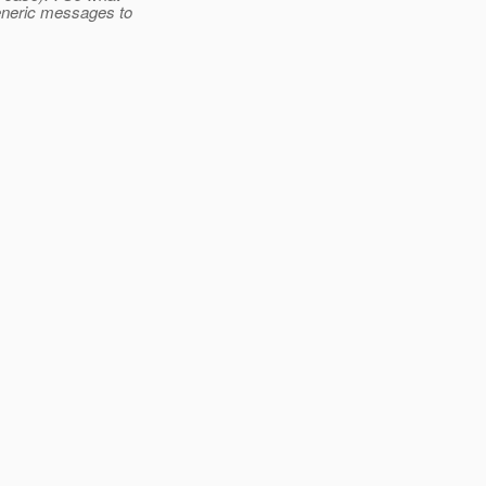
generic messages to