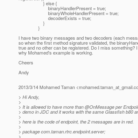
} else {
binaryHandlerPresent = true;
binaryWholeHandlerPresent = true;
decoderExists = true;
}
}
I have two binary messages and two decoders (each messa
so when the first method signature validated, the binaryHan
true and no other can be registered. Do I miss something?
why Mohamed's example is working.
Cheers
Andy
2013/3/14 Mohamed Taman <mohamed.taman_at_gmail.
c
> Hi Andy,
>
> It is allowed to have more than @OnMessage per Endpoin
> demo in JDC and it works with the same Glassfish b80 a
>
> here is the code of endpoint, the 2 messages are in red.
>
> package com.taman.rtrc.endpoint.server;
>