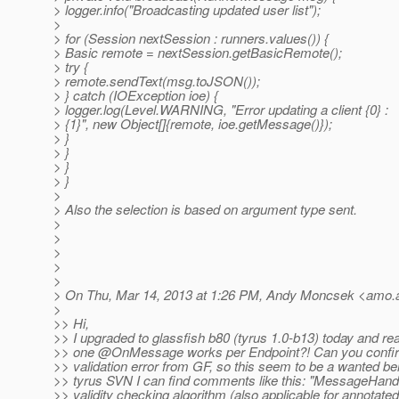
> logger.info("Broadcasting updated user list");
>
> for (Session nextSession : runners.values()) {
> Basic remote = nextSession.getBasicRemote();
> try {
> remote.sendText(msg.toJSON());
> } catch (IOException ioe) {
> logger.log(Level.WARNING, "Error updating a client {0} :
> {1}", new Object[]{remote, ioe.getMessage()});
> }
> }
> }
> }
>
> Also the selection is based on argument type sent.
>
>
>
>
>
> On Thu, Mar 14, 2013 at 1:26 PM, Andy Moncsek <amo.
>
>> Hi,
>> I upgraded to glassfish b80 (tyrus 1.0-b13) today and rea
>> one @OnMessage works per Endpoint?! Can you confirm
>> validation error from GF, so this seem to be a wanted beh
>> tyrus SVN I can find comments like this: "MessageHandle
>> validity checking algorithm (also applicable for annotate