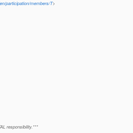
g/en/participation/members/T
>
 responsibility.***