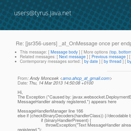
users@tyrus.java.net
Re: [jsr356-users] _at_OnMessage once per end
This message
: [
Message body
] [ More options (
top
,
botto
Related messages
:
[
Next message
] [
Previous message
] 
Contemporary messages sorted
: [
by date
] [
by thread
] [
by
From
: Andy Moncsek <
amo.ahcp_at_gmail.com
>
Date
: Thu, 14 Mar 2013 14:50:08 +0100
Hi,
The Exception (*Caused by: javax.websocket.DeploymentE
MessageHandler already registered.*) appears here
MessageHandlerManager line 166
else if (checkBinaryDecoders(handlerClass)) {//decodable 
if (binaryHandlerPresent) {
throwException("Text MessageHandler alrea
registered.");