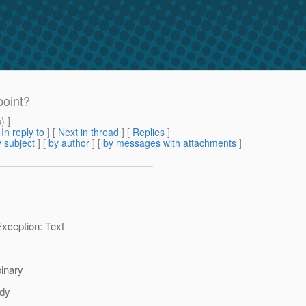
point?
m
) ]
[
In reply to
]
[
Next in thread
] [
Replies
]
 subject
] [
by author
] [
by messages with attachments
]
xception: Text
binary
dy