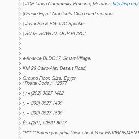
> | JCP (Java Community Process) Member<
http://jcp.or
>
> |Oracle Egypt Architects Club board member
>
> | JavaOne & EG-JDC Speaker
>
> | SCJP, SCWCD, OCP PL/SQL
>
>
>
>
> e-finance,BLDG17, Smart Village,
>
> KM 28 Cairo-Alex Desert Road,
>
> Ground Floor, Giza, Egypt
> *Postal Code :* 12577
>
> ( : +(202) 3827 1422
>
> (: +(202) 3827 1499
>
> (: +(202) 3827 1599
>
> È: +(201) 00531 8017
>
> *P** **Before you print Think about Your ENVIRONMENTAL
>