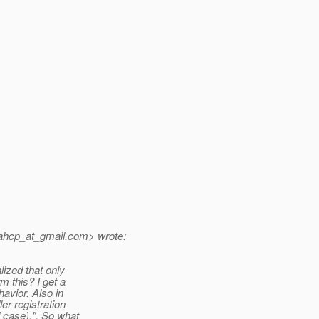
ahcp_at_gmail.
com> wrote:
lized that only
 this? I get a
avior. Also in
r registration
d case).". So what