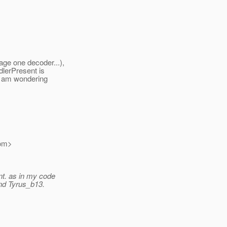
ge one decoder...),
dlerPresent is
 I am wondering
om>
t.
as in my code
nd Tyrus_b13.