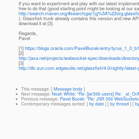
If you want to experiment and play with our latest implementa
free to do that (good starting point might be looking at our 
http://search.maven.org/#search|ga|1|g%3A%22org.glassf
). Glassfish trunk already contains this version and new AP
download it at [3].
Regards,
Pavel
[1]
https://blogs.oracle.com/PavelBucek/entry/tyrus_1_0_b
[2]
http://java.net/projects/websocket-spec/downloads/dire
[3]
http://dlc.sun.com.edgesuite.net/glassfish/4.0/nightly/latest-
This message
: [
Message body
]
Next message
:
Noah White: "Re: [jsr356-users] Re: _at_O
Previous message
:
Pavel Bucek: "Re: JSR 356 WebSockets
Contemporary messages sorted
: [
by date
] [
by thread
] [
by