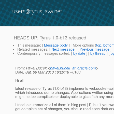
users@tyrus.java.net
HEADS UP: Tyrus 1.0-b13 released
This message
: [
Message body
] [ More options (
top
,
botto
Related messages
:
[
Next message
] [
Previous message
]
Contemporary messages sorted
: [
by date
] [
by thread
] [
by
From
: Pavel Bucek <
pavel.bucek_at_oracle.com
>
Date
: Sat, 09 Mar 2013 18:20:18 +0100
Hi all,
latest release of Tyrus (1.0-b13) implements websocket-api 
which introduced some changes. Applications written using 
might not be compilable or deployable to glassfish any more
I tried to summarize all of them in blog post [1], but if you wa
get complete set of changes, you should read spec draft and