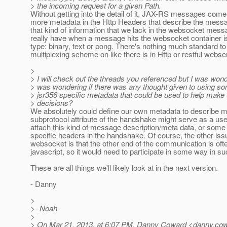
> the incoming request for a given Path.
Without getting into the detail of it, JAX-RS messages come 
more metadata in the Http Headers that describe the messa
that kind of information that we lack in the websocket mess
really have when a message hits the websocket container 
type: binary, text or pong. There's nothing much standard to 
multiplexing scheme on like there is in Http or restful webse
>
> I will check out the threads you referenced but I was wonde
> was wondering if there was any thought given to using so
> jsr356 specific metadata that could be used to help make 
> decisions?
We absolutely could define our own metadata to describe 
subprotocol attribute of the handshake might serve as a usef
attach this kind of message description/meta data, or som
specific headers in the handshake. Of course, the other iss
websocket is that the other end of the communication is ofte
javascript, so it would need to participate in some way in 
These are all things we'll likely look at in the next version.
- Danny
>
> -Noah
>
> On Mar 21, 2013, at 6:07 PM, Danny Coward <danny.cow