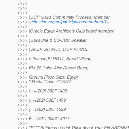
>>>>
>>>>
>>>>
>>>> | JCP (Java Community Process) Member
>>>> <
http://jcp.org/en/participation/members/T
>
>>>>
>>>> |Oracle Egypt Architects Club board member
>>>>
>>>> | JavaOne & EG-JDC Speaker
>>>>
>>>> | SCJP, SCWCD, OCP PL/SQL
>>>>
>>>> e-finance,BLDG17, Smart Village,
>>>>
>>>> KM 28 Cairo-Alex Desert Road,
>>>>
>>>> Ground Floor, Giza, Egypt
>>>> */Postal Code :/*12577
>>>>
>>>> ( : +(202) 3827 1422
>>>>
>>>> (: +(202) 3827 1499
>>>>
>>>> (: +(202) 3827 1599
>>>>
>>>> È: +(201) 00531 8017
>>>>
>>>> *P****Before you print Think about Your ENVIRON