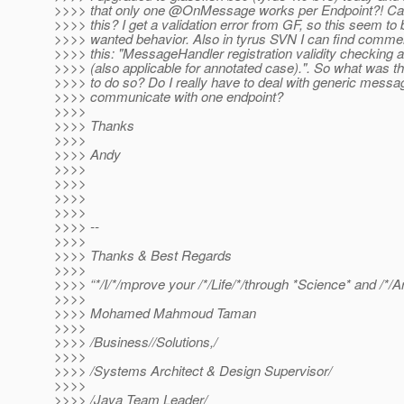
>>>> that only one @OnMessage works per Endpoint?! Ca
>>>> this? I get a validation error from GF, so this seem to 
>>>> wanted behavior. Also in tyrus SVN I can find commen
>>>> this: "MessageHandler registration validity checking a
>>>> (also applicable for annotated case).". So what was t
>>>> to do so? Do I really have to deal with generic messa
>>>> communicate with one endpoint?
>>>>
>>>> Thanks
>>>>
>>>> Andy
>>>>
>>>>
>>>>
>>>>
>>>> --
>>>>
>>>> Thanks & Best Regards
>>>>
>>>> “*/I/*/mprove your /*/Life/*/through *Science* and /*/Ar
>>>>
>>>> Mohamed Mahmoud Taman
>>>>
>>>> /Business//Solutions,/
>>>>
>>>> /Systems Architect & Design Supervisor/
>>>>
>>>> /Java Team Leader/