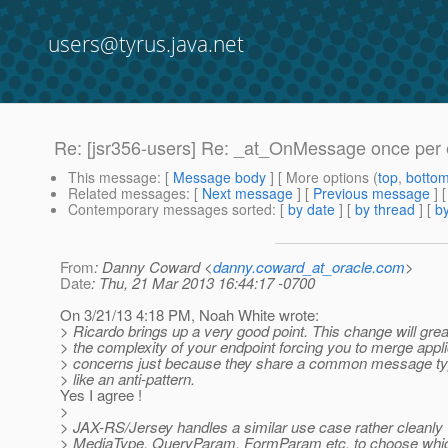
users@tyrus.java.net
Re: [jsr356-users] Re: _at_OnMessage once per 
This message
: [
Message body
] [ More options (
top
,
botto
Related messages
:
[
Next message
] [
Previous message
] 
Contemporary messages sorted
: [
by date
] [
by thread
] [
by
From
: Danny Coward <
danny.coward_at_oracle.com
>
Date
: Thu, 21 Mar 2013 16:44:17 -0700
On 3/21/13 4:18 PM, Noah White wrote:
> Ricardo brings up a very good point. This change will grea
> the complexity of your endpoint forcing you to merge appli
> concerns just because they share a common message typ
> like an anti-pattern.
Yes I agree !
>
> JAX-RS/Jersey handles a similar use case rather cleanly 
> MediaType, QueryParam, FormParam etc. to choose whi