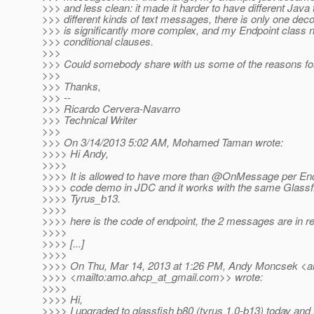
>>> and less clean: it made it harder to have different Java 
>>> different kinds of text messages, there is only one decod
>>> is significantly more complex, and my Endpoint class
>>> conditional clauses.
>>>
>>> Could somebody share with us some of the reasons fo
>>>
>>> Thanks,
>>> --
>>> Ricardo Cervera-Navarro
>>> Technical Writer
>>>
>>> On 3/14/2013 5:02 AM, Mohamed Taman wrote:
>>>> Hi Andy,
>>>>
>>>> It is allowed to have more than @OnMessage per End
>>>> code demo in JDC and it works with the same Glassf
>>>> Tyrus_b13.
>>>>
>>>> here is the code of endpoint, the 2 messages are in re
>>>>
>>>> [...]
>>>>
>>>> On Thu, Mar 14, 2013 at 1:26 PM, Andy Moncsek <a
>>>> <mailto:amo.ahcp_at_gmail.
com>> wrote:
>>>>
>>>> Hi,
>>>> I upgraded to glassfish b80 (tyrus 1.0-b13) today and 