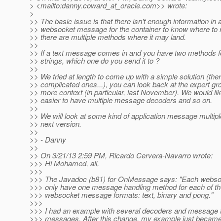
> <mailto:danny.coward_at_oracle.
com>> wrote:
>
>> The basic issue is that there isn't enough information in
>> websocket message for the container to know where to rou
>> there are multiple methods where it may land.
>>
>> If a text message comes in and you have two methods f
>> strings, which one do you send it to ?
>>
>> We tried at length to come up with a simple solution (the
>> complicated ones...), you can look back at the expert gr
>> more context (in particular, last November). We would like
>> easier to have multiple message decoders and so on.
>>
>> We will look at some kind of application message multiple
>> next version.
>>
>> - Danny
>>
>> On 3/21/13 2:59 PM, Ricardo Cervera-Navarro wrote:
>>> Hi Mohamed, all,
>>>
>>> The Javadoc (b81) for OnMessage says: "Each webso
>>> only have one message handling method for each of th
>>> websocket message formats: text, binary and pong."
>>>
>>> I had an example with several decoders and message t
>>> messages. After this change, my example just becam