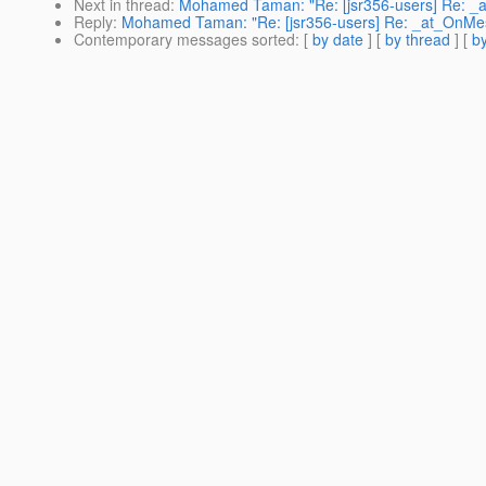
Next in thread
:
Mohamed Taman: "Re: [jsr356-users] Re: _
Reply
:
Mohamed Taman: "Re: [jsr356-users] Re: _at_OnMe
Contemporary messages sorted
: [
by date
] [
by thread
] [
by