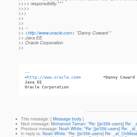
>>>> responsibility.***
>>>>
>>>
>>
>>
>> --
>> <
http://www.oracle.com
> *Danny Coward *
>> Java EE
>> Oracle Corporation
>>
-- 

<
http://www.oracle.com
> 	*Danny Coward *

Java EE

This message
: [
Message body
]
Next message
:
Mohamed Taman: "Re: [jsr356-users] Re: _
Previous message
:
Noah White: "Re: [jsr356-users] Re: _
In reply to
:
Noah White: "Re: [jsr356-users] Re: _at_OnMes