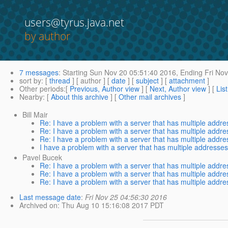
users@tyrus.java.net
by author
7 messages
:
Starting
Sun Nov 20 05:51:40 2016,
Ending
Fri Nov
sort by
: [
thread
] [ author ] [
date
] [
subject
] [
attachment
]
Other periods
:[
Previous, Author view
] [
Next, Author view
] [
Lis
Nearby
: [
About this archive
] [
Other mail archives
]
Bill Mair
Re: I have a problem with a server that has multiple addr
Re: I have a problem with a server that has multiple addr
Re: I have a problem with a server that has multiple addr
I have a problem with a server that has multiple addresse
Pavel Bucek
Re: I have a problem with a server that has multiple addr
Re: I have a problem with a server that has multiple addr
Re: I have a problem with a server that has multiple addr
Last message date
:
Fri Nov 25 04:56:30 2016
Archived on
: Thu Aug 10 15:16:08 2017 PDT