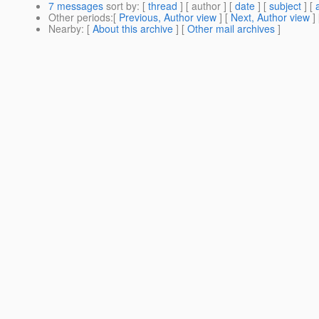
7 messages
sort by
: [
thread
] [ author ] [
date
] [
subject
] [
Other periods
:[
Previous, Author view
] [
Next, Author view
]
Nearby
: [
About this archive
] [
Other mail archives
]