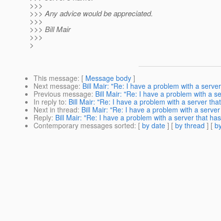
>>>
>>> Any advice would be appreciated.
>>>
>>> Bill Mair
>>>
>
This message
: [
Message body
]
Next message
:
Bill Mair: "Re: I have a problem with a serve
Previous message
:
Bill Mair: "Re: I have a problem with a s
In reply to
:
Bill Mair: "Re: I have a problem with a server th
Next in thread
:
Bill Mair: "Re: I have a problem with a serve
Reply
:
Bill Mair: "Re: I have a problem with a server that ha
Contemporary messages sorted
: [
by date
] [
by thread
] [
by