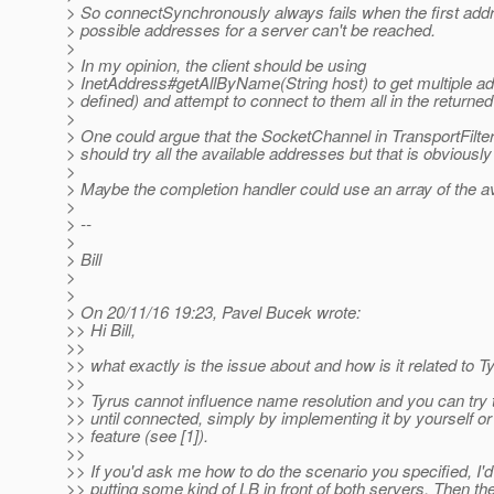
> So connectSynchronously always fails when the first addr
> possible addresses for a server can't be reached.
>
> In my opinion, the client should be using
> InetAddress#getAllByName(String host) to get multiple ad
> defined) and attempt to connect to them all in the returned
>
> One could argue that the SocketChannel in TransportFilt
> should try all the available addresses but that is obviously
>
> Maybe the completion handler could use an array of the a
>
> --
>
> Bill
>
>
> On 20/11/16 19:23, Pavel Bucek wrote:
>> Hi Bill,
>>
>> what exactly is the issue about and how is it related to Ty
>>
>> Tyrus cannot influence name resolution and you can try 
>> until connected, simply by implementing it by yourself or
>> feature (see [1]).
>>
>> If you'd ask me how to do the scenario you specified, 
>> putting some kind of LB in front of both servers. Then the