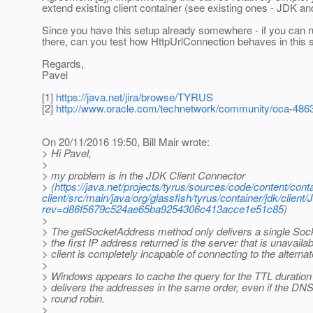
extend existing client container (see existing ones - JDK an
Since you have this setup already somewhere - if you can 
there, can you test how HttpUrlConnection behaves in this s
Regards,
Pavel
[1]
https://java.net/jira/browse/TYRUS
[2]
http://www.oracle.com/technetwork/community/oca-486
On 20/11/2016 19:50, Bill Mair wrote:
> Hi Pavel,
>
> my problem is in the JDK Client Connector
> (
https://java.net/projects/tyrus/sources/code/content/conta
client/src/main/java/org/glassfish/tyrus/container/jdk/client
rev=d86f5679c524ae65ba9254306c413acce1e51c85
)
>
> The getSocketAddress method only delivers a single Soc
> the first IP address returned is the server that is unavaila
> client is completely incapable of connecting to the alterna
>
> Windows appears to cache the query for the TTL duratio
> delivers the addresses in the same order, even if the DNS 
> round robin.
>