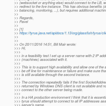
>> (websocket or anything else) would connect to the LB, wh
>> redirect to the live instance. This has obvious benefits (
>> balancing, monitoring, ...), but requires additional machin
>>
>> Regards,
>> Pavel
>>
>> [1]
>>
https://tyrus.java.net/apidocs/1.13/org/glassfish/tyrus/
>>
>>
>> On 20/11/2016 14:51, Bill Mair wrote:
>>> Hi,
>>>
>>> in a feasibility test I set up a server name with 2 IP ad
>>> (machines) associated with it.
>>>
>>> This is to support high availability and allow one of the 
>>> be off line for maintenance or failure and make sure tha
>>> is still available through the second instance.
>>>
>>> The connection repeatedly fails if the first SocketAddr
>>> returned by Windows DNS client is not available and no
>>> connect to the other server being made.
>>>
>>> In a HA production environment I think that it is essentia
>>> tyrus should attempt to connect to all IP addresses ass
>>> server's name.