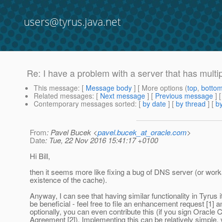
users@tyrus.java.net
Re: I have a problem with a server that has mult
This message
: [
Message body
] [ More options (
top
,
botto
Related messages
:
[
Next message
] [
Previous message
] 
Contemporary messages sorted
: [
by date
] [
by thread
] [
by
From
: Pavel Bucek <
pavel.bucek_at_oracle.com
>
Date
: Tue, 22 Nov 2016 15:41:17 +0100
Hi Bill,
then it seems more like fixing a bug of DNS server (or wor
existence of the cache).
Anyway, I can see that having similar functionality in Tyrus i
be beneficial - feel free to file an enhancement request [1] a
optionally, you can even contribute this (if you sign Oracle C
Agreement [2]). Implementing this can be relatively simple,