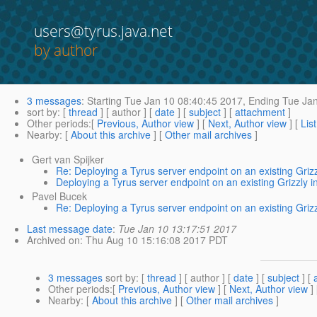
users@tyrus.java.net
by author
3 messages
:
Starting
Tue Jan 10 08:40:45 2017,
Ending
Tue Jan
sort by
: [
thread
] [ author ] [
date
] [
subject
] [
attachment
]
Other periods
:[
Previous, Author view
] [
Next, Author view
] [
Lis
Nearby
: [
About this archive
] [
Other mail archives
]
Gert van Spijker
Re: Deploying a Tyrus server endpoint on an existing Grizz
Deploying a Tyrus server endpoint on an existing Grizzly i
Pavel Bucek
Re: Deploying a Tyrus server endpoint on an existing Grizz
Last message date
:
Tue Jan 10 13:17:51 2017
Archived on
: Thu Aug 10 15:16:08 2017 PDT
3 messages
sort by
: [
thread
] [ author ] [
date
] [
subject
] [
Other periods
:[
Previous, Author view
] [
Next, Author view
]
Nearby
: [
About this archive
] [
Other mail archives
]