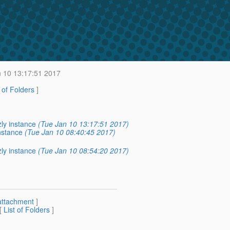
 10 13:17:51 2017
t of Folders
]
ly instance
(Tue Jan 10 13:17:51 2017)
nstance
(Tue Jan 10 08:40:45 2017)
ly instance
(Tue Jan 10 08:54:20 2017)
attachment
]
 [
List of Folders
]