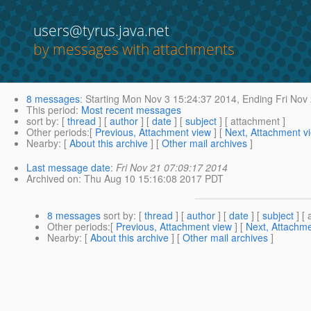
users@tyrus.java.net
by messages with attachments
8 messages
:
Starting
Mon Nov 3 15:24:37 2014,
Ending
Fri Nov
This period
:
Most recent messages
sort by
: [
thread
] [
author
] [
date
] [
subject
] [ attachment ]
Other periods
:[
Previous, Attachment view
] [
Next, Attachment v
Nearby
: [
About this archive
] [
Other mail archives
]
Last message date
:
Fri Nov 21 07:09:17 2014
Archived on
: Thu Aug 10 15:16:08 2017 PDT
8 messages
sort by
: [
thread
] [
author
] [
date
] [
subject
] [ 
Other periods
:[
Previous, Attachment view
] [
Next, Attachme
Nearby
: [
About this archive
] [
Other mail archives
]