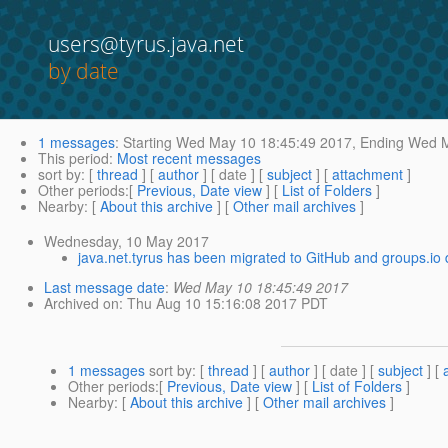
users@tyrus.java.net
by date
1 messages
:
Starting
Wed May 10 18:45:49 2017,
Ending
Wed M
This period
:
Most recent messages
sort by
: [
thread
] [
author
] [ date ] [
subject
] [
attachment
]
Other periods
:[
Previous, Date view
] [
List of Folders
]
Nearby
: [
About this archive
] [
Other mail archives
]
Wednesday, 10 May 2017
java.net.tyrus has been migrated to GitHub and groups.io 
Last message date
:
Wed May 10 18:45:49 2017
Archived on
: Thu Aug 10 15:16:08 2017 PDT
1 messages
sort by
: [
thread
] [
author
] [ date ] [
subject
] [
Other periods
:[
Previous, Date view
] [
List of Folders
]
Nearby
: [
About this archive
] [
Other mail archives
]