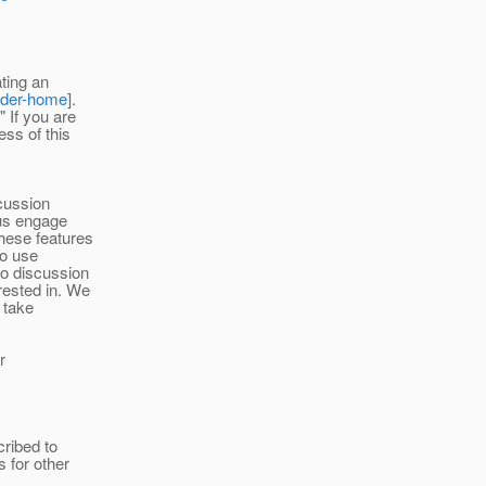
ating an
ader-home
].
 If you are
ss of this
scussion
 us engage
hese features
To use
io discussion
rested in. We
l take
r
ribed to
s for other