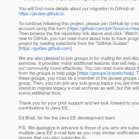
You will find more details about our migration to GitHub at
https://javaee.github.io
.
To continue following this project, please join GitHub by cre
account using this form [
https://github.com/join?source=he
Then browse the the repository link above and click "Watch."
new to GitHub, you can read more about how to track progre
project by reading selections from the "GitHub Guides"
[
https://guides.github.com
]
We are also pleased to join groups.io for mailing list and di
services. It provides many additional features that will help
our community more effectively. You can read more about t
from the groups.io help page [
https://groups.io/static/help
]. 
these groups, you must be a member of the javaee.groups.
group. Then, you can join any sub-group topics you are inte
intend to migrate legacy e-mail archives as well, but this wil
some additional time.
Thank you for your prior support and we look forward to you
contributions to Java EE.
Ed Bratt, for the the Java EE development team
P.S. We apologize in advance to those of you who are subsc
multiple Java EE e-mail lists as you may similar notification
groups that you also subscribe to.