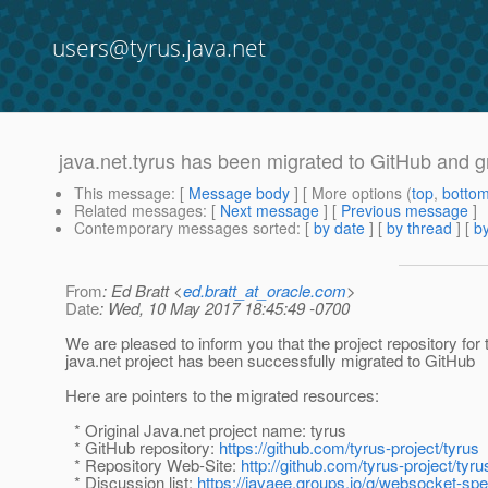
users@tyrus.java.net
java.net.tyrus has been migrated to GitHub and g
This message
: [
Message body
] [ More options (
top
,
botto
Related messages
:
[
Next message
] [
Previous message
]
Contemporary messages sorted
: [
by date
] [
by thread
] [
by
From
: Ed Bratt <
ed.bratt_at_oracle.com
>
Date
: Wed, 10 May 2017 18:45:49 -0700
We are pleased to inform you that the project repository for 
java.net project has been successfully migrated to GitHub
Here are pointers to the migrated resources:
* Original Java.net project name: tyrus
* GitHub repository:
https://github.com/tyrus-project/tyrus
* Repository Web-Site:
http://github.com/tyrus-project/tyru
* Discussion list:
https://javaee.groups.io/g/websocket-sp