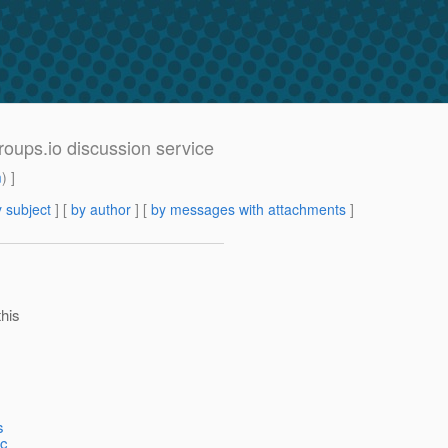
roups.io discussion service
m
) ]
 subject
] [
by author
] [
by messages with attachments
]
this
s
ec