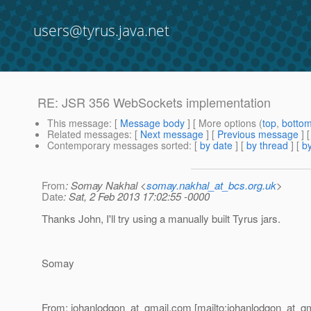
users@tyrus.java.net
RE: JSR 356 WebSockets implementation
This message
: [
Message body
] [ More options (
top
,
botto
Related messages
:
[
Next message
] [
Previous message
] 
Contemporary messages sorted
: [
by date
] [
by thread
] [
by
From
: Somay Nakhal <
somay.nakhal_at_bcs.org.uk
>
Date
: Sat, 2 Feb 2013 17:02:55 -0000
Thanks John, I'll try using a manually built Tyrus jars.
Somay
From: johanlodgon_at_gmail.
com [mailto:johanlodgon_at_gm