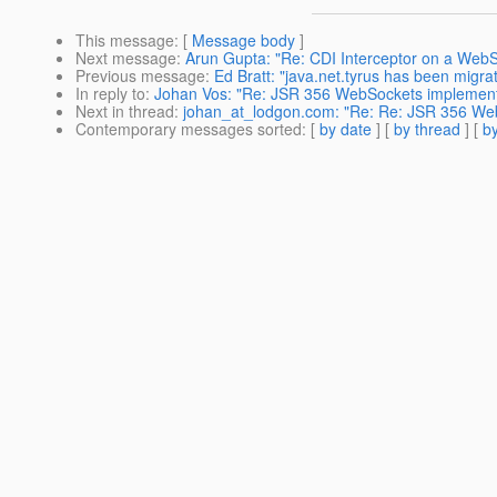
This message
: [
Message body
]
Next message
:
Arun Gupta: "Re: CDI Interceptor on a WebS
Previous message
:
Ed Bratt: "java.net.tyrus has been migra
In reply to
:
Johan Vos: "Re: JSR 356 WebSockets implement
Next in thread
:
johan_at_lodgon.com: "Re: Re: JSR 356 We
Contemporary messages sorted
: [
by date
] [
by thread
] [
by