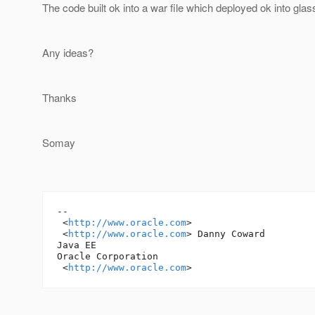
The code built ok into a war file which deployed ok into glas
Any ideas?
Thanks
Somay
-- 

 <
http://www.oracle.com
> 

 <
http://www.oracle.com
> Danny Coward 

Java EE 

Oracle Corporation

 <
http://www.oracle.com