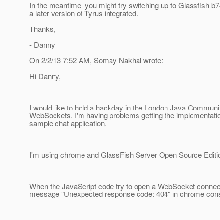
In the meantime, you might try switching up to Glassfish b74
a later version of Tyrus integrated.
Thanks,
- Danny
On 2/2/13 7:52 AM, Somay Nakhal wrote:
Hi Danny,
I would like to hold a hackday in the London Java Communi
WebSockets. I'm having problems getting the implementation
sample chat application.
I'm using chrome and GlassFish Server Open Source Edition
When the JavaScript code try to open a WebSocket connecti
message "Unexpected response code: 404" in chrome cons