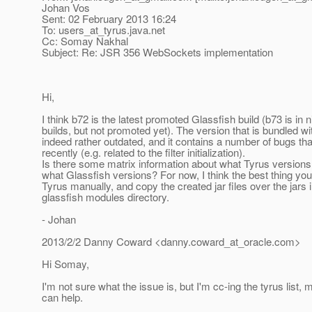
Johan Vos
Sent: 02 February 2013 16:24
To: users_at_tyrus.
java.net
Cc: Somay Nakhal
Subject: Re: JSR 356 WebSockets implementation
Hi,
I think b72 is the latest promoted Glassfish build (b73 is in n
builds, but not promoted yet). The version that is bundled wi
indeed rather outdated, and it contains a number of bugs th
recently (e.g. related to the filter initialization).
Is there some matrix information about what Tyrus versions
what Glassfish versions? For now, I think the best thing you
Tyrus manually, and copy the created jar files over the jars i
glassfish modules directory.
- Johan
2013/2/2 Danny Coward <danny.coward_at_oracle.
com>
Hi Somay,
I'm not sure what the issue is, but I'm cc-ing the tyrus lis
can help.