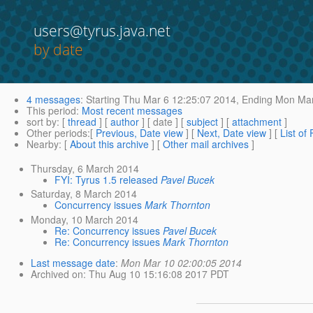
users@tyrus.java.net
by date
4 messages
:
Starting
Thu Mar 6 12:25:07 2014,
Ending
Mon Mar
This period
:
Most recent messages
sort by
: [
thread
] [
author
] [ date ] [
subject
] [
attachment
]
Other periods
:[
Previous, Date view
] [
Next, Date view
] [
List of
Nearby
: [
About this archive
] [
Other mail archives
]
Thursday, 6 March 2014
FYI: Tyrus 1.5 released
Pavel Bucek
Saturday, 8 March 2014
Concurrency issues
Mark Thornton
Monday, 10 March 2014
Re: Concurrency issues
Pavel Bucek
Re: Concurrency issues
Mark Thornton
Last message date
:
Mon Mar 10 02:00:05 2014
Archived on
: Thu Aug 10 15:16:08 2017 PDT