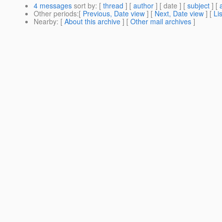
4 messages
sort by
: [
thread
] [
author
] [ date ] [
subject
] [
Other periods
:[
Previous, Date view
] [
Next, Date view
] [
Li
Nearby
: [
About this archive
] [
Other mail archives
]