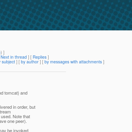
m
) ]
[
Next in thread
] [
Replies
]
 subject
] [
by author
] [
by messages with attachments
]
and tomcat) and
ered in order, but
stream
used. Note that
have one peer).
 may be invoked