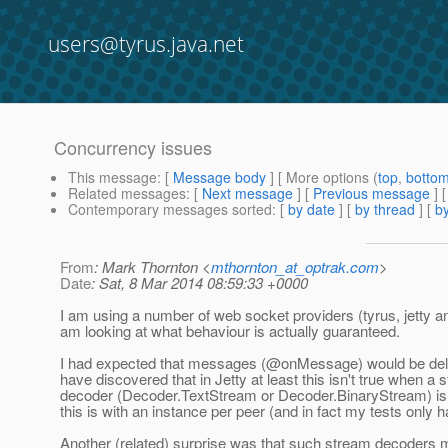
users@tyrus.java.net
Concurrency issues
This message
: [
Message body
] [ More options (
top
,
botto
Related messages
:
[
Next message
] [
Previous message
]
Contemporary messages sorted
: [
by date
] [
by thread
] [
by
From
: Mark Thornton <
mthornton_at_optrak.com
>
Date
: Sat, 8 Mar 2014 08:59:33 +0000
I am using a number of web socket providers (tyrus, jetty 
am looking at what behaviour is actually guaranteed.
I had expected that messages (@onMessage) would be deliv
have discovered that in Jetty at least this isn't true when a 
decoder (Decoder.TextStream or Decoder.BinaryStream) is 
this is with an instance per peer (and in fact my tests only 
Another (related) surprise was that such stream decoders