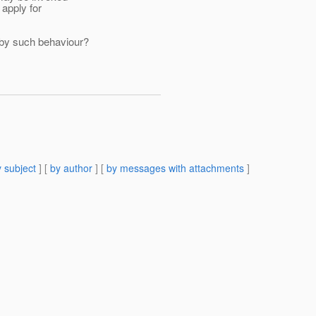
apply for
 by such behaviour?
 subject
] [
by author
] [
by messages with attachments
]