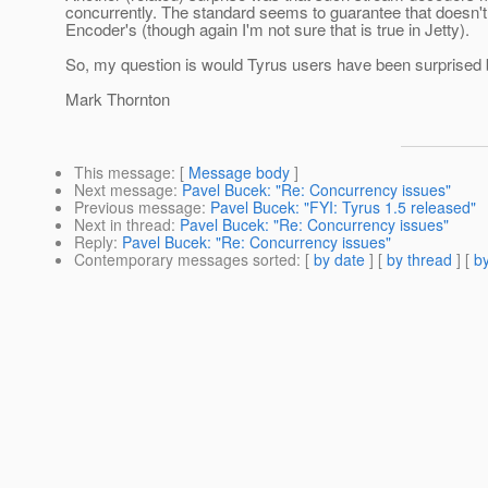
concurrently. The standard seems to guarantee that doesn't 
Encoder's (though again I'm not sure that is true in Jetty).
So, my question is would Tyrus users have been surprised
Mark Thornton
This message
: [
Message body
]
Next message
:
Pavel Bucek: "Re: Concurrency issues"
Previous message
:
Pavel Bucek: "FYI: Tyrus 1.5 released"
Next in thread
:
Pavel Bucek: "Re: Concurrency issues"
Reply
:
Pavel Bucek: "Re: Concurrency issues"
Contemporary messages sorted
: [
by date
] [
by thread
] [
by