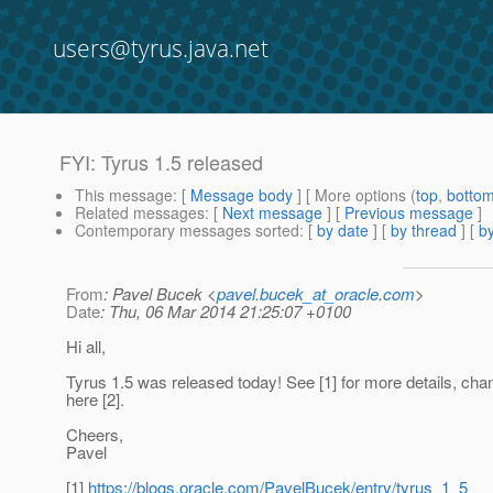
users@tyrus.java.net
FYI: Tyrus 1.5 released
This message
: [
Message body
] [ More options (
top
,
botto
Related messages
:
[
Next message
] [
Previous message
]
Contemporary messages sorted
: [
by date
] [
by thread
] [
by
From
: Pavel Bucek <
pavel.bucek_at_oracle.com
>
Date
: Thu, 06 Mar 2014 21:25:07 +0100
Hi all,
Tyrus 1.5 was released today! See [1] for more details, cha
here [2].
Cheers,
Pavel
[1]
https://blogs.oracle.com/PavelBucek/entry/tyrus_1_5