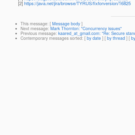
[2]
https://java.net/jira/browse/TYRUS/fixforversion/16825
This message
: [
Message body
]
Next message
:
Mark Thornton: "Concurrency issues"
Previous message
:
kaared_at_gmail.com: "Re: Secure stan
Contemporary messages sorted
: [
by date
] [
by thread
] [
by