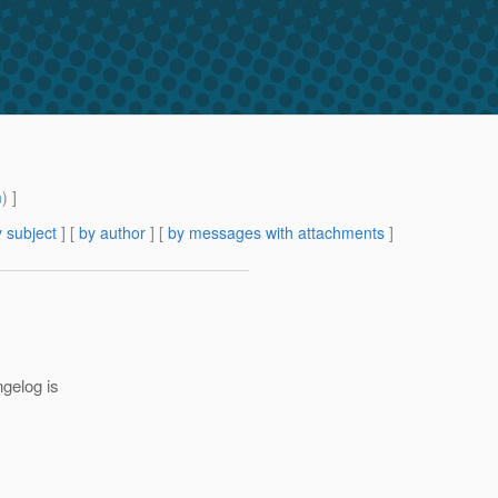
m
) ]
 subject
] [
by author
] [
by messages with attachments
]
ngelog is