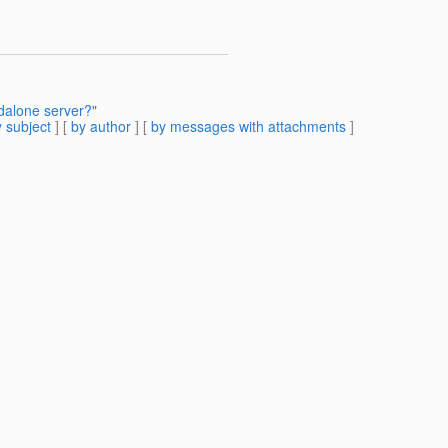
dalone server?"
 subject
] [
by author
] [
by messages with attachments
]